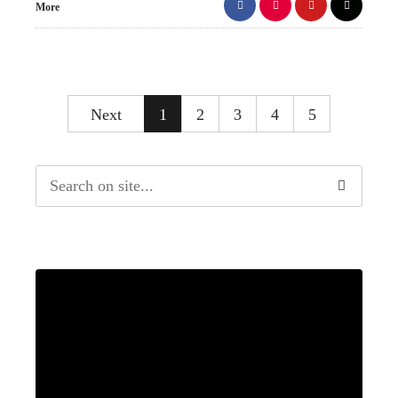
More
Next
1
2
3
4
5