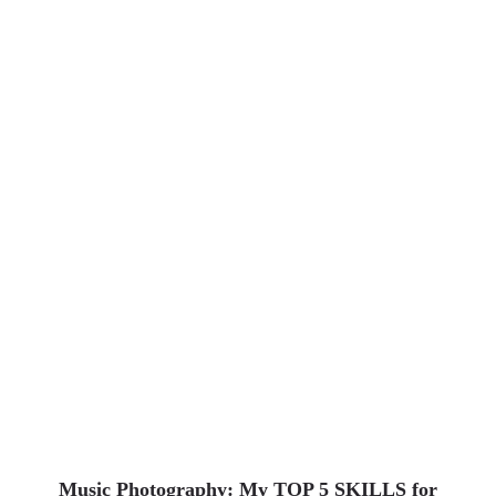
Uncategorized
Music Photography: My TOP 5 SKILLS for