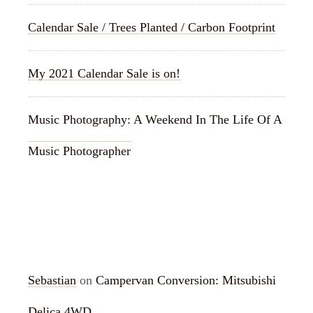
Calendar Sale / Trees Planted / Carbon Footprint
My 2021 Calendar Sale is on!
Music Photography: A Weekend In The Life Of A
Music Photographer
RECENT COMMENTS
Sebastian
on
Campervan Conversion: Mitsubishi
Delica 4WD