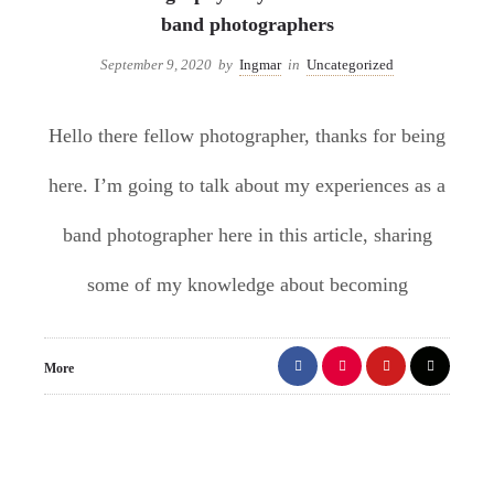
band photographers
September 9, 2020
by
Ingmar
in
Uncategorized
Hello there fellow photographer, thanks for being
here. I’m going to talk about my experiences as a
band photographer here in this article, sharing
some of my knowledge about becoming
More
1