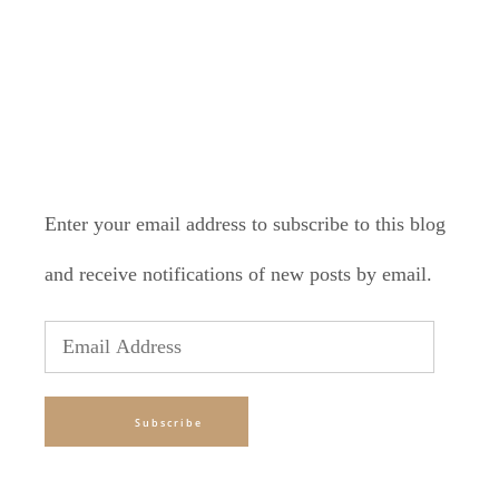
SUBSCRIBE TO BLOG VIA
EMAIL
Enter your email address to subscribe to this blog
and receive notifications of new posts by email.
Email
Address
Subscribe