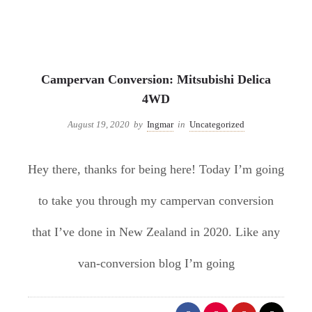
Uncategorized
Campervan Conversion: Mitsubishi Delica
4WD
August 19, 2020
by
Ingmar
in
Uncategorized
Hey there, thanks for being here! Today I’m going
to take you through my campervan conversion
that I’ve done in New Zealand in 2020. Like any
van-conversion blog I’m going