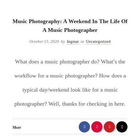
Uncategorized
Music Photography: A Weekend In The Life Of
A Music Photographer
October 15, 2020
by
Ingmar
in
Uncategorized
What does a music photographer do? What’s the
workflow for a music photographer? How does a
typical day/weekend look like for a music
photographer? Well, thanks for checking in here.
More