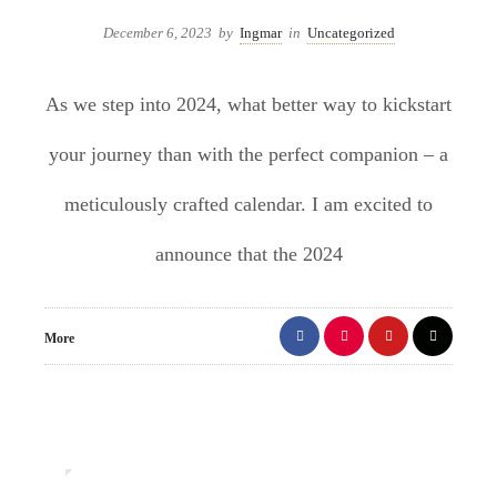
December 6, 2023
by
Ingmar
in
Uncategorized
As we step into 2024, what better way to kickstart
your journey than with the perfect companion – a
meticulously crafted calendar. I am excited to
announce that the 2024
More
0