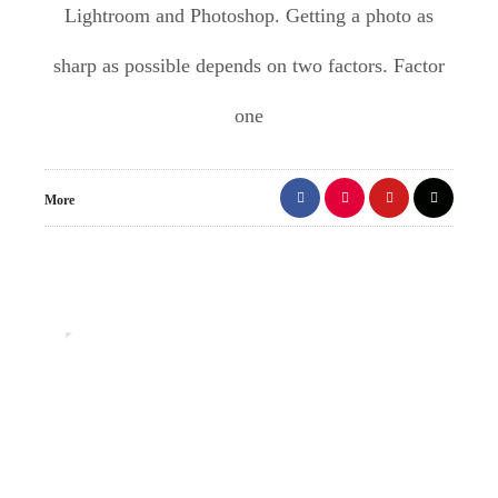
Lightroom and Photoshop. Getting a photo as
sharp as possible depends on two factors. Factor
one
More
1