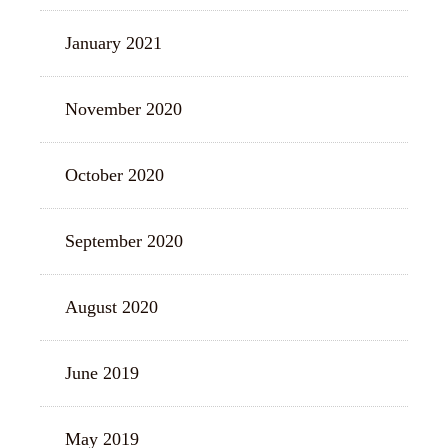
January 2021
November 2020
October 2020
September 2020
August 2020
June 2019
May 2019