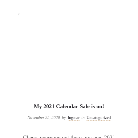
0
Uncategorized
My 2021 Calendar Sale is on!
November 25, 2020
by
Ingmar
in
Uncategorized
Cheers everyone out there, my new 2021