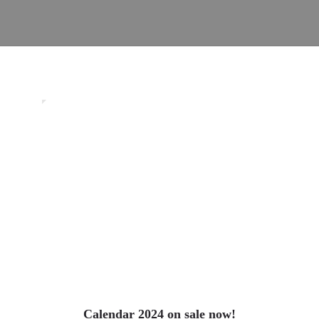
0
Uncategorized
Calendar 2024 on sale now!