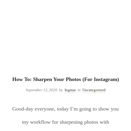
Uncategorized
How To: Sharpen Your Photos (For Instagram)
September 12, 2020
by
Ingmar
in
Uncategorized
Good-day everyone, today I’m going to show you
my workflow for sharpening photos with