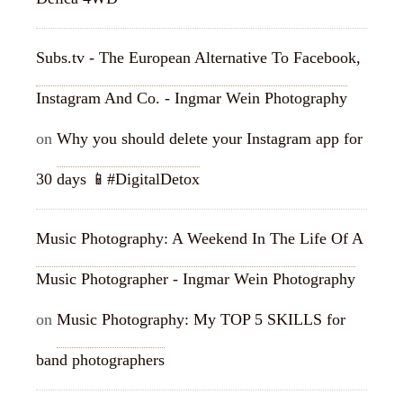
Subs.tv - The European Alternative To Facebook,
Instagram And Co. - Ingmar Wein Photography
on
Why you should delete your Instagram app for
30 days 📱#DigitalDetox
Music Photography: A Weekend In The Life Of A
Music Photographer - Ingmar Wein Photography
on
Music Photography: My TOP 5 SKILLS for
band photographers