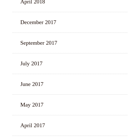
April 2018
December 2017
September 2017
July 2017
June 2017
May 2017
April 2017