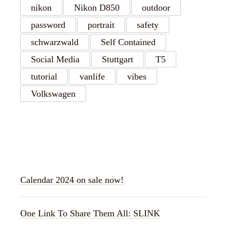
nikon
Nikon D850
outdoor
password
portrait
safety
schwarzwald
Self Contained
Social Media
Stuttgart
T5
tutorial
vanlife
vibes
Volkswagen
RECENT POSTS
Calendar 2024 on sale now!
One Link To Share Them All: SLINK