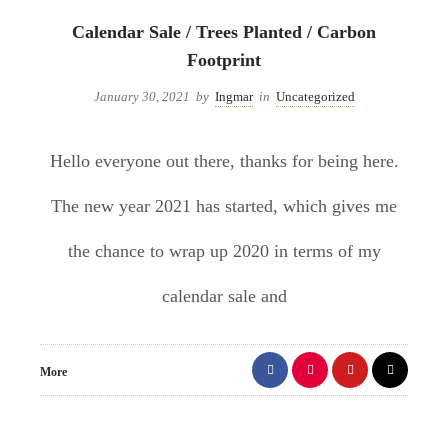
Calendar Sale / Trees Planted / Carbon
Footprint
January 30, 2021
by
Ingmar
in
Uncategorized
Hello everyone out there, thanks for being here.
The new year 2021 has started, which gives me
the chance to wrap up 2020 in terms of my
calendar sale and
More