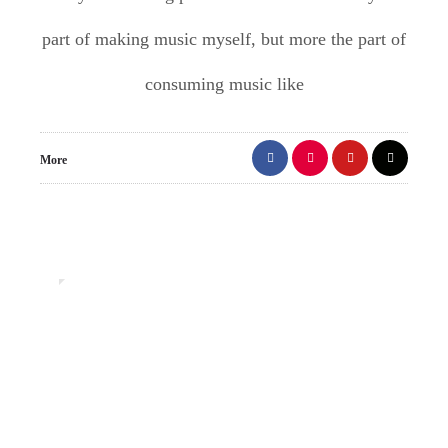
part of making music myself, but more the part of
consuming music like
More
1