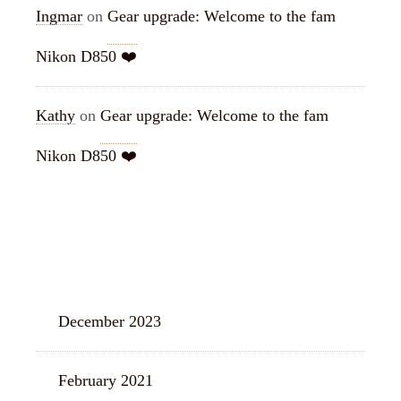
Ingmar
on
Gear upgrade: Welcome to the fam
Nikon D850 ❤️
Kathy
on
Gear upgrade: Welcome to the fam
Nikon D850 ❤️
ARCHIVES
December 2023
February 2021