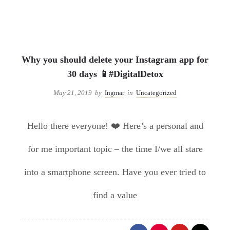
Uncategorized
Why you should delete your Instagram app for
30 days 📱#DigitalDetox
May 21, 2019
by
Ingmar
in
Uncategorized
Hello there everyone! ❤️ Here’s a personal and
for me important topic – the time I/we all stare
into a smartphone screen. Have you ever tried to
find a value