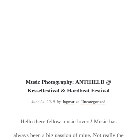
Uncategorized
Music Photography: ANTIHELD @
Kesselfestival & Hardbeat Festival
June 24, 2019
by
Ingmar
in
Uncategorized
Hello there fellow music lovers! Music has
always been a big passion of mine. Not really the