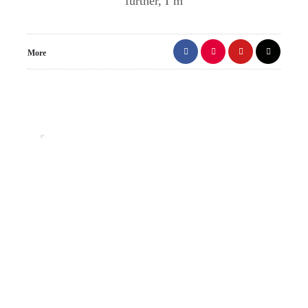
further, I’m
More
0
Uncategorized