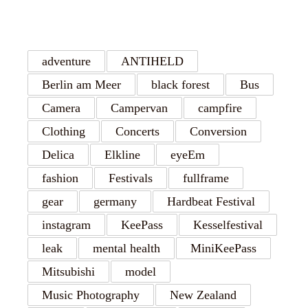
TAGS
adventure
ANTIHELD
Berlin am Meer
black forest
Bus
Camera
Campervan
campfire
Clothing
Concerts
Conversion
Delica
Elkline
eyeEm
fashion
Festivals
fullframe
gear
germany
Hardbeat Festival
instagram
KeePass
Kesselfestival
leak
mental health
MiniKeePass
Mitsubishi
model
Music Photography
New Zealand