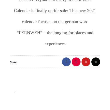
Calendar is finally up for sale: This new 2021
calendar focuses on the german word
“FERNWEH” – the longing for places and
experiences
More
0