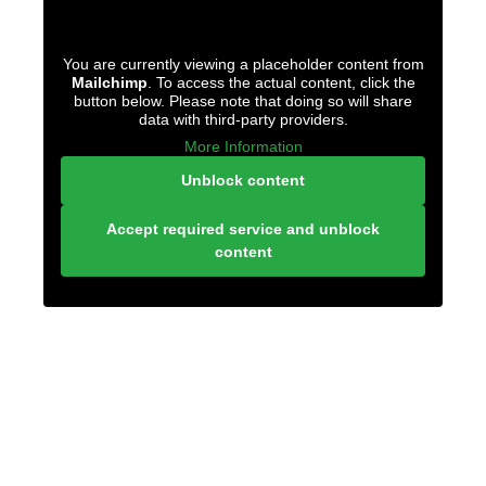
You are currently viewing a placeholder content from
Mailchimp
. To access the actual content, click the
button below. Please note that doing so will share
data with third-party providers.
More Information
Unblock content
Accept required service and unblock
content
LONELY PLANET
PATHFINDER