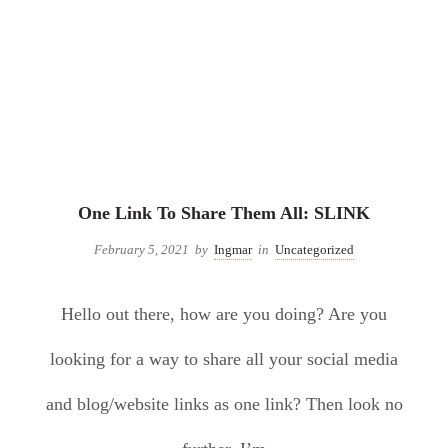
Uncategorized
One Link To Share Them All: SLINK
February 5, 2021
by
Ingmar
in
Uncategorized
Hello out there, how are you doing? Are you
looking for a way to share all your social media
and blog/website links as one link? Then look no