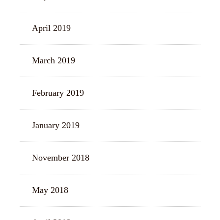
April 2019
March 2019
February 2019
January 2019
November 2018
May 2018