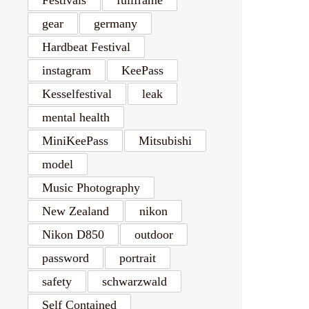
gear
germany
Hardbeat Festival
instagram
KeePass
Kesselfestival
leak
mental health
MiniKeePass
Mitsubishi
model
Music Photography
New Zealand
nikon
Nikon D850
outdoor
password
portrait
safety
schwarzwald
Self Contained