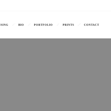
NSING
BIO
PORTFOLIO
PRINTS
CONTACT