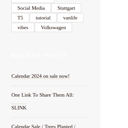
Social Media
Stuttgart
T5
tutorial
vanlife
vibes
Volkswagen
RECENT POSTS
Calendar 2024 on sale now!
One Link To Share Them All:
SLINK
Calendar Sale / Trees Planted /