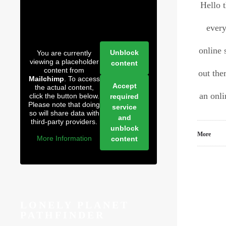
Hello 
every
online 
Unblock
You are currently
viewing a placeholder
content
content from
out the
Mailchimp
. To access
Accept
the actual content,
an onl
click the button below.
required
Please note that doing
service
so will share data with
and
third-party providers.
unblock
More
More Information
content
LONELY PLANET
PATHFINDER