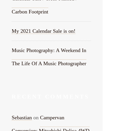
Carbon Footprint
My 2021 Calendar Sale is on!
Music Photography: A Weekend In
The Life Of A Music Photographer
RECENT COMMENTS
Sebastian
on
Campervan
Conversion: Mitsubishi Delica 4WD