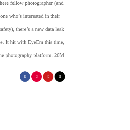
there fellow photographer (and
one who’s interested in their
safety), there’s a new data leak
re. It hit with EyeEm this time,
ine photography platform. 20M