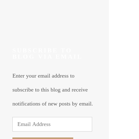
SUBSCRIBE TO
BLOG VIA EMAIL
Enter your email address to
subscribe to this blog and receive
notifications of new posts by email.
Email
Address