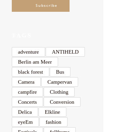
Subscribe
TAGS
adventure
ANTIHELD
Berlin am Meer
black forest
Bus
Camera
Campervan
campfire
Clothing
Concerts
Conversion
Delica
Elkline
eyeEm
fashion
Festivals
fullframe