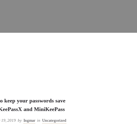
Uncategorized
o keep your passwords save
KeePassX and MiniKeePass
 19, 2019
by
Ingmar
in
Uncategorized