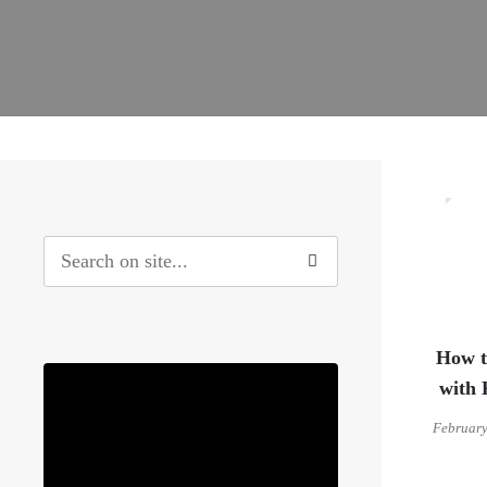
4
How t
with 
February