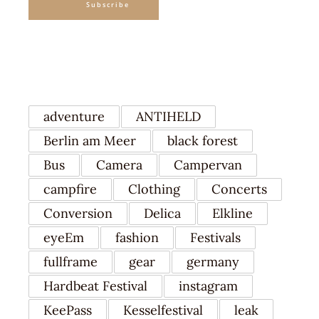
Subscribe
TAGS
adventure
ANTIHELD
Berlin am Meer
black forest
Bus
Camera
Campervan
campfire
Clothing
Concerts
Conversion
Delica
Elkline
eyeEm
fashion
Festivals
fullframe
gear
germany
Hardbeat Festival
instagram
KeePass
Kesselfestival
leak