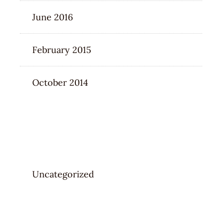
June 2016
February 2015
October 2014
CATEGORIES
Uncategorized