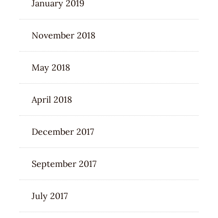
January 2019
November 2018
May 2018
April 2018
December 2017
September 2017
July 2017