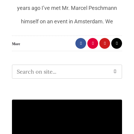
years ago I’ve met Mr. Marcel Peschmann
himself on an event in Amsterdam. We
More