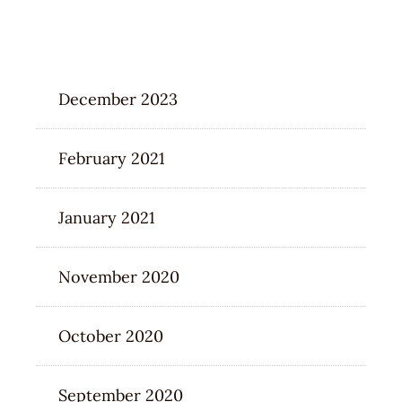
ARCHIVES
December 2023
February 2021
January 2021
November 2020
October 2020
September 2020