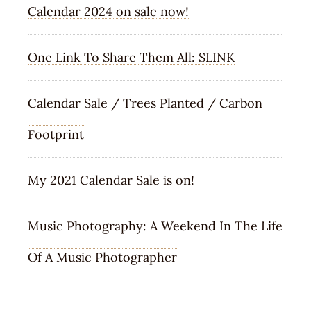
Calendar 2024 on sale now!
One Link To Share Them All: SLINK
Calendar Sale / Trees Planted / Carbon
Footprint
My 2021 Calendar Sale is on!
Music Photography: A Weekend In The Life
Of A Music Photographer