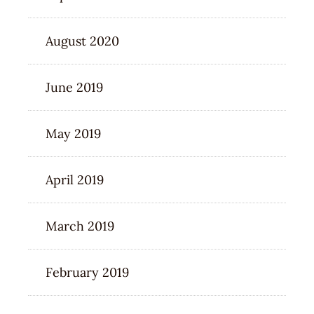
August 2020
June 2019
May 2019
April 2019
March 2019
February 2019