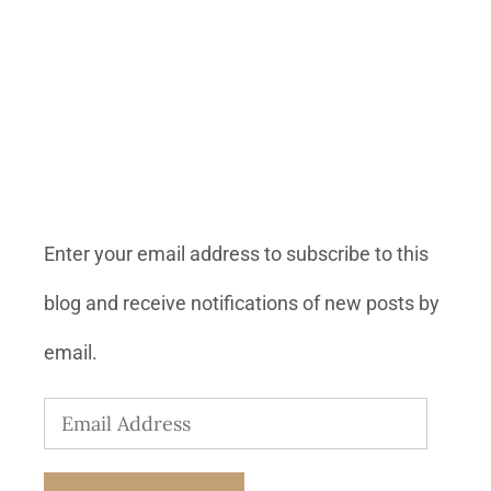
SUBSCRIBE TO BLOG VIA
EMAIL
Enter your email address to subscribe to this
blog and receive notifications of new posts by
email.
Email
Address