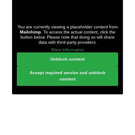
You are currently viewing a placeholder content from
Mailchimp
. To access the actual content, click the
button below. Please note that doing so will share
data with third-party providers.
More Information
Unblock content
Accept required service and unblock
content
LONELY PLANET
PATHFINDER