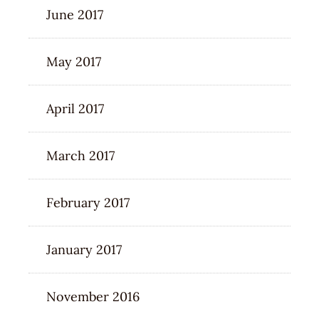
June 2017
May 2017
April 2017
March 2017
February 2017
January 2017
November 2016