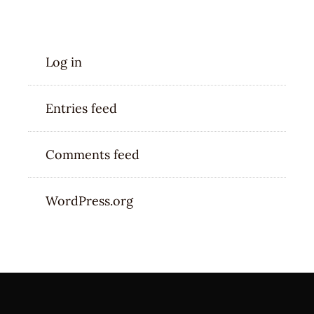
META
Log in
Entries feed
Comments feed
WordPress.org