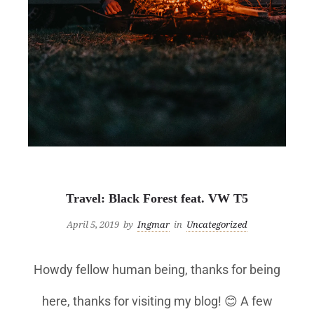
Uncategorized
Travel: Black Forest feat. VW T5
April 5, 2019
by
Ingmar
in
Uncategorized
Howdy fellow human being, thanks for being
here, thanks for visiting my blog! 😊 A few