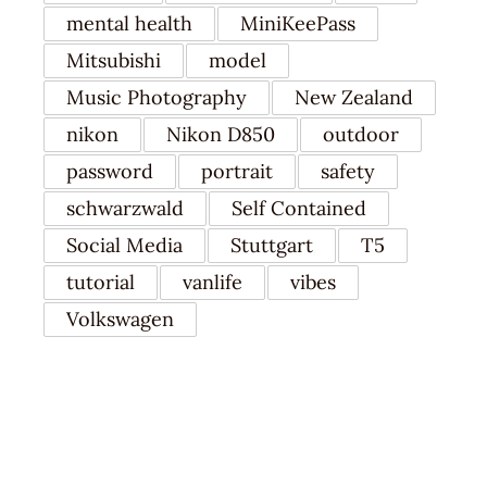
mental health
MiniKeePass
Mitsubishi
model
Music Photography
New Zealand
nikon
Nikon D850
outdoor
password
portrait
safety
schwarzwald
Self Contained
Social Media
Stuttgart
T5
tutorial
vanlife
vibes
Volkswagen
RECENT POSTS