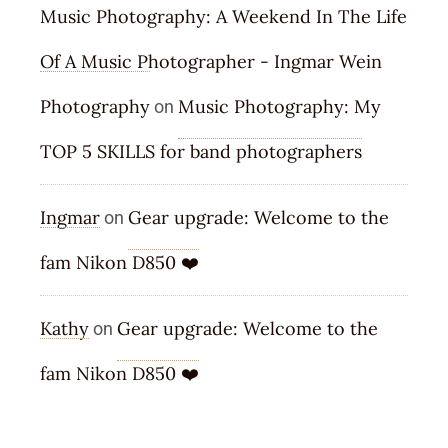
Music Photography: A Weekend In The Life
Of A Music Photographer - Ingmar Wein
Photography
Music Photography: My
on
TOP 5 SKILLS for band photographers
Ingmar
Gear upgrade: Welcome to the
on
fam Nikon D850 ❤️
Kathy
Gear upgrade: Welcome to the
on
fam Nikon D850 ❤️