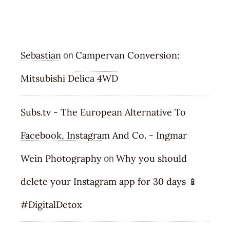
RECENT COMMENTS
Sebastian
Campervan Conversion:
on
Mitsubishi Delica 4WD
Subs.tv - The European Alternative To
Facebook, Instagram And Co. - Ingmar
Wein Photography
Why you should
on
delete your Instagram app for 30 days 📱
#DigitalDetox