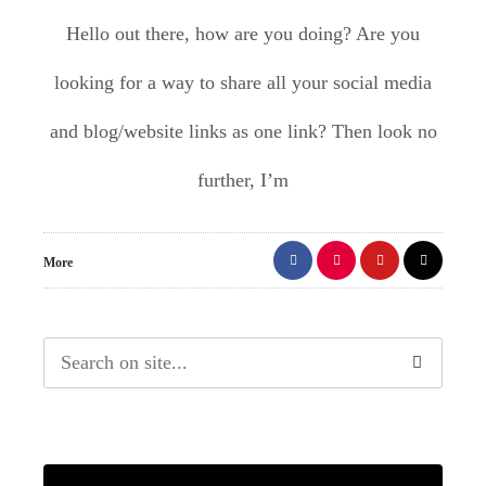
Hello out there, how are you doing? Are you
looking for a way to share all your social media
and blog/website links as one link? Then look no
further, I’m
More