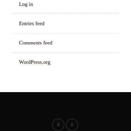
Log in
Entries feed
Comments feed
WordPress.org