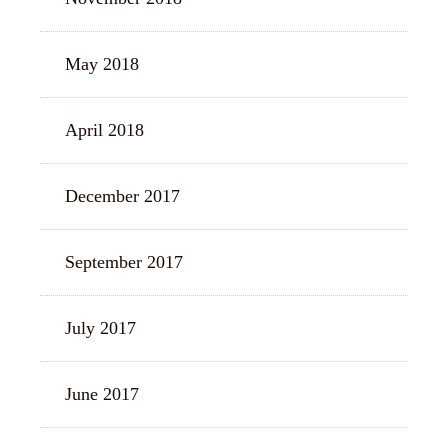
May 2018
April 2018
December 2017
September 2017
July 2017
June 2017