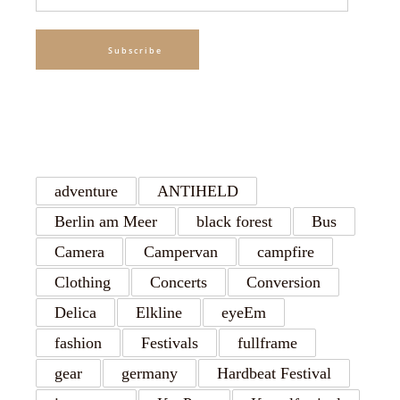
Address
Subscribe
TAGS
adventure
ANTIHELD
Berlin am Meer
black forest
Bus
Camera
Campervan
campfire
Clothing
Concerts
Conversion
Delica
Elkline
eyeEm
fashion
Festivals
fullframe
gear
germany
Hardbeat Festival