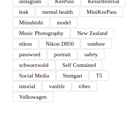
instagram
KeePass
Kesselfestival
leak
mental health
MiniKeePass
Mitsubishi
model
Music Photography
New Zealand
nikon
Nikon D850
outdoor
password
portrait
safety
schwarzwald
Self Contained
Social Media
Stuttgart
T5
tutorial
vanlife
vibes
Volkswagen
RECENT POSTS