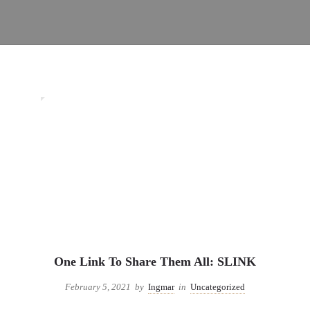
0
Uncategorized
One Link To Share Them All: SLINK
February 5, 2021
by
Ingmar
in
Uncategorized