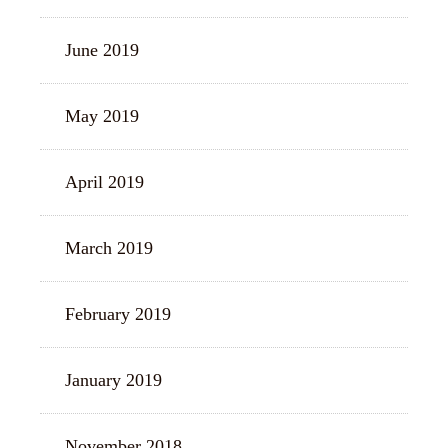
June 2019
May 2019
April 2019
March 2019
February 2019
January 2019
November 2018