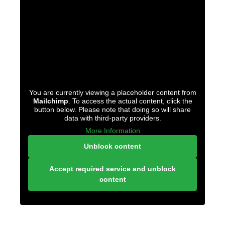
You are currently viewing a placeholder content from
Mailchimp
. To access the actual content, click the
button below. Please note that doing so will share
data with third-party providers.
More Information
Unblock content
Accept required service and unblock
content