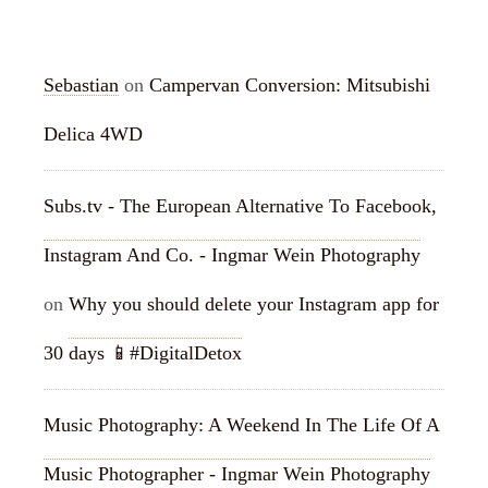
RECENT COMMENTS
Sebastian
on
Campervan Conversion: Mitsubishi
Delica 4WD
Subs.tv - The European Alternative To Facebook,
Instagram And Co. - Ingmar Wein Photography
on
Why you should delete your Instagram app for
30 days 📱#DigitalDetox
Music Photography: A Weekend In The Life Of A
Music Photographer - Ingmar Wein Photography