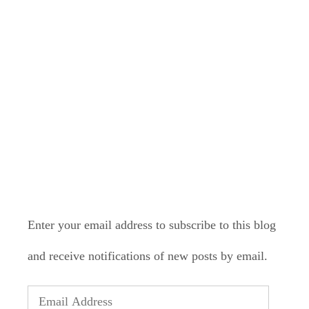
LONELY PLANET
PATHFINDER
SUBSCRIBE TO BLOG VIA
EMAIL
Enter your email address to subscribe to this blog
and receive notifications of new posts by email.
Email