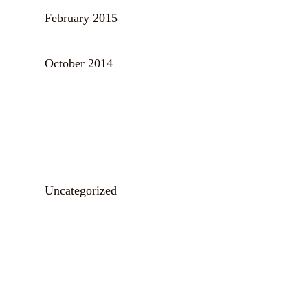
February 2015
October 2014
CATEGORIES
Uncategorized
META