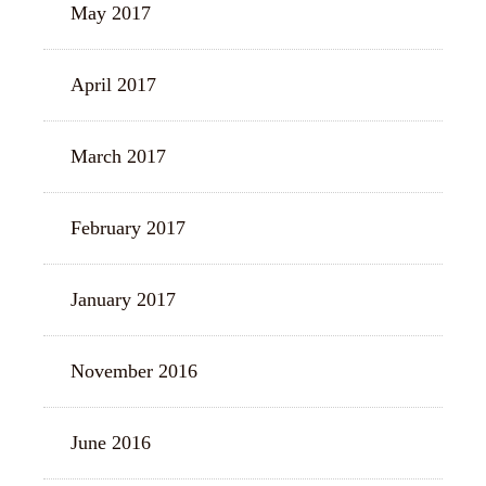
May 2017
April 2017
March 2017
February 2017
January 2017
November 2016
June 2016