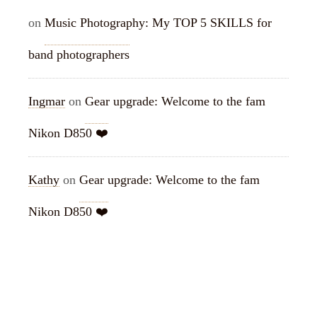
on
Music Photography: My TOP 5 SKILLS for
band photographers
Ingmar
on
Gear upgrade: Welcome to the fam
Nikon D850 ❤️
Kathy
on
Gear upgrade: Welcome to the fam
Nikon D850 ❤️
ARCHIVES