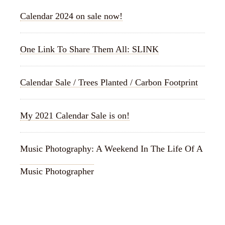
Calendar 2024 on sale now!
One Link To Share Them All: SLINK
Calendar Sale / Trees Planted / Carbon Footprint
My 2021 Calendar Sale is on!
Music Photography: A Weekend In The Life Of A
Music Photographer