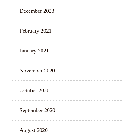
December 2023
February 2021
January 2021
November 2020
October 2020
September 2020
August 2020