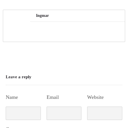
Ingmar
Leave a reply
Name
Email
Website