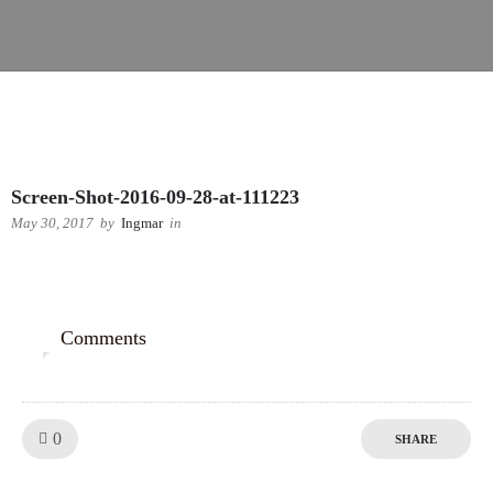
Screen-Shot-2016-09-28-at-111223
May 30, 2017
by
Ingmar
in
Comments
0
Like!
0
SHARE