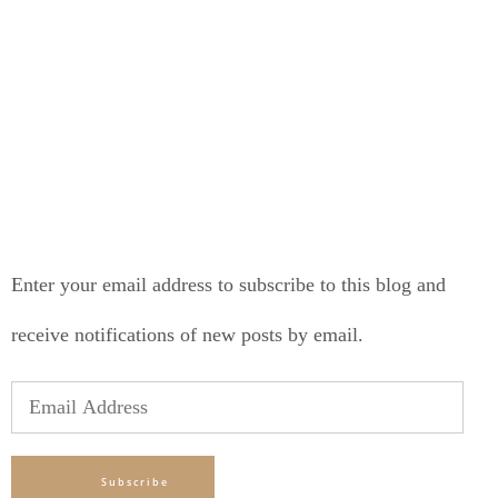
LONELY PLANET PATHFINDER
SUBSCRIBE TO BLOG VIA EMAIL
Enter your email address to subscribe to this blog and
receive notifications of new posts by email.
Email
Address
Subscribe