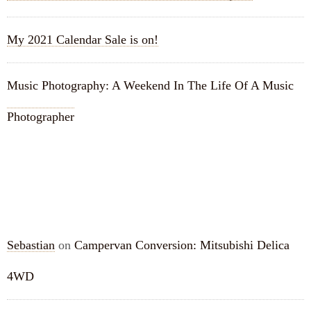
My 2021 Calendar Sale is on!
Music Photography: A Weekend In The Life Of A Music
Photographer
RECENT COMMENTS
Sebastian
on
Campervan Conversion: Mitsubishi Delica
4WD