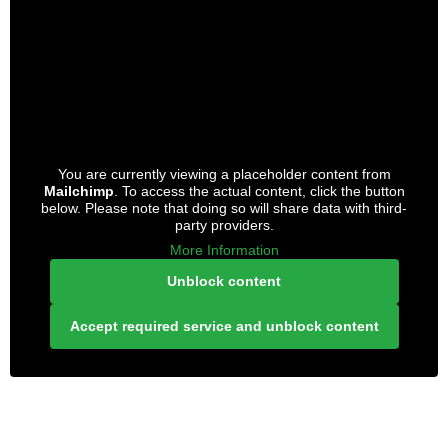
You are currently viewing a placeholder content from
Mailchimp
. To access the actual content, click the button
below. Please note that doing so will share data with third-
party providers.
More Information
Unblock content
Accept required service and unblock content