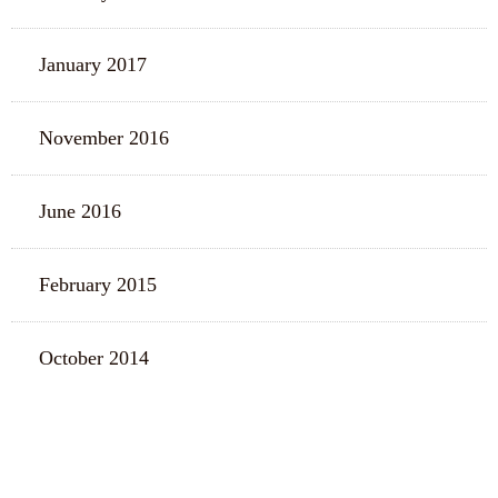
January 2017
November 2016
June 2016
February 2015
October 2014
CATEGORIES