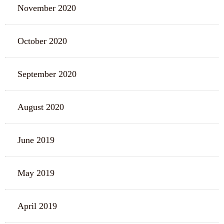
November 2020
October 2020
September 2020
August 2020
June 2019
May 2019
April 2019