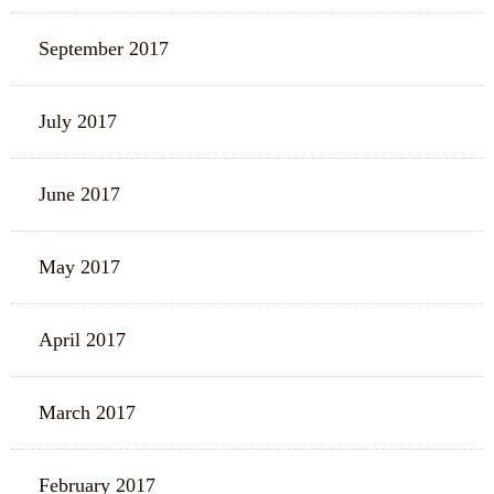
September 2017
July 2017
June 2017
May 2017
April 2017
March 2017
February 2017