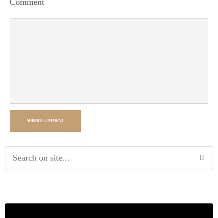
Comment
SUBMIT COMMENT
Alternative: