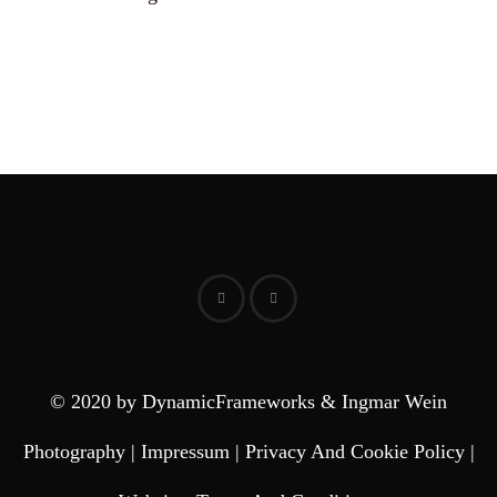
© 2020 by DynamicFrameworks & Ingmar Wein
Photography |
Impressum
|
Privacy And Cookie Policy
|