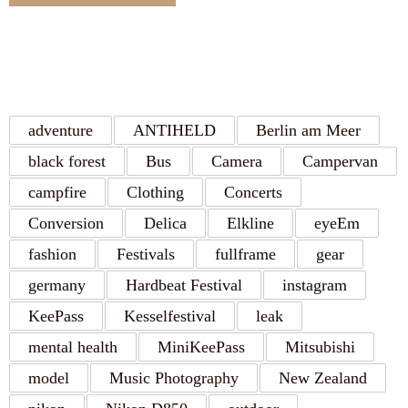
TAGS
adventure
ANTIHELD
Berlin am Meer
black forest
Bus
Camera
Campervan
campfire
Clothing
Concerts
Conversion
Delica
Elkline
eyeEm
fashion
Festivals
fullframe
gear
germany
Hardbeat Festival
instagram
KeePass
Kesselfestival
leak
mental health
MiniKeePass
Mitsubishi
model
Music Photography
New Zealand