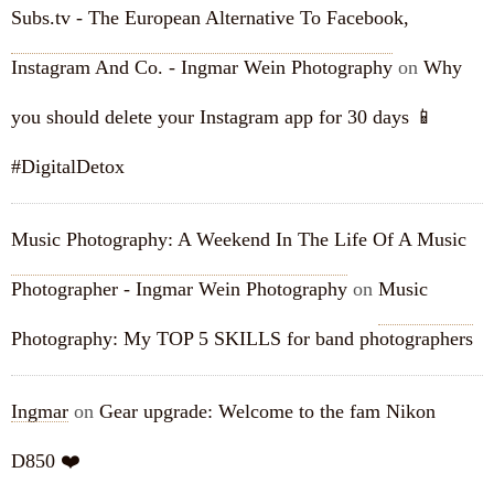
Subs.tv - The European Alternative To Facebook,
Instagram And Co. - Ingmar Wein Photography
on
Why
you should delete your Instagram app for 30 days 📱
#DigitalDetox
Music Photography: A Weekend In The Life Of A Music
Photographer - Ingmar Wein Photography
on
Music
Photography: My TOP 5 SKILLS for band photographers
Ingmar
on
Gear upgrade: Welcome to the fam Nikon
D850 ❤️