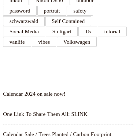
nikon
Nikon D850
outdoor
password
portrait
safety
schwarzwald
Self Contained
Social Media
Stuttgart
T5
tutorial
vanlife
vibes
Volkswagen
RECENT POSTS
Calendar 2024 on sale now!
One Link To Share Them All: SLINK
Calendar Sale / Trees Planted / Carbon Footprint