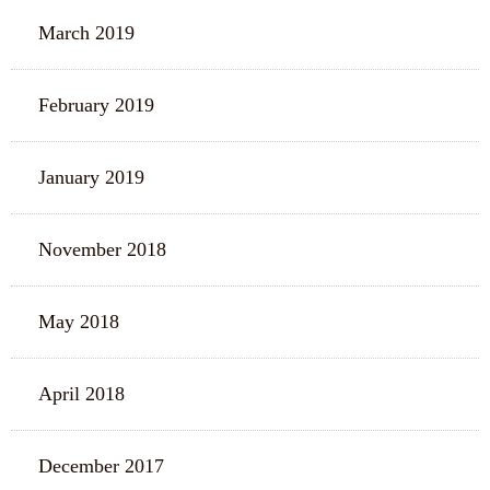
March 2019
February 2019
January 2019
November 2018
May 2018
April 2018
December 2017