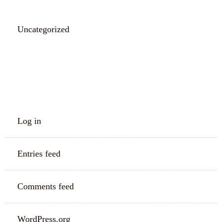
Uncategorized
META
Log in
Entries feed
Comments feed
WordPress.org