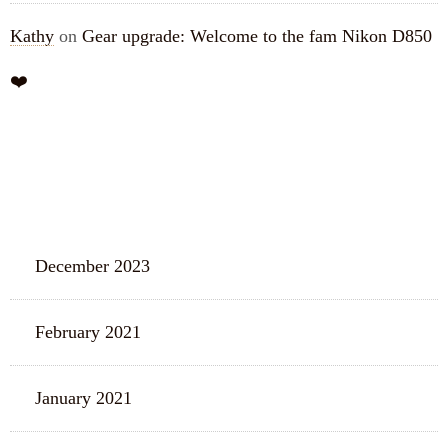
Kathy
on
Gear upgrade: Welcome to the fam Nikon D850
❤️
ARCHIVES
December 2023
February 2021
January 2021