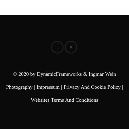
© 2020 by DynamicFrameworks & Ingmar Wein
Photography |
Impressum
|
Privacy And Cookie Policy
|
Websites Terms And Conditions