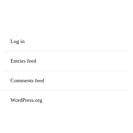
META
Log in
Entries feed
Comments feed
WordPress.org