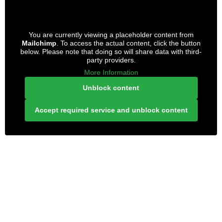
You are currently viewing a placeholder content from
Mailchimp
. To access the actual content, click the button
below. Please note that doing so will share data with third-
party providers.
More Information
Unblock content
Accept required service and unblock content
LONELY PLANET PATHFINDER