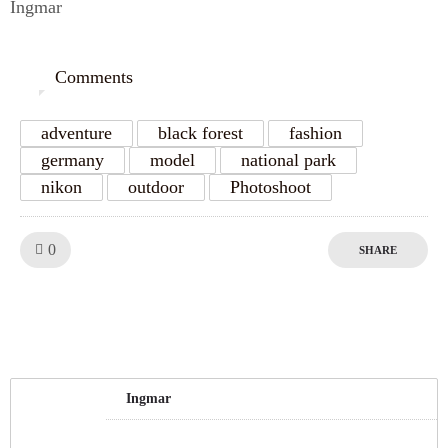
Ingmar
Comments
0
adventure
black forest
fashion
germany
model
national park
nikon
outdoor
Photoshoot
Like!
0
SHARE
Ingmar