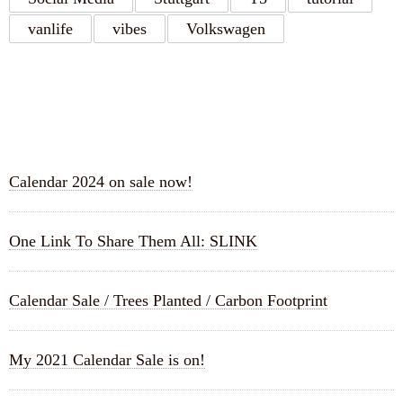
vanlife
vibes
Volkswagen
RECENT POSTS
Calendar 2024 on sale now!
One Link To Share Them All: SLINK
Calendar Sale / Trees Planted / Carbon Footprint
My 2021 Calendar Sale is on!