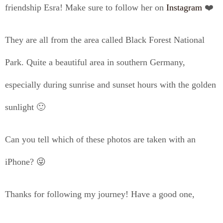
friendship Esra! Make sure to follow her on
Instagram
❤️
They are all from the area called Black Forest National
Park. Quite a beautiful area in southern Germany,
especially during sunrise and sunset hours with the golden
sunlight 🙂
Can you tell which of these photos are taken with an
iPhone? 😜
Thanks for following my journey! Have a good one,