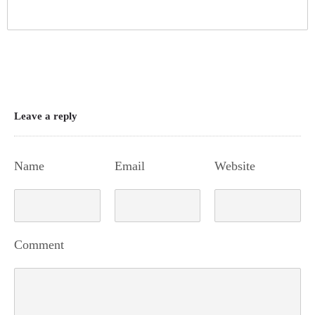
Leave a reply
Name
Email
Website
Comment