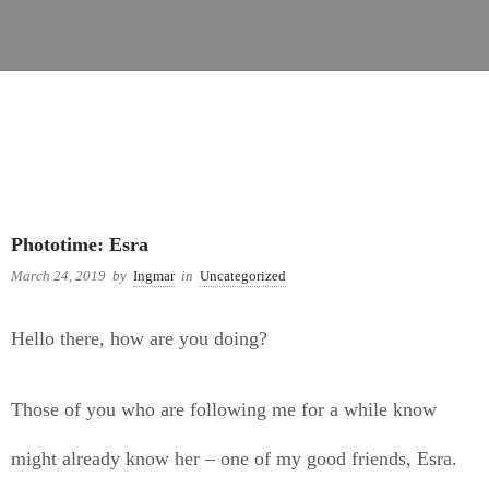
Uncategorized
Phototime: Esra
March 24, 2019
by
Ingmar
in
Uncategorized
Hello there, how are you doing?
Those of you who are following me for a while know
might already know her – one of my good friends, Esra.