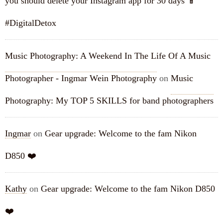
you should delete your Instagram app for 30 days 📱
#DigitalDetox
Music Photography: A Weekend In The Life Of A Music
Photographer - Ingmar Wein Photography
on
Music
Photography: My TOP 5 SKILLS for band photographers
Ingmar
on
Gear upgrade: Welcome to the fam Nikon
D850 ❤️
Kathy
on
Gear upgrade: Welcome to the fam Nikon D850
❤️