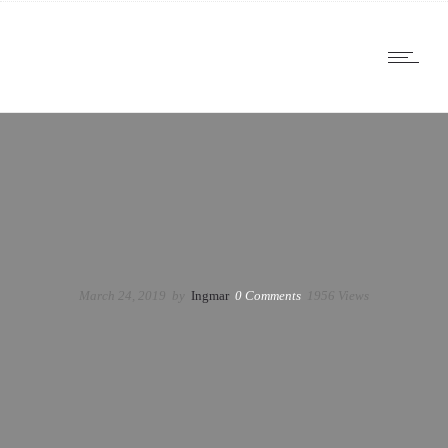
March 24, 2019
by
Ingmar
0
Comments
1956 Views