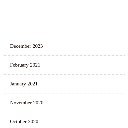
ARCHIVES
December 2023
February 2021
January 2021
November 2020
October 2020