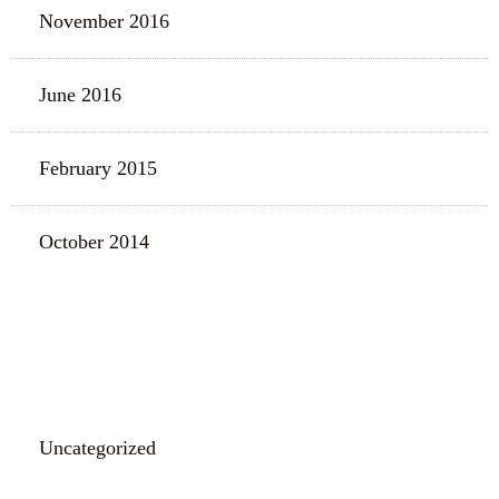
November 2016
June 2016
February 2015
October 2014
CATEGORIES
Uncategorized