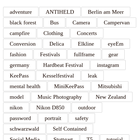
adventure
ANTIHELD
Berlin am Meer
black forest
Bus
Camera
Campervan
campfire
Clothing
Concerts
Conversion
Delica
Elkline
eyeEm
fashion
Festivals
fullframe
gear
germany
Hardbeat Festival
instagram
KeePass
Kesselfestival
leak
mental health
MiniKeePass
Mitsubishi
model
Music Photography
New Zealand
nikon
Nikon D850
outdoor
password
portrait
safety
schwarzwald
Self Contained
Social Media
Stuttgart
T5
tutorial