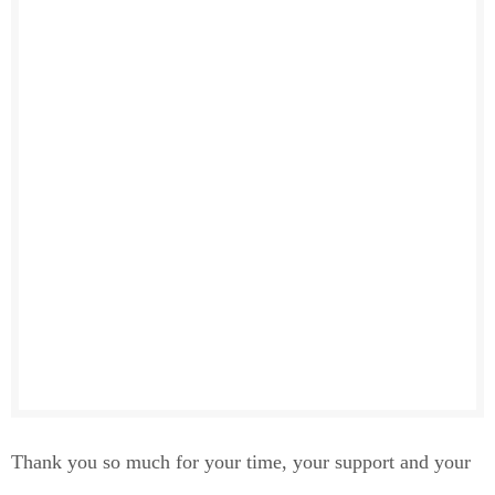
Thank you so much for your time, your support and your