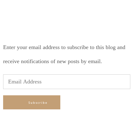
SUBSCRIBE TO BLOG VIA EMAIL
Enter your email address to subscribe to this blog and
receive notifications of new posts by email.
Email
Address
Subscribe
TAGS