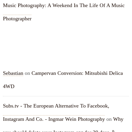
Music Photography: A Weekend In The Life Of A Music
Photographer
RECENT COMMENTS
Sebastian
on
Campervan Conversion: Mitsubishi Delica
4WD
Subs.tv - The European Alternative To Facebook,
Instagram And Co. - Ingmar Wein Photography
on
Why