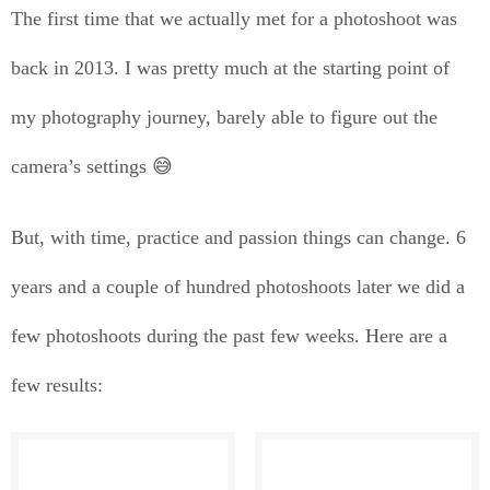
The first time that we actually met for a photoshoot was
back in 2013. I was pretty much at the starting point of
my photography journey, barely able to figure out the
camera’s settings 😅
But, with time, practice and passion things can change. 6
years and a couple of hundred photoshoots later we did a
few photoshoots during the past few weeks. Here are a
few results: