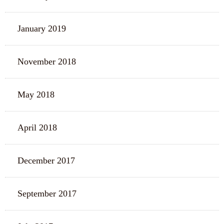
January 2019
November 2018
May 2018
April 2018
December 2017
September 2017