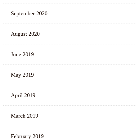
September 2020
August 2020
June 2019
May 2019
April 2019
March 2019
February 2019