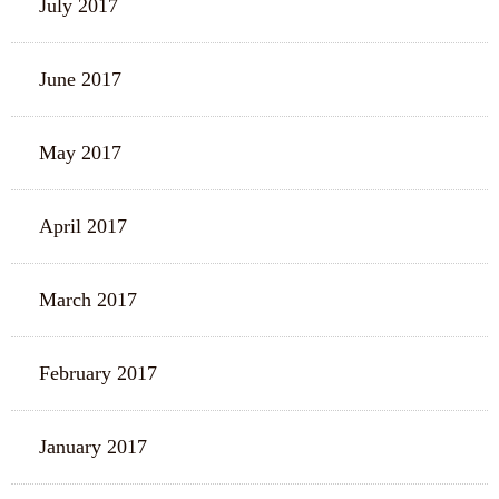
July 2017
June 2017
May 2017
April 2017
March 2017
February 2017
January 2017