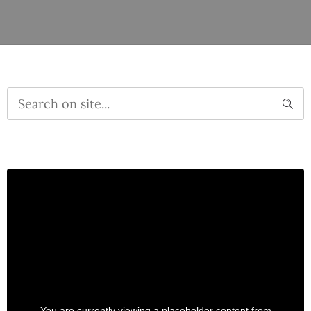
You are currently viewing a placeholder content from