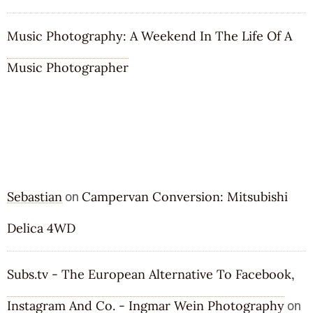
Music Photography: A Weekend In The Life Of A
Music Photographer
RECENT COMMENTS
Sebastian
Campervan Conversion: Mitsubishi
on
Delica 4WD
Subs.tv - The European Alternative To Facebook,
Instagram And Co. - Ingmar Wein Photography
on