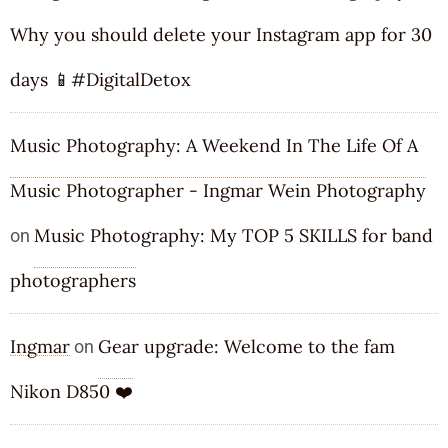
Why you should delete your Instagram app for 30
days 📱#DigitalDetox
Music Photography: A Weekend In The Life Of A
Music Photographer - Ingmar Wein Photography
Music Photography: My TOP 5 SKILLS for band
on
photographers
Ingmar
Gear upgrade: Welcome to the fam
on
Nikon D850 ❤️