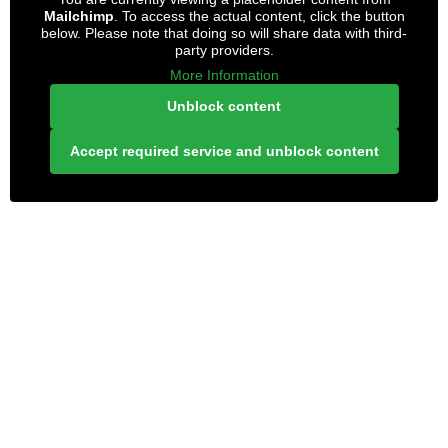
Mailchimp
. To access the actual content, click the button
below. Please note that doing so will share data with third-
party providers.
More Information
Unblock content
Accept required service and unblock content
LONELY PLANET PATHFINDER