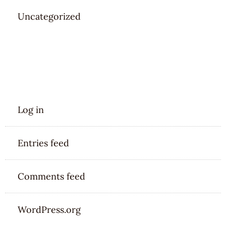
Uncategorized
META
Log in
Entries feed
Comments feed
WordPress.org