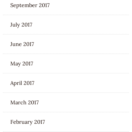
September 2017
July 2017
June 2017
May 2017
April 2017
March 2017
February 2017