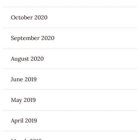
October 2020
September 2020
August 2020
June 2019
May 2019
April 2019