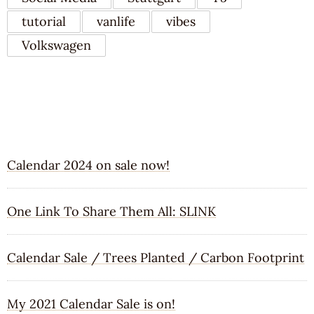
tutorial
vanlife
vibes
Volkswagen
RECENT POSTS
Calendar 2024 on sale now!
One Link To Share Them All: SLINK
Calendar Sale / Trees Planted / Carbon Footprint
My 2021 Calendar Sale is on!