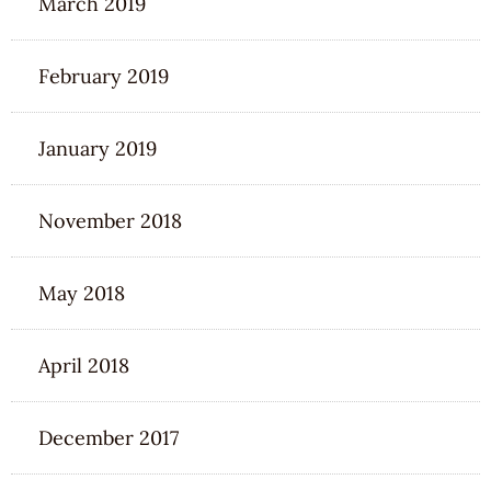
March 2019
February 2019
January 2019
November 2018
May 2018
April 2018
December 2017