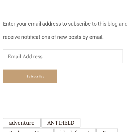
SUBSCRIBE TO BLOG VIA EMAIL
Enter your email address to subscribe to this blog and
receive notifications of new posts by email.
Email
Address
Subscribe
TAGS
adventure
ANTIHELD