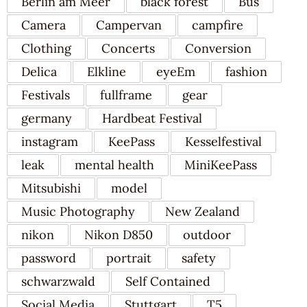
Berlin am Meer
black forest
Bus
Camera
Campervan
campfire
Clothing
Concerts
Conversion
Delica
Elkline
eyeEm
fashion
Festivals
fullframe
gear
germany
Hardbeat Festival
instagram
KeePass
Kesselfestival
leak
mental health
MiniKeePass
Mitsubishi
model
Music Photography
New Zealand
nikon
Nikon D850
outdoor
password
portrait
safety
schwarzwald
Self Contained
Social Media
Stuttgart
T5