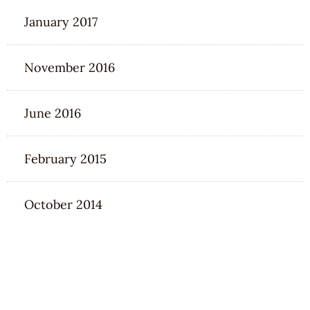
January 2017
November 2016
June 2016
February 2015
October 2014
CATEGORIES