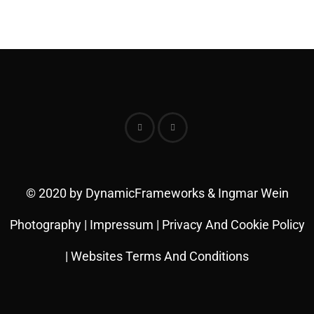
© 2020 by DynamicFrameworks & Ingmar Wein
Photography |
Impressum
|
Privacy And Cookie Policy
|
Websites Terms And Conditions