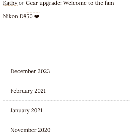
Kathy
Gear upgrade: Welcome to the fam
on
Nikon D850 ❤️
ARCHIVES
December 2023
February 2021
January 2021
November 2020