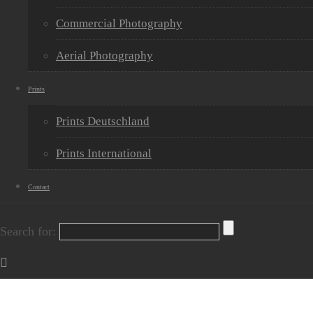
Commercial Photography
Aerial Photography
Prints
Prints Deutschland
Prints International
Contact
Search for: