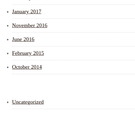
January 2017
November 2016
June 2016
February 2015
October 2014
CATEGORIES
Uncategorized
META