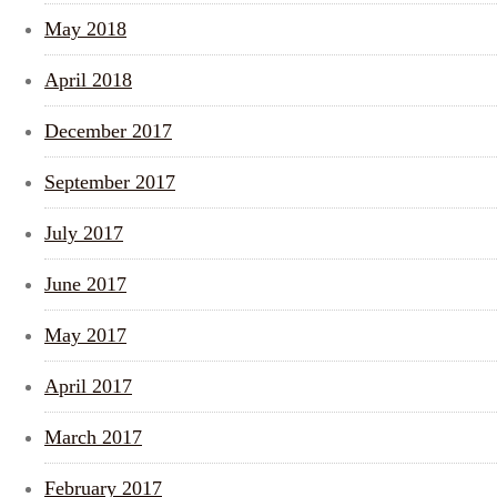
May 2018
April 2018
December 2017
September 2017
July 2017
June 2017
May 2017
April 2017
March 2017
February 2017