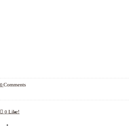
Comments
0
Like!
0