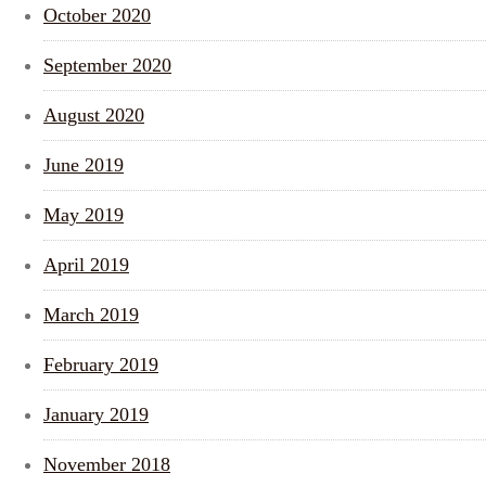
October 2020
September 2020
August 2020
June 2019
May 2019
April 2019
March 2019
February 2019
January 2019
November 2018