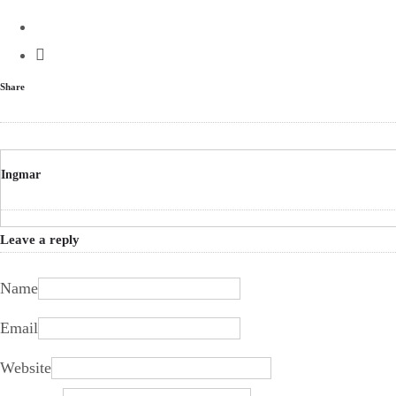
Share
Ingmar
Leave a reply
Name
Email
Website