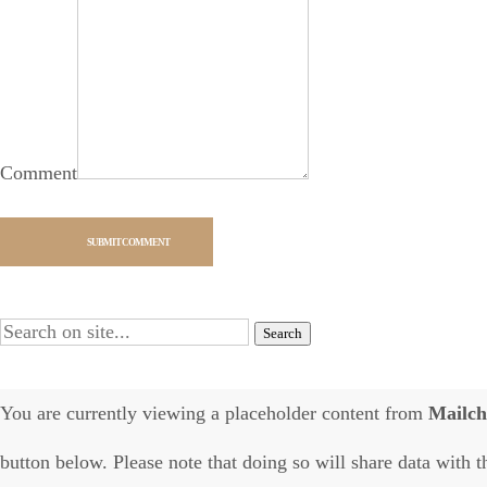
Comment
SUBMIT COMMENT
Alternative:
You are currently viewing a placeholder content from
Mailc
button below. Please note that doing so will share data with t