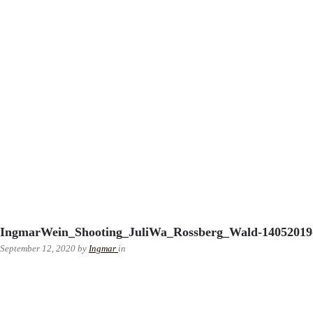
IngmarWein_Shooting_JuliWa_Rossberg_Wald-14052019-
September 12, 2020
by
Ingmar
in