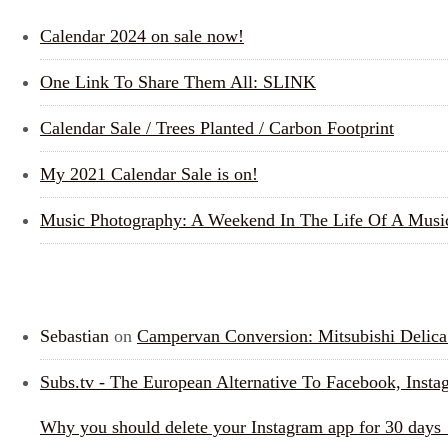
Calendar 2024 on sale now!
One Link To Share Them All: SLINK
Calendar Sale / Trees Planted / Carbon Footprint
My 2021 Calendar Sale is on!
Music Photography: A Weekend In The Life Of A Musi
RECENT COMMENTS
Sebastian
on
Campervan Conversion: Mitsubishi Deli
Subs.tv - The European Alternative To Facebook, Inst
Why you should delete your Instagram app for 30 days