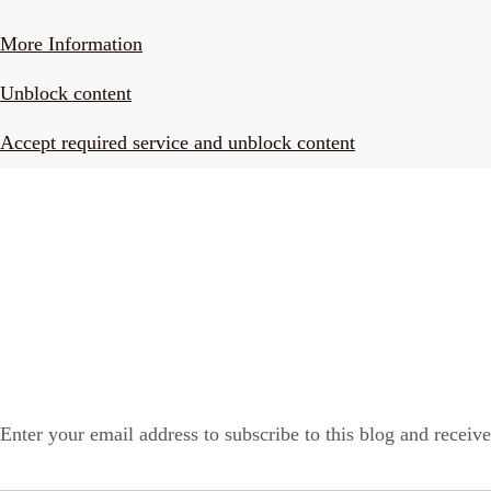
More Information
Unblock content
Accept required service and unblock content
LONELY PLANET PATHFINDER
SUBSCRIBE TO BLOG VIA EMAIL
Enter your email address to subscribe to this blog and receive