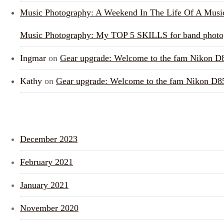
Music Photography: A Weekend In The Life Of A Musi
Music Photography: My TOP 5 SKILLS for band photo
Ingmar
on
Gear upgrade: Welcome to the fam Nikon D
Kathy
on
Gear upgrade: Welcome to the fam Nikon D8
ARCHIVES
December 2023
February 2021
January 2021
November 2020