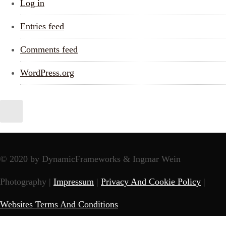
Log in
Entries feed
Comments feed
WordPress.org
© 2020 by DynamicFrameworks & Ingmar Wein
Photography |
Impressum
|
Privacy And Cookie Policy
|
Websites Terms And Conditions