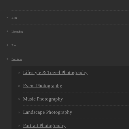
Blog
Licensing
Bio
Portfolio
Lifestyle & Travel Photography
Event Photography
Music Photography
Landscape Photography
Portrait Photography