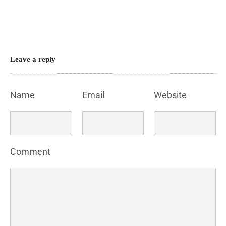
Leave a reply
Name
Email
Website
Comment