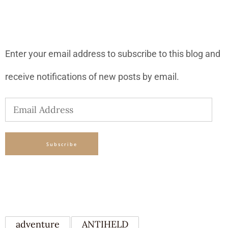
SUBSCRIBE TO BLOG VIA EMAIL
Enter your email address to subscribe to this blog and
receive notifications of new posts by email.
Email
Address
Subscribe
TAGS
adventure
ANTIHELD