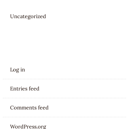
Uncategorized
META
Log in
Entries feed
Comments feed
WordPress.org