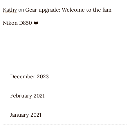
Kathy
Gear upgrade: Welcome to the fam
on
Nikon D850 ❤️
ARCHIVES
December 2023
February 2021
January 2021