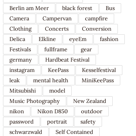
Berlin am Meer
black forest
Bus
Camera
Campervan
campfire
Clothing
Concerts
Conversion
Delica
Elkline
eyeEm
fashion
Festivals
fullframe
gear
germany
Hardbeat Festival
instagram
KeePass
Kesselfestival
leak
mental health
MiniKeePass
Mitsubishi
model
Music Photography
New Zealand
nikon
Nikon D850
outdoor
password
portrait
safety
schwarzwald
Self Contained