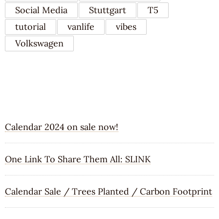
Social Media
Stuttgart
T5
tutorial
vanlife
vibes
Volkswagen
RECENT POSTS
Calendar 2024 on sale now!
One Link To Share Them All: SLINK
Calendar Sale / Trees Planted / Carbon Footprint