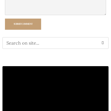
SUBMIT COMMENT
Alternative: