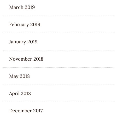
March 2019
February 2019
January 2019
November 2018
May 2018
April 2018
December 2017