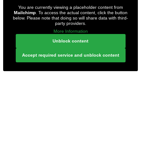
You are currently viewing a placeholder content from
Mailchimp
. To access the actual content, click the button
below. Please note that doing so will share data with third-
party providers.
More Information
Unblock content
Accept required service and unblock content
LONELY PLANET PATHFINDER