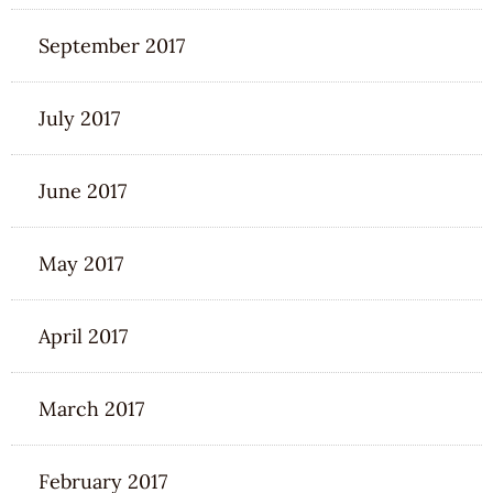
September 2017
July 2017
June 2017
May 2017
April 2017
March 2017
February 2017