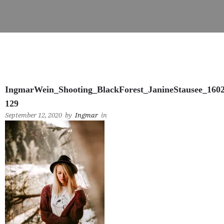
IngmarWein_Shooting_BlackForest_JanineStausee_160
129
September 12, 2020
by
Ingmar
in