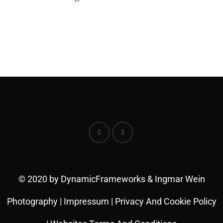
© 2020 by DynamicFrameworks & Ingmar Wein
Photography |
Impressum
|
Privacy And Cookie Policy