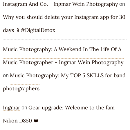
Instagram And Co. - Ingmar Wein Photography
on
Why you should delete your Instagram app for 30
days 📱#DigitalDetox
Music Photography: A Weekend In The Life Of A
Music Photographer - Ingmar Wein Photography
Music Photography: My TOP 5 SKILLS for band
on
photographers
Ingmar
Gear upgrade: Welcome to the fam
on
Nikon D850 ❤️