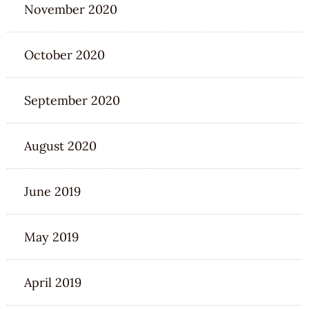
November 2020
October 2020
September 2020
August 2020
June 2019
May 2019
April 2019