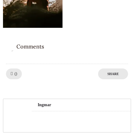
Comments
0
Like!
0
SHARE
Ingmar