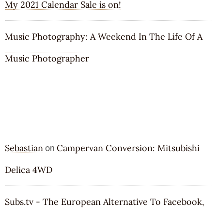
My 2021 Calendar Sale is on!
Music Photography: A Weekend In The Life Of A
Music Photographer
RECENT COMMENTS
Sebastian
Campervan Conversion: Mitsubishi
on
Delica 4WD
Subs.tv - The European Alternative To Facebook,