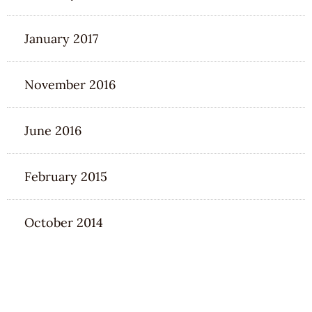
January 2017
November 2016
June 2016
February 2015
October 2014
CATEGORIES