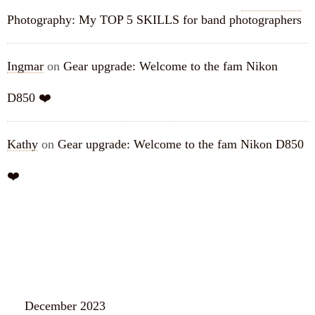
Photography: My TOP 5 SKILLS for band photographers
Ingmar
on
Gear upgrade: Welcome to the fam Nikon
D850 ❤️
Kathy
on
Gear upgrade: Welcome to the fam Nikon D850
❤️
ARCHIVES
December 2023