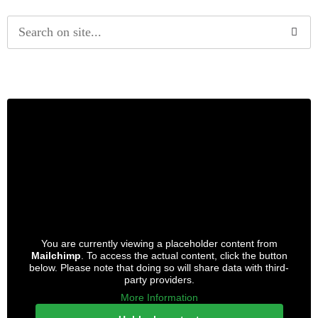
Alternative:
You are currently viewing a placeholder content from
Mailchimp
. To access the actual content, click the button
below. Please note that doing so will share data with third-
party providers.
More Information