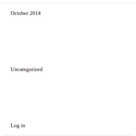
October 2014
CATEGORIES
Uncategorized
META
Log in