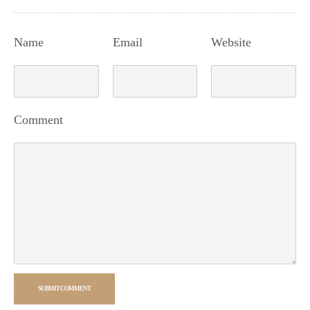
Name
Email
Website
Comment
SUBMIT COMMENT