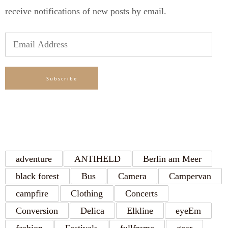
receive notifications of new posts by email.
Email
Address
Subscribe
TAGS
adventure
ANTIHELD
Berlin am Meer
black forest
Bus
Camera
Campervan
campfire
Clothing
Concerts
Conversion
Delica
Elkline
eyeEm