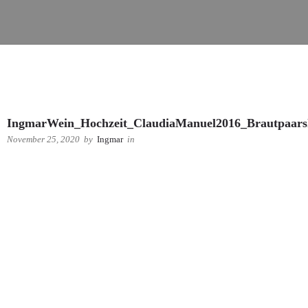
IngmarWein_Hochzeit_ClaudiaManuel2016_Brautpaars
November 25, 2020
by
Ingmar
in