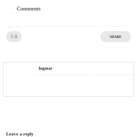
Comments
0
Like!
0
SHARE
Ingmar
Leave a reply