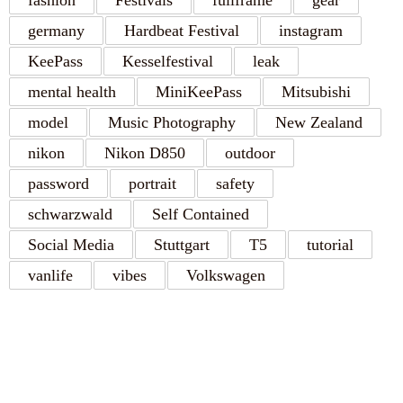
fashion
Festivals
fullframe
gear
germany
Hardbeat Festival
instagram
KeePass
Kesselfestival
leak
mental health
MiniKeePass
Mitsubishi
model
Music Photography
New Zealand
nikon
Nikon D850
outdoor
password
portrait
safety
schwarzwald
Self Contained
Social Media
Stuttgart
T5
tutorial
vanlife
vibes
Volkswagen
RECENT POSTS