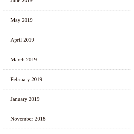
June 2019
May 2019
April 2019
March 2019
February 2019
January 2019
November 2018