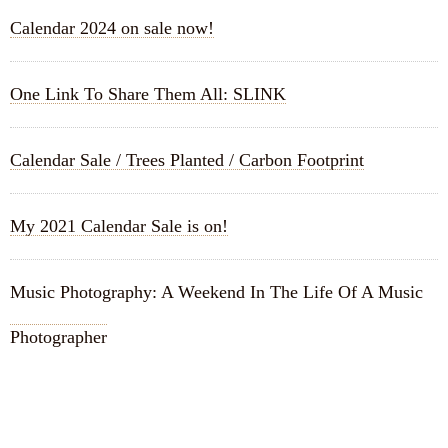
Calendar 2024 on sale now!
One Link To Share Them All: SLINK
Calendar Sale / Trees Planted / Carbon Footprint
My 2021 Calendar Sale is on!
Music Photography: A Weekend In The Life Of A Music
Photographer