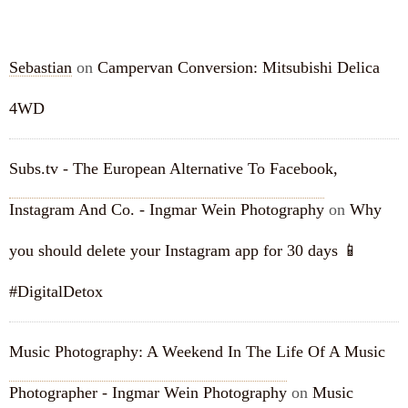
RECENT COMMENTS
Sebastian
on
Campervan Conversion: Mitsubishi Delica
4WD
Subs.tv - The European Alternative To Facebook,
Instagram And Co. - Ingmar Wein Photography
on
Why
you should delete your Instagram app for 30 days 📱
#DigitalDetox
Music Photography: A Weekend In The Life Of A Music
Photographer - Ingmar Wein Photography
on
Music