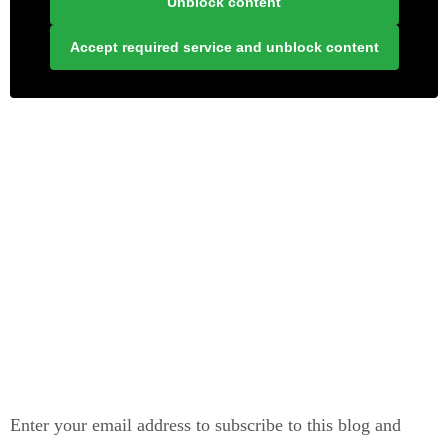
Unblock content
Accept required service and unblock content
LONELY PLANET PATHFINDER
SUBSCRIBE TO BLOG VIA EMAIL
Enter your email address to subscribe to this blog and