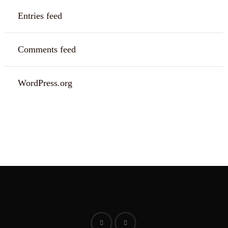
Entries feed
Comments feed
WordPress.org