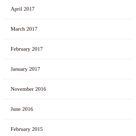
April 2017
March 2017
February 2017
January 2017
November 2016
June 2016
February 2015