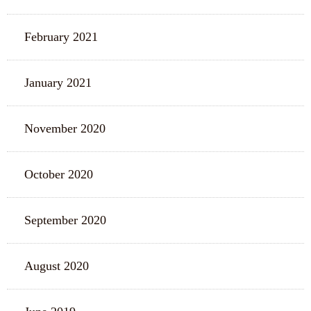
February 2021
January 2021
November 2020
October 2020
September 2020
August 2020