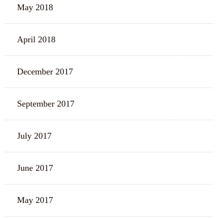
May 2018
April 2018
December 2017
September 2017
July 2017
June 2017
May 2017