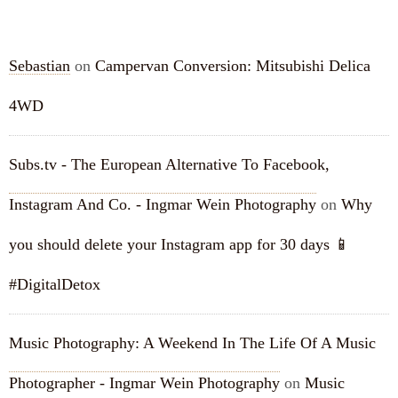
RECENT COMMENTS
Sebastian
on
Campervan Conversion: Mitsubishi Delica
4WD
Subs.tv - The European Alternative To Facebook,
Instagram And Co. - Ingmar Wein Photography
on
Why
you should delete your Instagram app for 30 days 📱
#DigitalDetox
Music Photography: A Weekend In The Life Of A Music
Photographer - Ingmar Wein Photography
on
Music