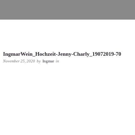
IngmarWein_Hochzeit-Jenny-Charly_19072019-70
November 25, 2020
by
Ingmar
in