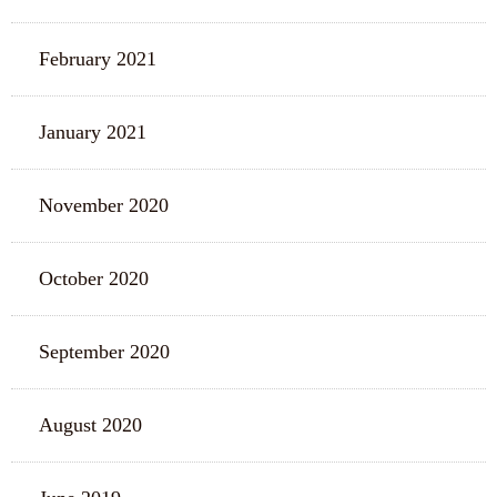
February 2021
January 2021
November 2020
October 2020
September 2020
August 2020