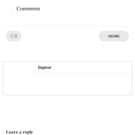
Comments
0
Like!
0
SHARE
Ingmar
Leave a reply