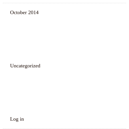
October 2014
CATEGORIES
Uncategorized
META
Log in