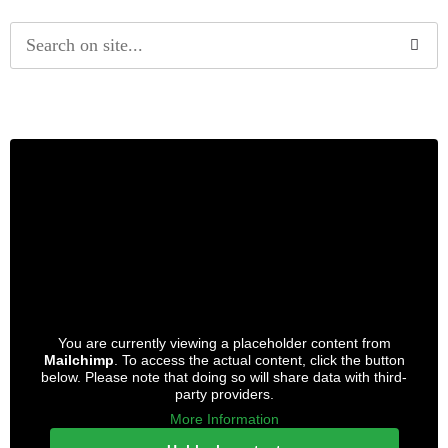
Alternative:
You are currently viewing a placeholder content from
Mailchimp
. To access the actual content, click the button
below. Please note that doing so will share data with third-
party providers.
More Information