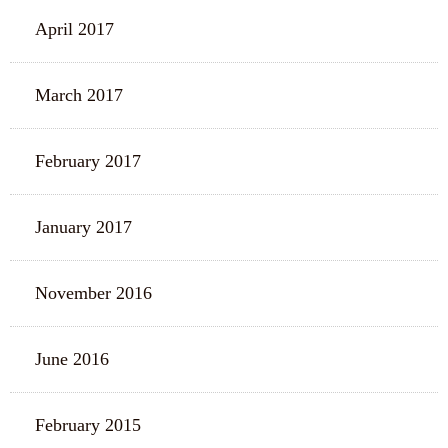
April 2017
March 2017
February 2017
January 2017
November 2016
June 2016
February 2015