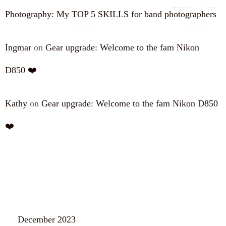
Photography: My TOP 5 SKILLS for band photographers
Ingmar
on
Gear upgrade: Welcome to the fam Nikon
D850 ❤️
Kathy
on
Gear upgrade: Welcome to the fam Nikon D850
❤️
ARCHIVES
December 2023