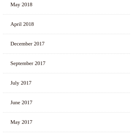
May 2018
April 2018
December 2017
September 2017
July 2017
June 2017
May 2017