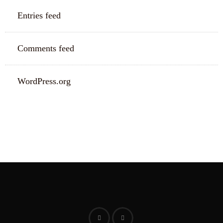
Entries feed
Comments feed
WordPress.org