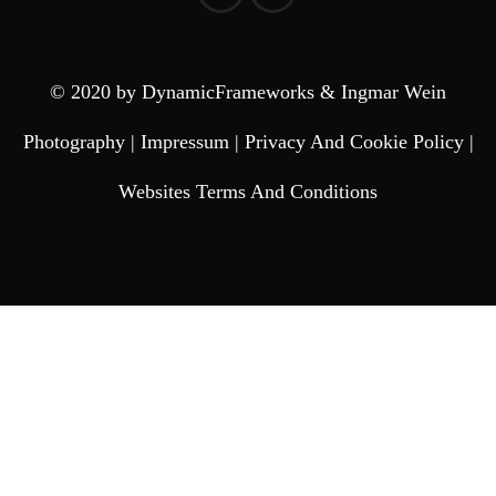
© 2020 by DynamicFrameworks & Ingmar Wein
Photography |
Impressum
|
Privacy And Cookie Policy
|
Websites Terms And Conditions