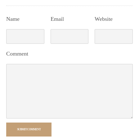
Name
Email
Website
Comment
SUBMIT COMMENT