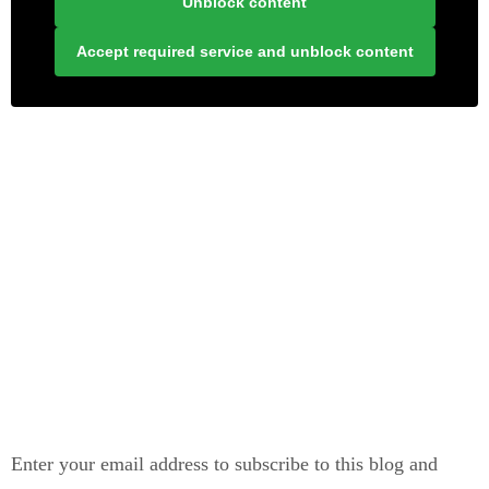
Unblock content
Accept required service and unblock content
LONELY PLANET PATHFINDER
SUBSCRIBE TO BLOG VIA EMAIL
Enter your email address to subscribe to this blog and