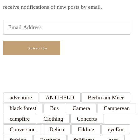
receive notifications of new posts by email.
Email
Address
Subscribe
TAGS
adventure
ANTIHELD
Berlin am Meer
black forest
Bus
Camera
Campervan
campfire
Clothing
Concerts
Conversion
Delica
Elkline
eyeEm