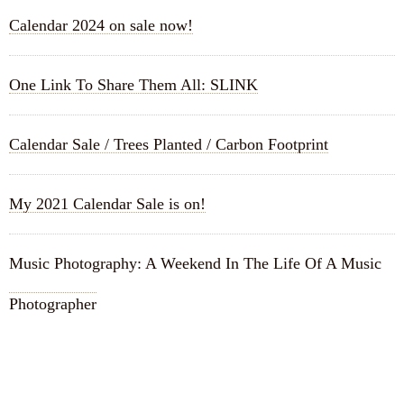
Calendar 2024 on sale now!
One Link To Share Them All: SLINK
Calendar Sale / Trees Planted / Carbon Footprint
My 2021 Calendar Sale is on!
Music Photography: A Weekend In The Life Of A Music
Photographer