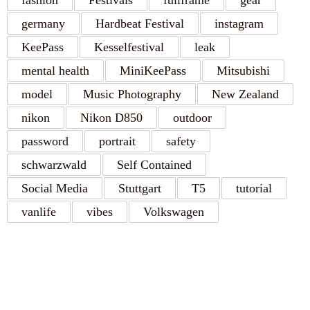
fashion
Festivals
fullframe
gear
germany
Hardbeat Festival
instagram
KeePass
Kesselfestival
leak
mental health
MiniKeePass
Mitsubishi
model
Music Photography
New Zealand
nikon
Nikon D850
outdoor
password
portrait
safety
schwarzwald
Self Contained
Social Media
Stuttgart
T5
tutorial
vanlife
vibes
Volkswagen
RECENT POSTS