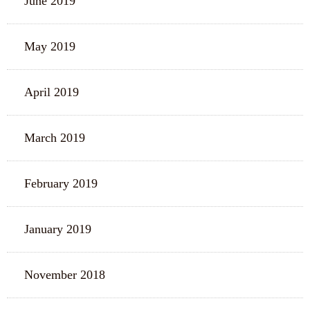
June 2019
May 2019
April 2019
March 2019
February 2019
January 2019
November 2018