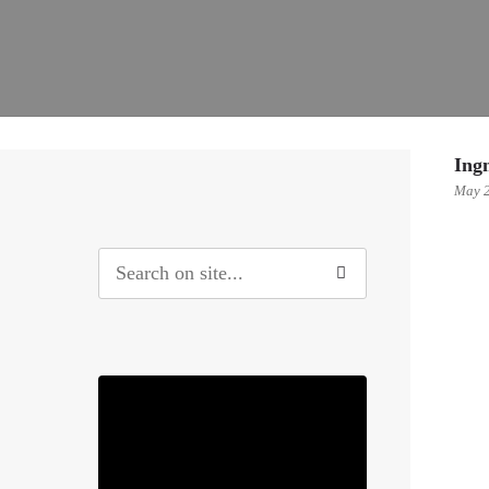
Ing
May 2