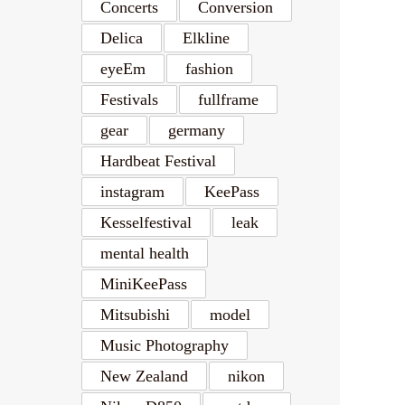
Concerts
Conversion
Delica
Elkline
eyeEm
fashion
Festivals
fullframe
gear
germany
Hardbeat Festival
instagram
KeePass
Kesselfestival
leak
mental health
MiniKeePass
Mitsubishi
model
Music Photography
New Zealand
nikon