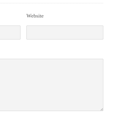
Website