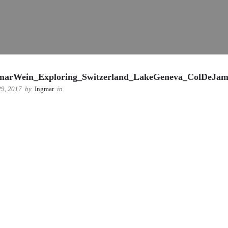
marWein_Exploring_Switzerland_LakeGeneva_ColDeJa
9, 2017
by
Ingmar
in