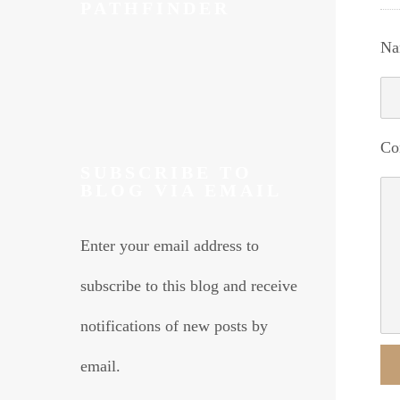
PATHFINDER
Na
Co
SUBSCRIBE TO
BLOG VIA EMAIL
Enter your email address to
subscribe to this blog and receive
notifications of new posts by
email.