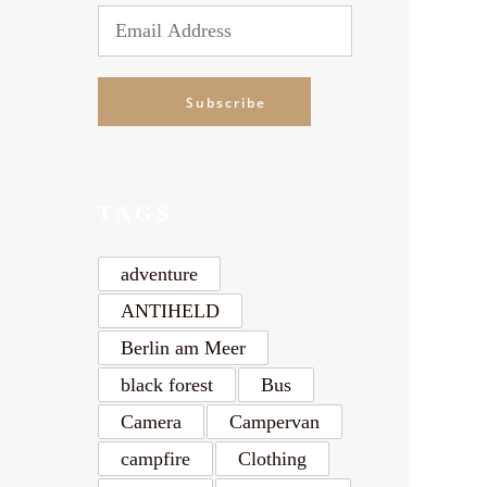
Alte
Email
Address
Subscribe
TAGS
adventure
ANTIHELD
Berlin am Meer
black forest
Bus
Camera
Campervan
campfire
Clothing