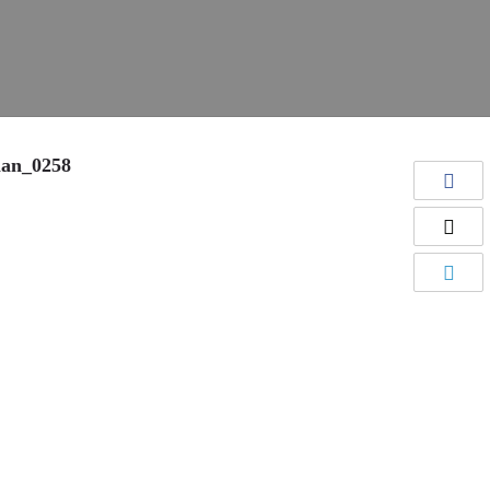
man_0258