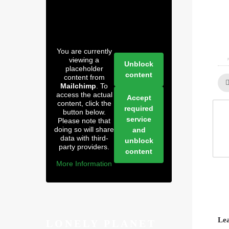
You are currently
0
viewing a
Unblock
placeholder
content
content from
Mailchimp
. To
access the actual
Accept
content, click the
required
button below.
service
Please note that
doing so will share
and
data with third-
unblock
party providers.
content
More Information
Lea
LONELY PLANET