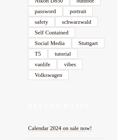
Nikon D850
outdoor
password
portrait
safety
schwarzwald
Self Contained
Social Media
Stuttgart
T5
tutorial
vanlife
vibes
Volkswagen
RECENT POSTS
Calendar 2024 on sale now!