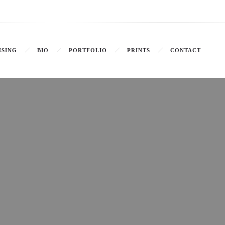
NSING
BIO
PORTFOLIO
PRINTS
CONTACT