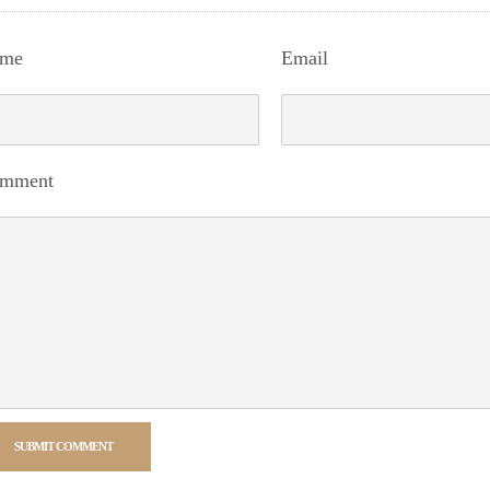
me
Email
mment
SUBMIT COMMENT