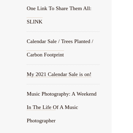
One Link To Share Them All:
SLINK
Calendar Sale / Trees Planted /
Carbon Footprint
My 2021 Calendar Sale is on!
Music Photography: A Weekend
In The Life Of A Music
Photographer