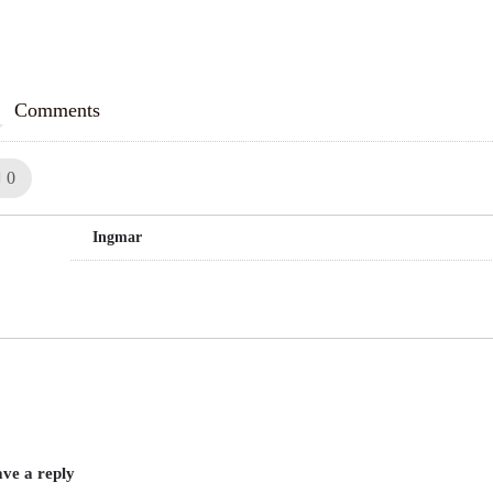
Comments
Like!
0
Ingmar
ve a reply