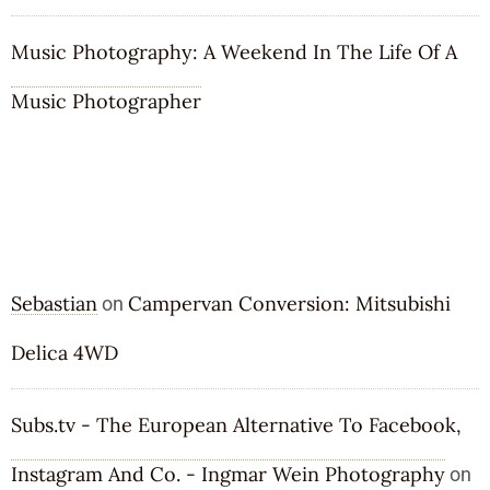
Music Photography: A Weekend In The Life Of A
Music Photographer
RECENT COMMENTS
Sebastian
Campervan Conversion: Mitsubishi
on
Delica 4WD
Subs.tv - The European Alternative To Facebook,
Instagram And Co. - Ingmar Wein Photography
on