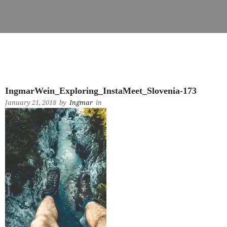
IngmarWein_Exploring_InstaMeet_Slovenia-173
January 21, 2018
by
Ingmar
in