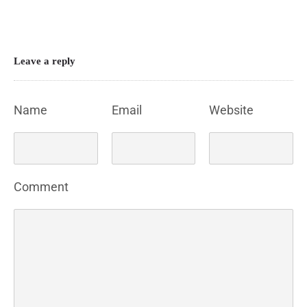
Leave a reply
Name
Email
Website
Comment