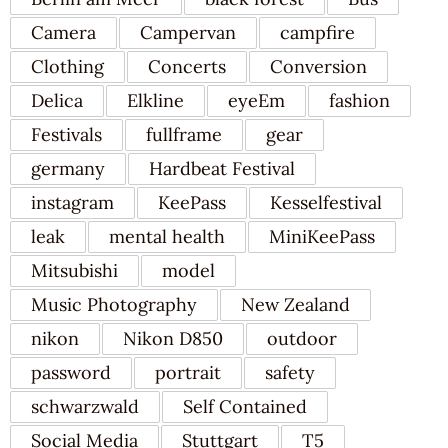
Camera
Campervan
campfire
Clothing
Concerts
Conversion
Delica
Elkline
eyeEm
fashion
Festivals
fullframe
gear
germany
Hardbeat Festival
instagram
KeePass
Kesselfestival
leak
mental health
MiniKeePass
Mitsubishi
model
Music Photography
New Zealand
nikon
Nikon D850
outdoor
password
portrait
safety
schwarzwald
Self Contained
Social Media
Stuttgart
T5