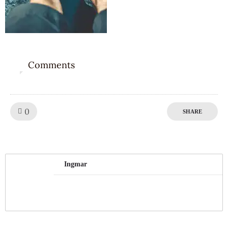
Comments
0
Like!
0
SHARE
Ingmar