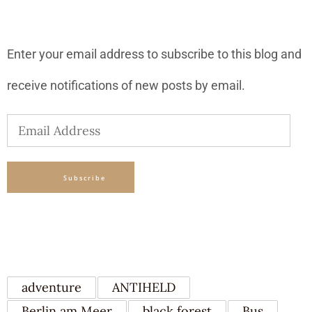
SUBSCRIBE TO BLOG VIA EMAIL
Enter your email address to subscribe to this blog and
receive notifications of new posts by email.
Email
Address
Subscribe
TAGS
adventure
ANTIHELD
Berlin am Meer
black forest
Bus