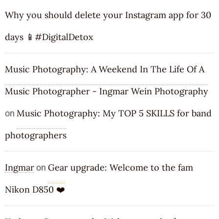
Why you should delete your Instagram app for 30
days 📱#DigitalDetox
Music Photography: A Weekend In The Life Of A
Music Photographer - Ingmar Wein Photography
Music Photography: My TOP 5 SKILLS for band
on
photographers
Ingmar
Gear upgrade: Welcome to the fam
on
Nikon D850 ❤️