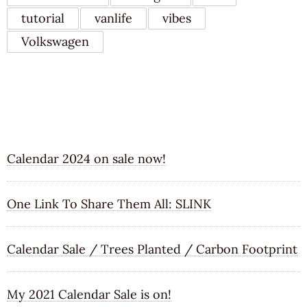
tutorial
vanlife
vibes
Volkswagen
RECENT POSTS
Calendar 2024 on sale now!
One Link To Share Them All: SLINK
Calendar Sale / Trees Planted / Carbon Footprint
My 2021 Calendar Sale is on!