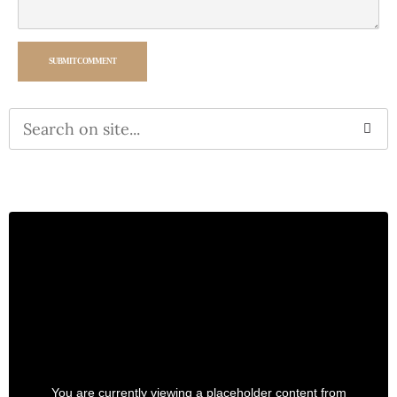
SUBMIT COMMENT
Alternative:
You are currently viewing a placeholder content from