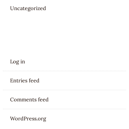
Uncategorized
META
Log in
Entries feed
Comments feed
WordPress.org