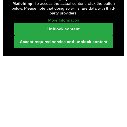
Mailchimp
. To access the actual content, click the button
below. Please note that doing so will share data with third-
party providers.
More Information
Unblock content
Accept required service and unblock content
LONELY PLANET PATHFINDER