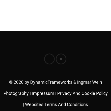
© 2020 by DynamicFrameworks & Ingmar Wein
Photography |
Impressum
|
Privacy And Cookie Policy
|
Websites Terms And Conditions