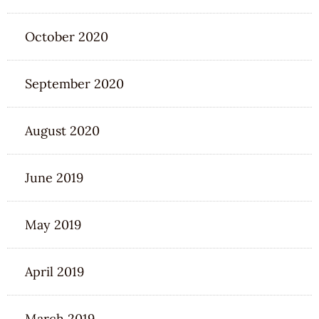
October 2020
September 2020
August 2020
June 2019
May 2019
April 2019
March 2019