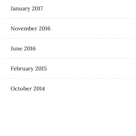
January 2017
November 2016
June 2016
February 2015
October 2014
CATEGORIES