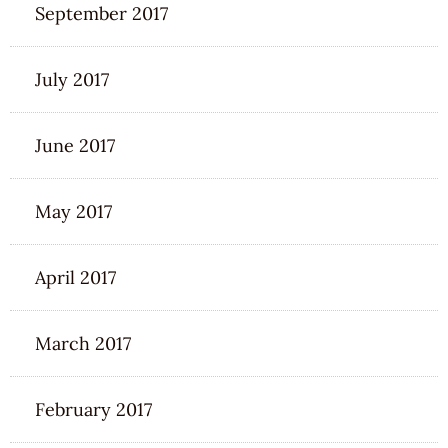
September 2017
July 2017
June 2017
May 2017
April 2017
March 2017
February 2017