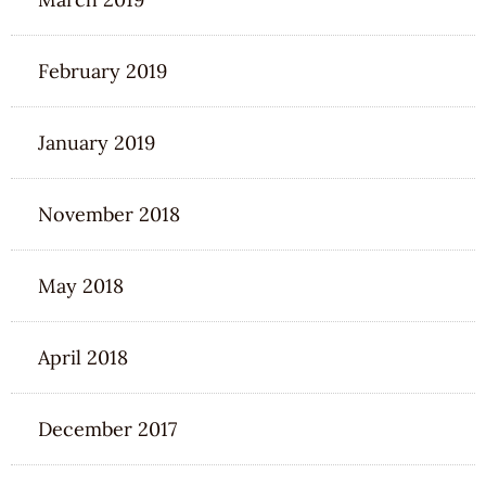
February 2019
January 2019
November 2018
May 2018
April 2018
December 2017