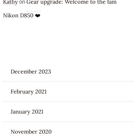
Kathy
Gear upgrade: Welcome to the fam
on
Nikon D850 ❤️
ARCHIVES
December 2023
February 2021
January 2021
November 2020