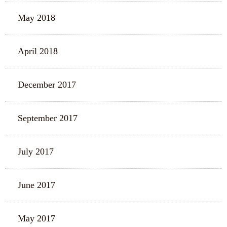
May 2018
April 2018
December 2017
September 2017
July 2017
June 2017
May 2017