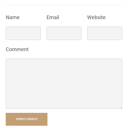
Name
Email
Website
Comment
SUBMIT COMMENT