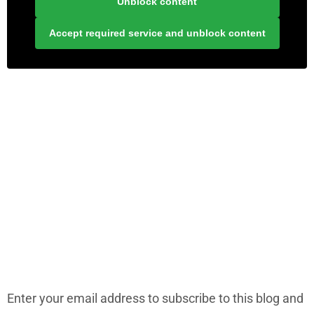
Unblock content
Accept required service and unblock content
LONELY PLANET PATHFINDER
SUBSCRIBE TO BLOG VIA EMAIL
Enter your email address to subscribe to this blog and