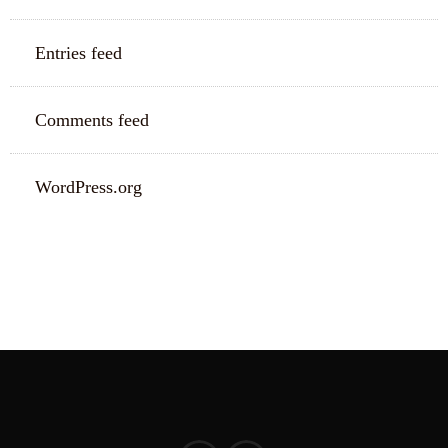
Entries feed
Comments feed
WordPress.org