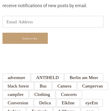
receive notifications of new posts by email.
Email
Address
Subscribe
TAGS
adventure
ANTIHELD
Berlin am Meer
black forest
Bus
Camera
Campervan
campfire
Clothing
Concerts
Conversion
Delica
Elkline
eyeEm