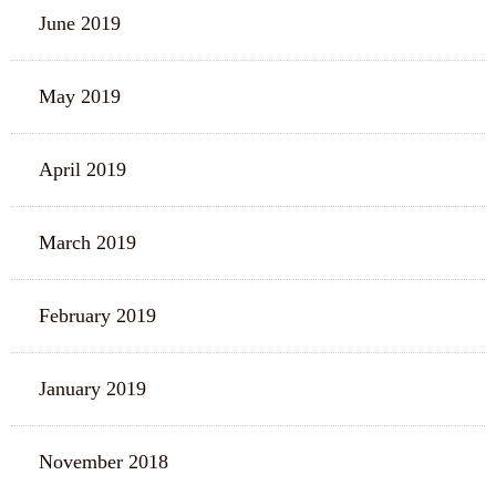
June 2019
May 2019
April 2019
March 2019
February 2019
January 2019
November 2018