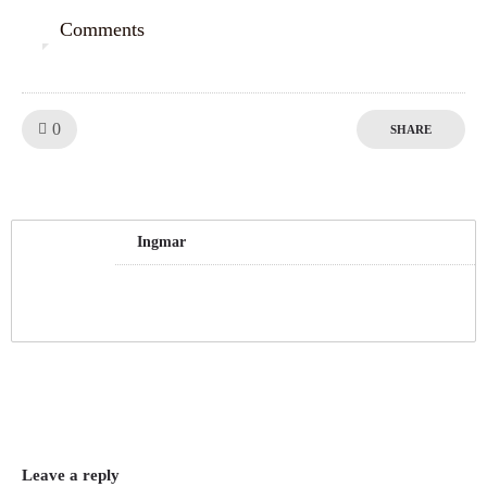
Comments
0
Like!
0
SHARE
Ingmar
Leave a reply