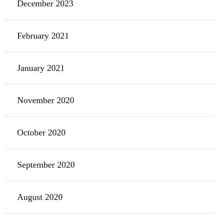
December 2023
February 2021
January 2021
November 2020
October 2020
September 2020
August 2020