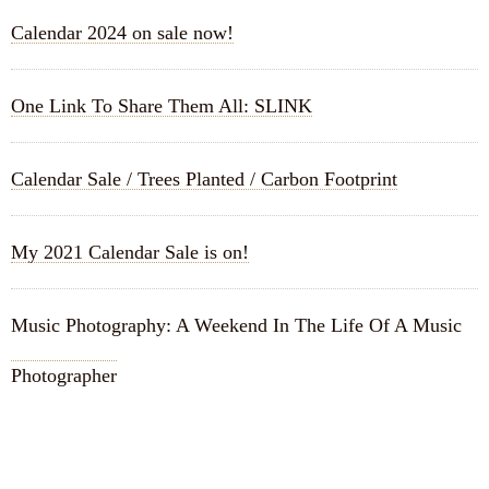
Calendar 2024 on sale now!
One Link To Share Them All: SLINK
Calendar Sale / Trees Planted / Carbon Footprint
My 2021 Calendar Sale is on!
Music Photography: A Weekend In The Life Of A Music
Photographer