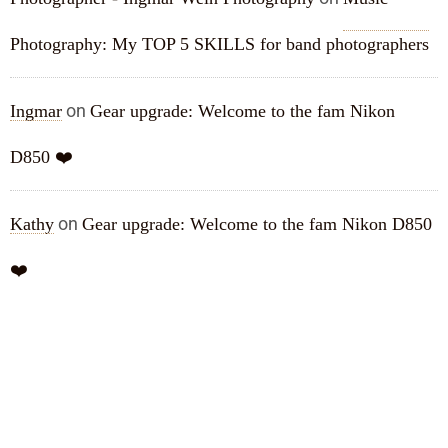
Photography: My TOP 5 SKILLS for band photographers
on
Ingmar
Gear upgrade: Welcome to the fam Nikon
D850 ❤️
on
Kathy
Gear upgrade: Welcome to the fam Nikon D850
❤️
ARCHIVES