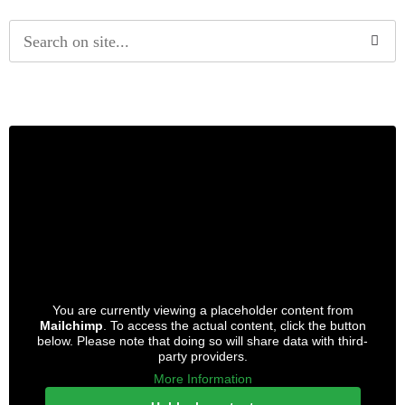
Alternative:
You are currently viewing a placeholder content from
Mailchimp
. To access the actual content, click the button
below. Please note that doing so will share data with third-
party providers.
More Information