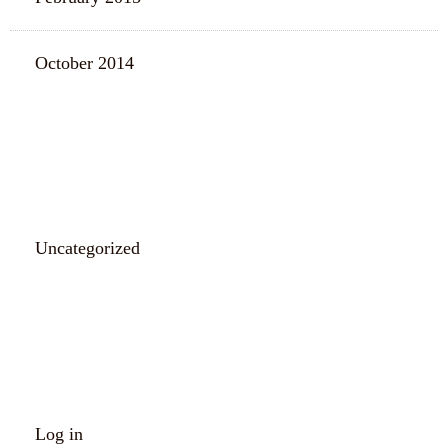
October 2014
CATEGORIES
Uncategorized
META
Log in