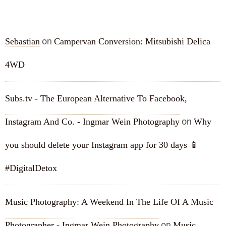
RECENT COMMENTS
on
Sebastian
Campervan Conversion: Mitsubishi Delica
4WD
Subs.tv - The European Alternative To Facebook,
on
Instagram And Co. - Ingmar Wein Photography
Why
you should delete your Instagram app for 30 days 📱
#DigitalDetox
Music Photography: A Weekend In The Life Of A Music
on
Photographer - Ingmar Wein Photography
Music