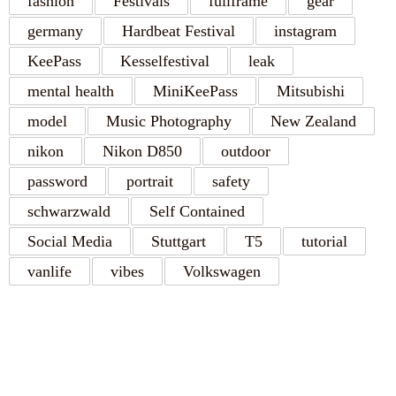
fashion
Festivals
fullframe
gear
germany
Hardbeat Festival
instagram
KeePass
Kesselfestival
leak
mental health
MiniKeePass
Mitsubishi
model
Music Photography
New Zealand
nikon
Nikon D850
outdoor
password
portrait
safety
schwarzwald
Self Contained
Social Media
Stuttgart
T5
tutorial
vanlife
vibes
Volkswagen
RECENT POSTS