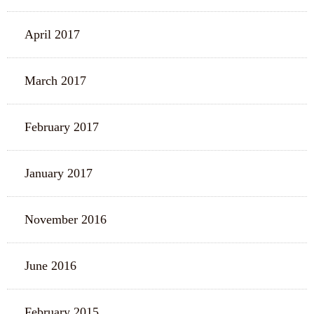
April 2017
March 2017
February 2017
January 2017
November 2016
June 2016
February 2015