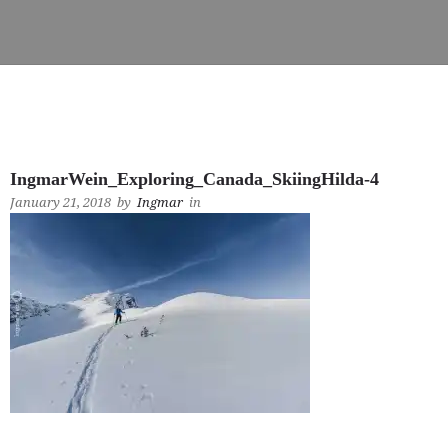
IngmarWein_Exploring_Canada_SkiingHilda-4
January 21, 2018
by
Ingmar
in