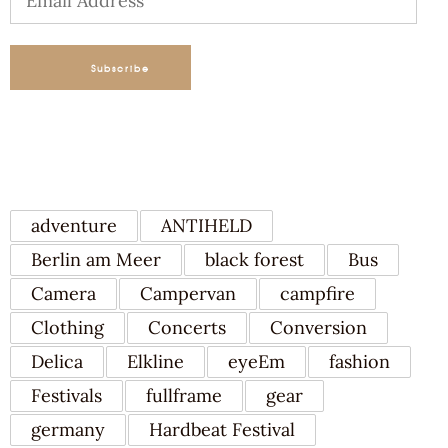
Address
Subscribe
TAGS
adventure
ANTIHELD
Berlin am Meer
black forest
Bus
Camera
Campervan
campfire
Clothing
Concerts
Conversion
Delica
Elkline
eyeEm
fashion
Festivals
fullframe
gear
germany
Hardbeat Festival