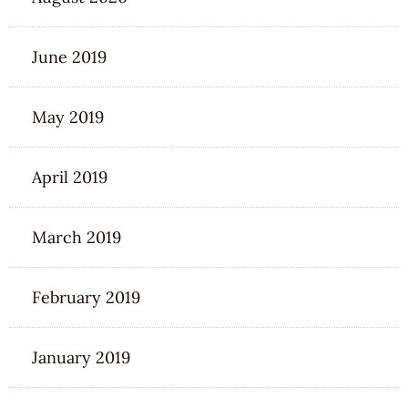
June 2019
May 2019
April 2019
March 2019
February 2019
January 2019