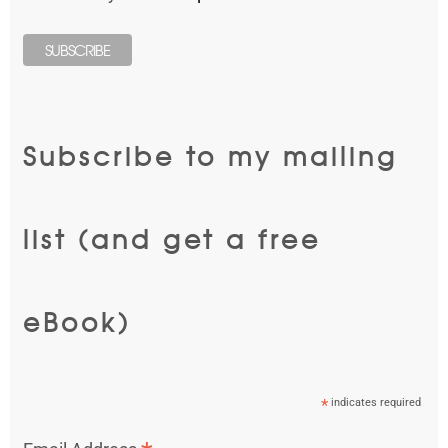
Subscribe to my mailing
list (and get a free
eBook)
*
indicates required