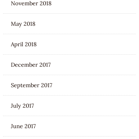
November 2018
May 2018
April 2018
December 2017
September 2017
July 2017
June 2017