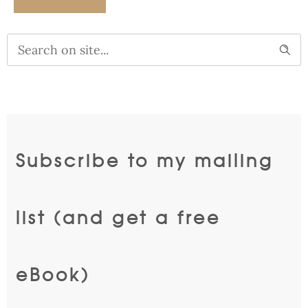
Alternative:
Subscribe to my mailing
list (and get a free
eBook)