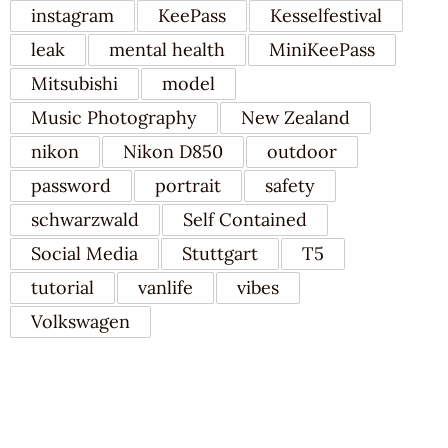
instagram
KeePass
Kesselfestival
leak
mental health
MiniKeePass
Mitsubishi
model
Music Photography
New Zealand
nikon
Nikon D850
outdoor
password
portrait
safety
schwarzwald
Self Contained
Social Media
Stuttgart
T5
tutorial
vanlife
vibes
Volkswagen
RECENT POSTS