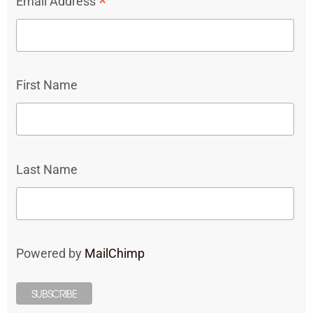
*
Email Address
First Name
Last Name
Powered by
MailChimp