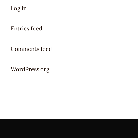
Log in
Entries feed
Comments feed
WordPress.org