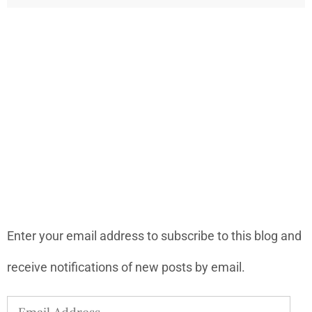
LONELY PLANET PATHFINDER
SUBSCRIBE TO BLOG VIA EMAIL
Enter your email address to subscribe to this blog and
receive notifications of new posts by email.
Email