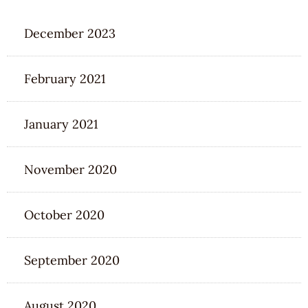
December 2023
February 2021
January 2021
November 2020
October 2020
September 2020
August 2020