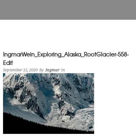
IngmarWein_Exploring_Alaska_RootGlacier-558-
Edit
September 12, 2020
by
Ingmar
in