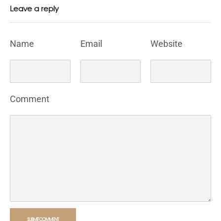
Leave a reply
Name
Email
Website
Comment
SUBMIT COMMENT