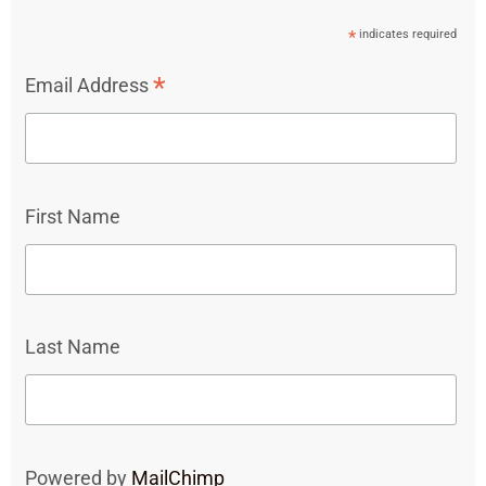
*
indicates required
*
Email Address
First Name
Last Name
Powered by
MailChimp