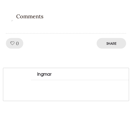
Comments
0
Like!
0
SHARE
Ingmar