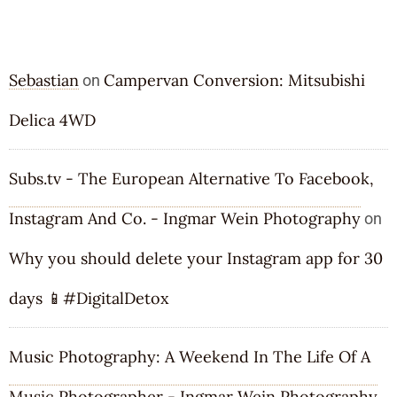
RECENT COMMENTS
Sebastian
Campervan Conversion: Mitsubishi
on
Delica 4WD
Subs.tv - The European Alternative To Facebook,
Instagram And Co. - Ingmar Wein Photography
on
Why you should delete your Instagram app for 30
days 📱#DigitalDetox
Music Photography: A Weekend In The Life Of A
Music Photographer - Ingmar Wein Photography