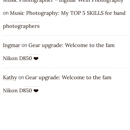
Music Photography: My TOP 5 SKILLS for band
on
photographers
Ingmar
Gear upgrade: Welcome to the fam
on
Nikon D850 ❤️
Kathy
Gear upgrade: Welcome to the fam
on
Nikon D850 ❤️
ARCHIVES