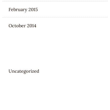
February 2015
October 2014
CATEGORIES
Uncategorized
META