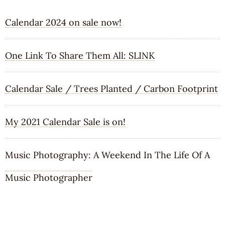
Calendar 2024 on sale now!
One Link To Share Them All: SLINK
Calendar Sale / Trees Planted / Carbon Footprint
My 2021 Calendar Sale is on!
Music Photography: A Weekend In The Life Of A
Music Photographer