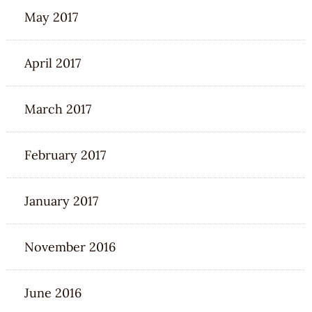
May 2017
April 2017
March 2017
February 2017
January 2017
November 2016
June 2016