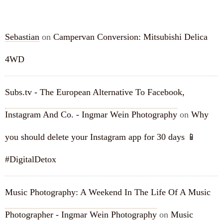
RECENT COMMENTS
Sebastian
on
Campervan Conversion: Mitsubishi Delica
4WD
Subs.tv - The European Alternative To Facebook,
Instagram And Co. - Ingmar Wein Photography
on
Why
you should delete your Instagram app for 30 days 📱
#DigitalDetox
Music Photography: A Weekend In The Life Of A Music
Photographer - Ingmar Wein Photography
on
Music