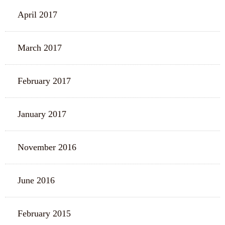
April 2017
March 2017
February 2017
January 2017
November 2016
June 2016
February 2015