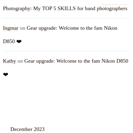
Photography: My TOP 5 SKILLS for band photographers
Ingmar
on
Gear upgrade: Welcome to the fam Nikon
D850 ❤️
Kathy
on
Gear upgrade: Welcome to the fam Nikon D850
❤️
ARCHIVES
December 2023