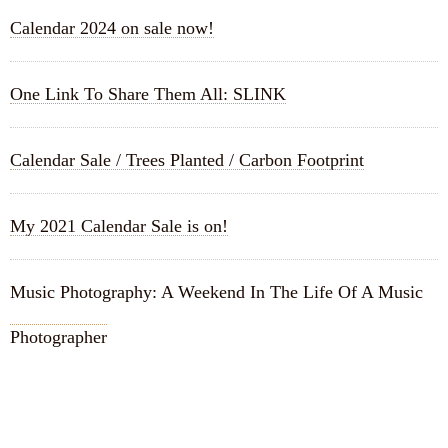
Calendar 2024 on sale now!
One Link To Share Them All: SLINK
Calendar Sale / Trees Planted / Carbon Footprint
My 2021 Calendar Sale is on!
Music Photography: A Weekend In The Life Of A Music
Photographer