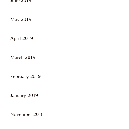
June 2019
May 2019
April 2019
March 2019
February 2019
January 2019
November 2018