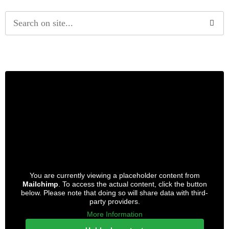
Alternative:
You are currently viewing a placeholder content from
Mailchimp
. To access the actual content, click the button
below. Please note that doing so will share data with third-
party providers.
More Information