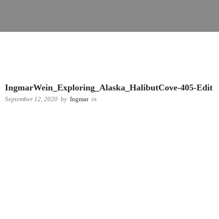
IngmarWein_Exploring_Alaska_HalibutCove-405-Edit
September 12, 2020
by
Ingmar
in