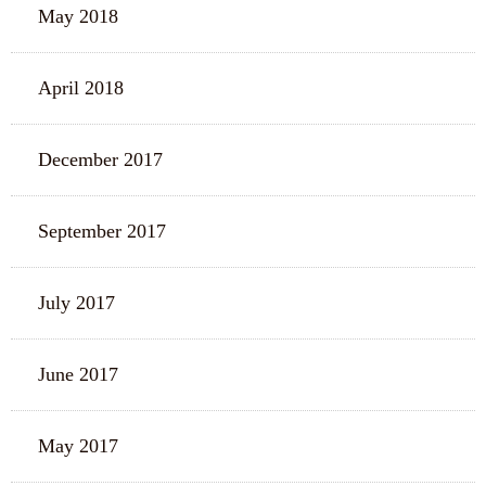
May 2018
April 2018
December 2017
September 2017
July 2017
June 2017
May 2017