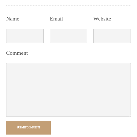
Name
Email
Website
Comment
SUBMIT COMMENT