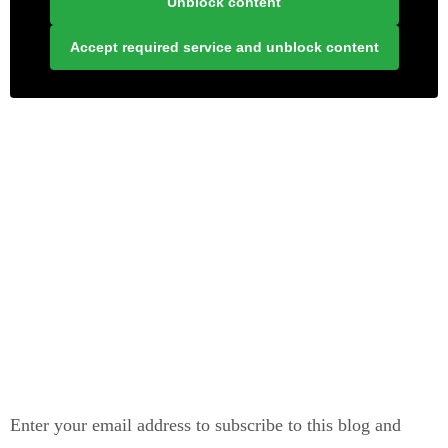
Unblock content
Accept required service and unblock content
LONELY PLANET PATHFINDER
SUBSCRIBE TO BLOG VIA EMAIL
Enter your email address to subscribe to this blog and