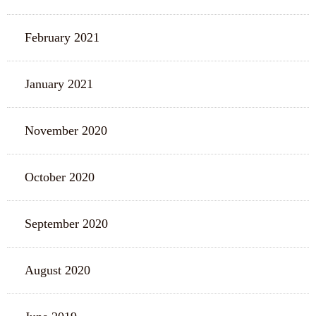
February 2021
January 2021
November 2020
October 2020
September 2020
August 2020