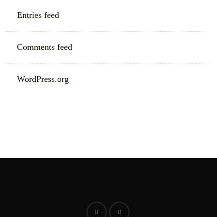
Entries feed
Comments feed
WordPress.org