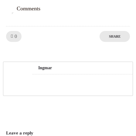
Comments
0
Like!
0
SHARE
Ingmar
Leave a reply