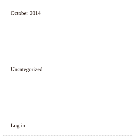
October 2014
CATEGORIES
Uncategorized
META
Log in