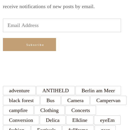
receive notifications of new posts by email.
Email
Address
Subscribe
TAGS
adventure
ANTIHELD
Berlin am Meer
black forest
Bus
Camera
Campervan
campfire
Clothing
Concerts
Conversion
Delica
Elkline
eyeEm