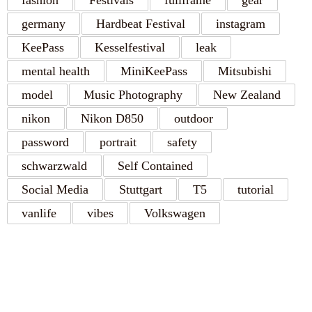
fashion
Festivals
fullframe
gear
germany
Hardbeat Festival
instagram
KeePass
Kesselfestival
leak
mental health
MiniKeePass
Mitsubishi
model
Music Photography
New Zealand
nikon
Nikon D850
outdoor
password
portrait
safety
schwarzwald
Self Contained
Social Media
Stuttgart
T5
tutorial
vanlife
vibes
Volkswagen
RECENT POSTS