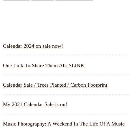
RECENT POSTS
Calendar 2024 on sale now!
One Link To Share Them All: SLINK
Calendar Sale / Trees Planted / Carbon Footprint
My 2021 Calendar Sale is on!
Music Photography: A Weekend In The Life Of A Music