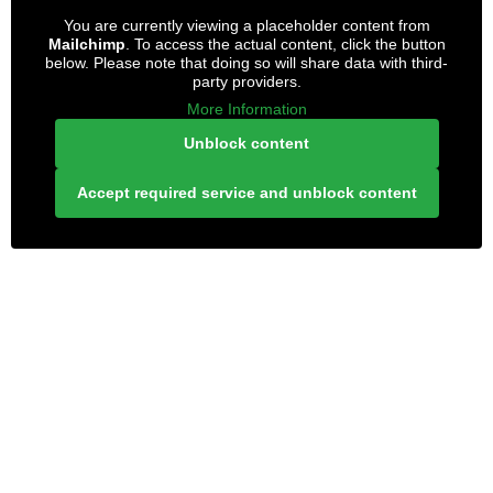
You are currently viewing a placeholder content from
Mailchimp
. To access the actual content, click the button
below. Please note that doing so will share data with third-
party providers.
More Information
Unblock content
Accept required service and unblock content
LONELY PLANET PATHFINDER