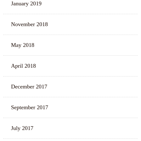
January 2019
November 2018
May 2018
April 2018
December 2017
September 2017
July 2017