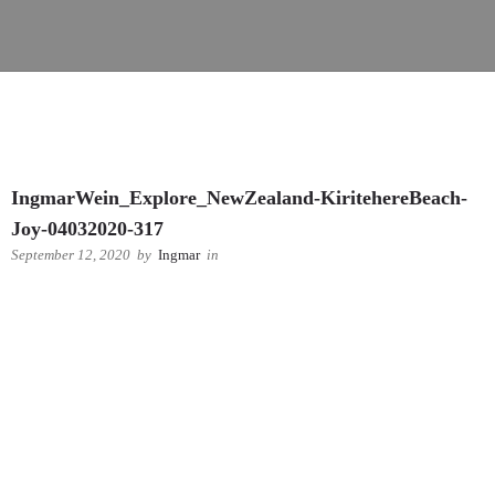
IngmarWein_Explore_NewZealand-KiritehereBeach-
Joy-04032020-317
September 12, 2020
by
Ingmar
in