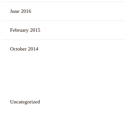
June 2016
February 2015
October 2014
CATEGORIES
Uncategorized