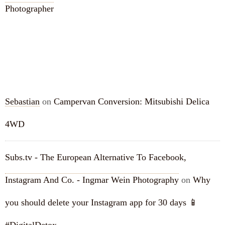
Photographer
RECENT COMMENTS
Sebastian
on
Campervan Conversion: Mitsubishi Delica
4WD
Subs.tv - The European Alternative To Facebook,
Instagram And Co. - Ingmar Wein Photography
on
Why
you should delete your Instagram app for 30 days 📱