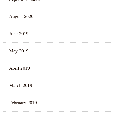
August 2020
June 2019
May 2019
April 2019
March 2019
February 2019