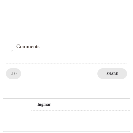
Comments
0
Like!
0
SHARE
Ingmar