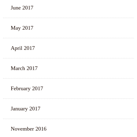
June 2017
May 2017
April 2017
March 2017
February 2017
January 2017
November 2016