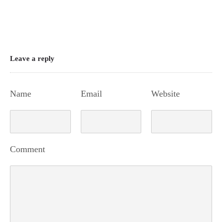
Leave a reply
Name
Email
Website
Comment