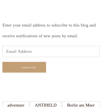
SUBSCRIBE TO BLOG VIA EMAIL
Enter your email address to subscribe to this blog and
receive notifications of new posts by email.
Email
Address
Subscribe
TAGS
adventure
ANTIHELD
Berlin am Meer