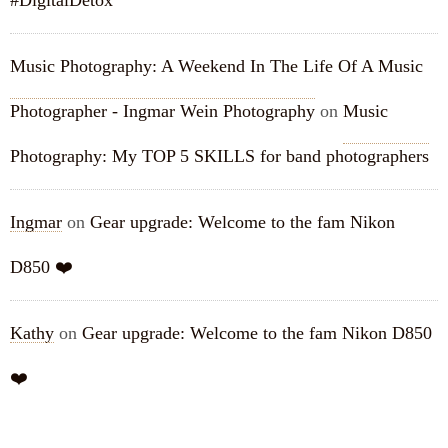
#DigitalDetox
Music Photography: A Weekend In The Life Of A Music
Photographer - Ingmar Wein Photography
on
Music
Photography: My TOP 5 SKILLS for band photographers
Ingmar
on
Gear upgrade: Welcome to the fam Nikon
D850 ❤️
Kathy
on
Gear upgrade: Welcome to the fam Nikon D850
❤️