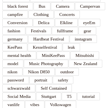
black forest
Bus
Camera
Campervan
campfire
Clothing
Concerts
Conversion
Delica
Elkline
eyeEm
fashion
Festivals
fullframe
gear
germany
Hardbeat Festival
instagram
KeePass
Kesselfestival
leak
mental health
MiniKeePass
Mitsubishi
model
Music Photography
New Zealand
nikon
Nikon D850
outdoor
password
portrait
safety
schwarzwald
Self Contained
Social Media
Stuttgart
T5
tutorial
vanlife
vibes
Volkswagen