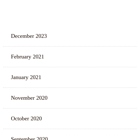
ARCHIVES
December 2023
February 2021
January 2021
November 2020
October 2020
September 2020