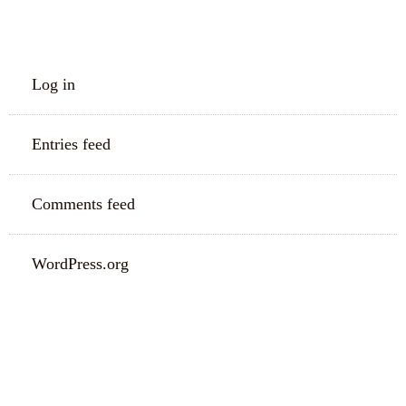
META
Log in
Entries feed
Comments feed
WordPress.org