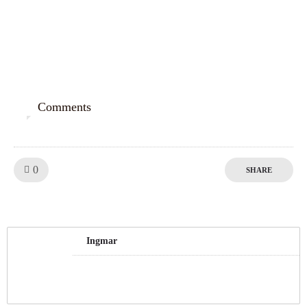
Comments
0
Like!
0
SHARE
Ingmar