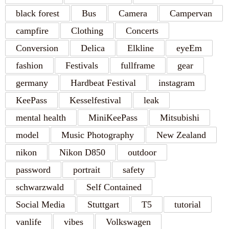
black forest
Bus
Camera
Campervan
campfire
Clothing
Concerts
Conversion
Delica
Elkline
eyeEm
fashion
Festivals
fullframe
gear
germany
Hardbeat Festival
instagram
KeePass
Kesselfestival
leak
mental health
MiniKeePass
Mitsubishi
model
Music Photography
New Zealand
nikon
Nikon D850
outdoor
password
portrait
safety
schwarzwald
Self Contained
Social Media
Stuttgart
T5
tutorial
vanlife
vibes
Volkswagen