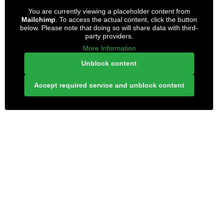
You are currently viewing a placeholder content from
Mailchimp
. To access the actual content, click the button
below. Please note that doing so will share data with third-
party providers.
More Information
Unblock content
Accept required service and unblock content
LONELY PLANET PATHFINDER