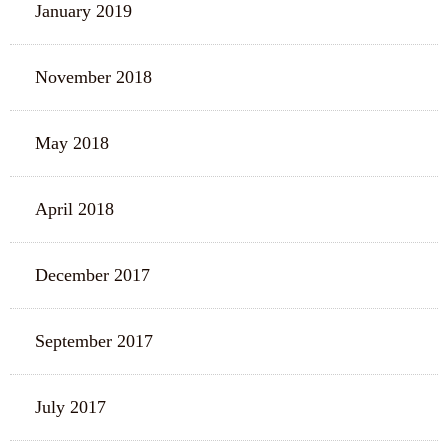
January 2019
November 2018
May 2018
April 2018
December 2017
September 2017
July 2017