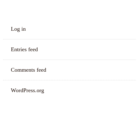
META
Log in
Entries feed
Comments feed
WordPress.org