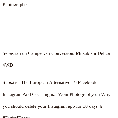
Photographer
RECENT COMMENTS
Sebastian
on
Campervan Conversion: Mitsubishi Delica
4WD
Subs.tv - The European Alternative To Facebook,
Instagram And Co. - Ingmar Wein Photography
on
Why
you should delete your Instagram app for 30 days 📱