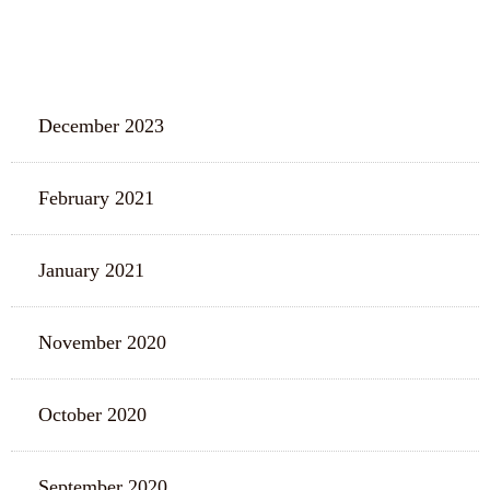
ARCHIVES
December 2023
February 2021
January 2021
November 2020
October 2020
September 2020