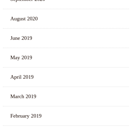
August 2020
June 2019
May 2019
April 2019
March 2019
February 2019