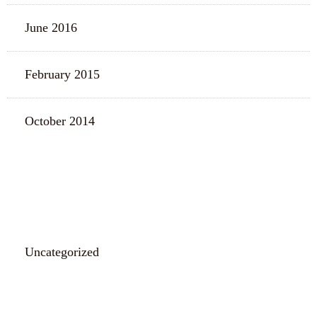
June 2016
February 2015
October 2014
CATEGORIES
Uncategorized