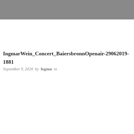
IngmarWein_Concert_BaiersbronnOpenair-29062019-
1881
September 9, 2020
by
Ingmar
in