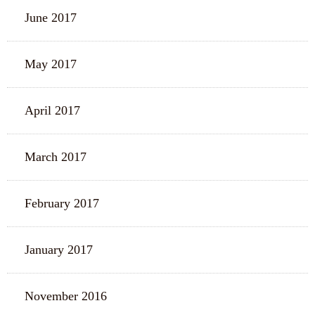
June 2017
May 2017
April 2017
March 2017
February 2017
January 2017
November 2016