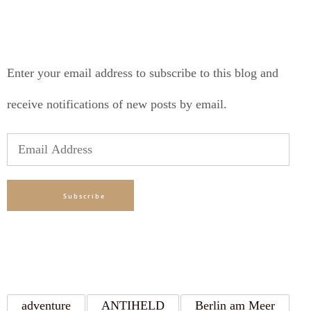
SUBSCRIBE TO BLOG VIA EMAIL
Enter your email address to subscribe to this blog and
receive notifications of new posts by email.
Email
Address
Subscribe
TAGS
adventure
ANTIHELD
Berlin am Meer