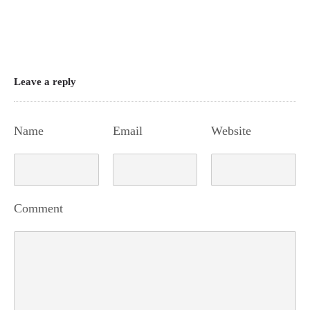
Leave a reply
Name
Email
Website
Comment