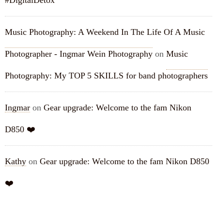
#DigitalDetox
Music Photography: A Weekend In The Life Of A Music
Photographer - Ingmar Wein Photography
on
Music
Photography: My TOP 5 SKILLS for band photographers
Ingmar
on
Gear upgrade: Welcome to the fam Nikon
D850 ❤️
Kathy
on
Gear upgrade: Welcome to the fam Nikon D850
❤️