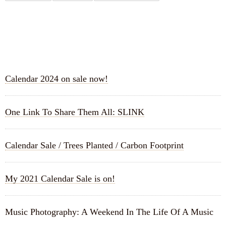
RECENT POSTS
Calendar 2024 on sale now!
One Link To Share Them All: SLINK
Calendar Sale / Trees Planted / Carbon Footprint
My 2021 Calendar Sale is on!
Music Photography: A Weekend In The Life Of A Music