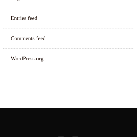
Entries feed
Comments feed
WordPress.org