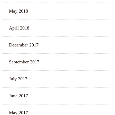
May 2018
April 2018
December 2017
September 2017
July 2017
June 2017
May 2017