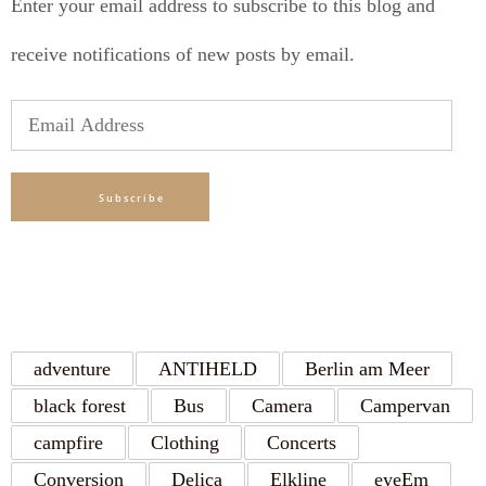
Enter your email address to subscribe to this blog and
receive notifications of new posts by email.
Email
Address
Subscribe
TAGS
adventure
ANTIHELD
Berlin am Meer
black forest
Bus
Camera
Campervan
campfire
Clothing
Concerts
Conversion
Delica
Elkline
eyeEm