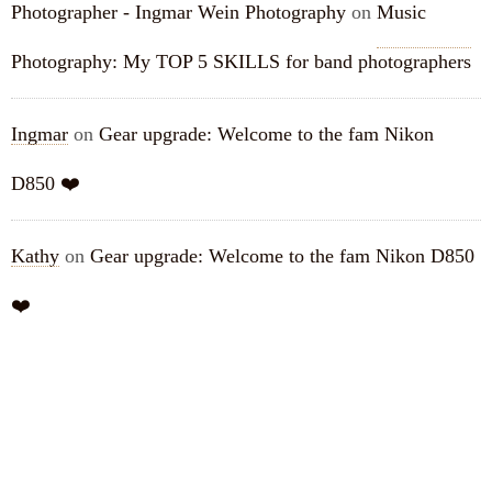
Photographer - Ingmar Wein Photography
on
Music
Photography: My TOP 5 SKILLS for band photographers
Ingmar
on
Gear upgrade: Welcome to the fam Nikon
D850 ❤️
Kathy
on
Gear upgrade: Welcome to the fam Nikon D850
❤️
ARCHIVES