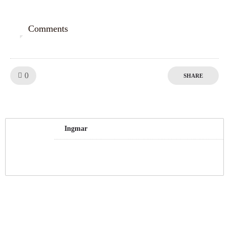
Comments
0
Like!
0
SHARE
Ingmar