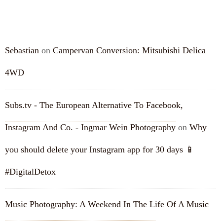
RECENT COMMENTS
Sebastian
on
Campervan Conversion: Mitsubishi Delica
4WD
Subs.tv - The European Alternative To Facebook,
Instagram And Co. - Ingmar Wein Photography
on
Why
you should delete your Instagram app for 30 days 📱
#DigitalDetox
Music Photography: A Weekend In The Life Of A Music