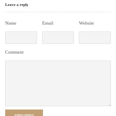
Leave a reply
Name
Email
Website
Comment
SUBMIT COMMENT