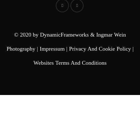
© 2020 by DynamicFrameworks & Ingmar Wein
Photography |
Impressum
|
Privacy And Cookie Policy
|
Websites Terms And Conditions