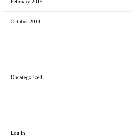
February 2015
October 2014
CATEGORIES
Uncategorized
META
Log in