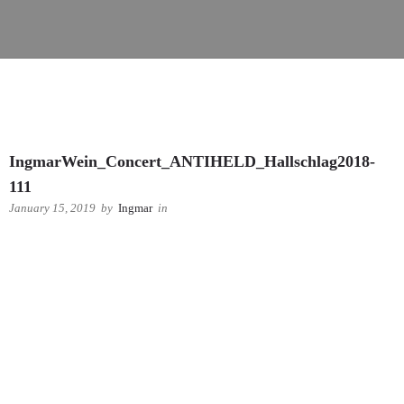
IngmarWein_Concert_ANTIHELD_Hallschlag2018-
111
January 15, 2019
by
Ingmar
in