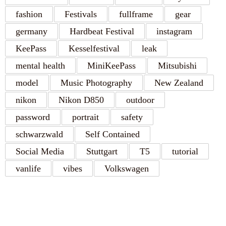
fashion
Festivals
fullframe
gear
germany
Hardbeat Festival
instagram
KeePass
Kesselfestival
leak
mental health
MiniKeePass
Mitsubishi
model
Music Photography
New Zealand
nikon
Nikon D850
outdoor
password
portrait
safety
schwarzwald
Self Contained
Social Media
Stuttgart
T5
tutorial
vanlife
vibes
Volkswagen
RECENT POSTS