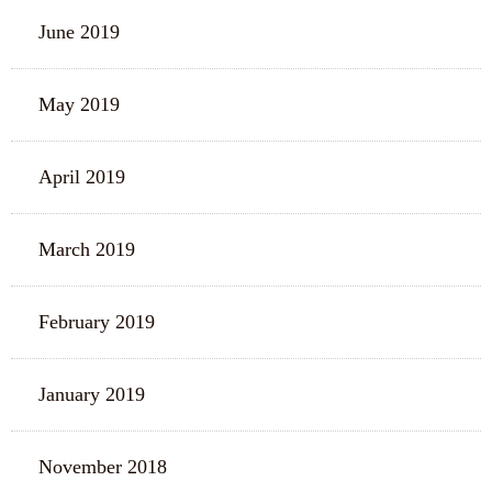
June 2019
May 2019
April 2019
March 2019
February 2019
January 2019
November 2018