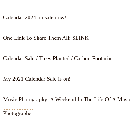
Calendar 2024 on sale now!
One Link To Share Them All: SLINK
Calendar Sale / Trees Planted / Carbon Footprint
My 2021 Calendar Sale is on!
Music Photography: A Weekend In The Life Of A Music
Photographer