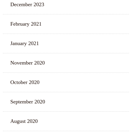
December 2023
February 2021
January 2021
November 2020
October 2020
September 2020
August 2020