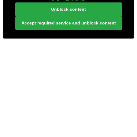
Unblock content
Accept required service and unblock content
LONELY PLANET PATHFINDER
SUBSCRIBE TO BLOG VIA EMAIL