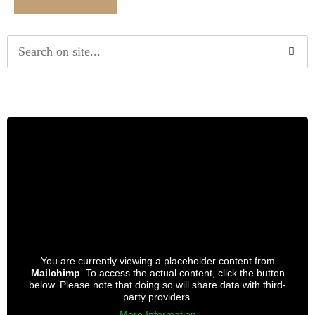
Alternative:
You are currently viewing a placeholder content from
Mailchimp
. To access the actual content, click the button
below. Please note that doing so will share data with third-
party providers.
More Information