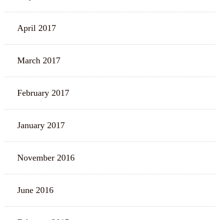
April 2017
March 2017
February 2017
January 2017
November 2016
June 2016