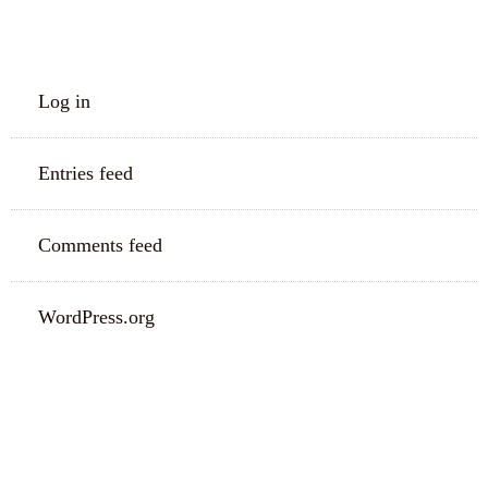
META
Log in
Entries feed
Comments feed
WordPress.org