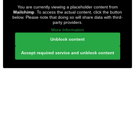
You are currently viewing a placeholder content from
Mailchimp
. To access the actual content, click the button
below. Please note that doing so will share data with third-
party providers.
More Information
Unblock content
Accept required service and unblock content
LONELY PLANET PATHFINDER