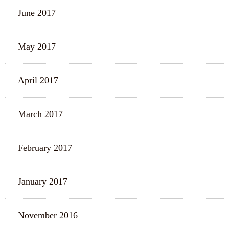
June 2017
May 2017
April 2017
March 2017
February 2017
January 2017
November 2016