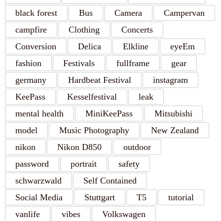
black forest
Bus
Camera
Campervan
campfire
Clothing
Concerts
Conversion
Delica
Elkline
eyeEm
fashion
Festivals
fullframe
gear
germany
Hardbeat Festival
instagram
KeePass
Kesselfestival
leak
mental health
MiniKeePass
Mitsubishi
model
Music Photography
New Zealand
nikon
Nikon D850
outdoor
password
portrait
safety
schwarzwald
Self Contained
Social Media
Stuttgart
T5
tutorial
vanlife
vibes
Volkswagen