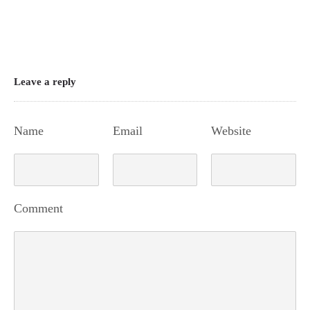
Leave a reply
Name
Email
Website
Comment