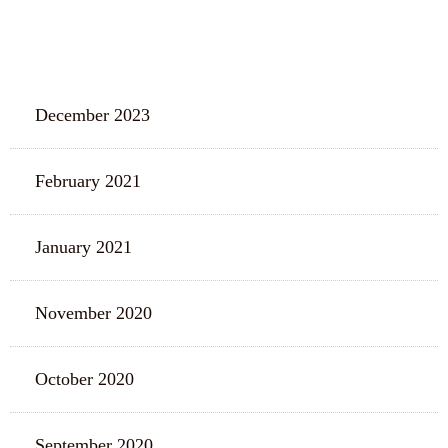
ARCHIVES
December 2023
February 2021
January 2021
November 2020
October 2020
September 2020