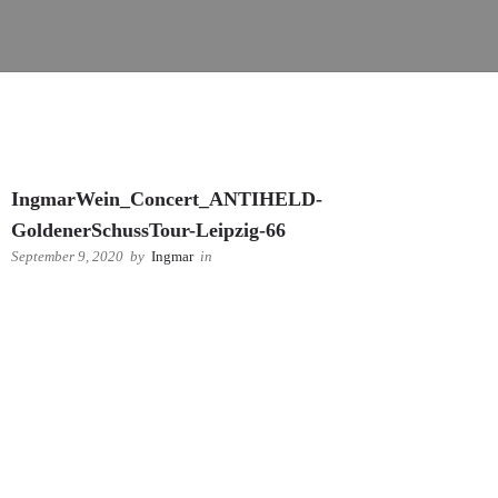
IngmarWein_Concert_ANTIHELD-
GoldenerSchussTour-Leipzig-66
September 9, 2020
by
Ingmar
in