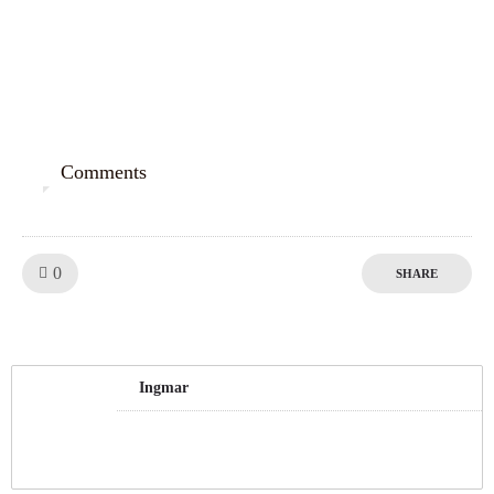
Comments
0
Like!
0
SHARE
Ingmar