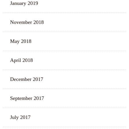
January 2019
November 2018
May 2018
April 2018
December 2017
September 2017
July 2017