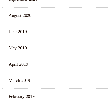
August 2020
June 2019
May 2019
April 2019
March 2019
February 2019