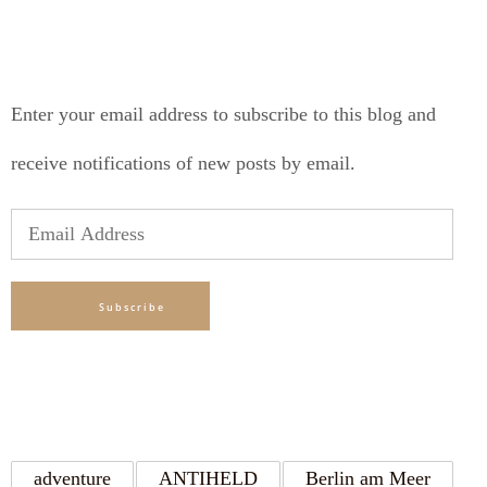
SUBSCRIBE TO BLOG VIA EMAIL
Enter your email address to subscribe to this blog and
receive notifications of new posts by email.
Email
Address
Subscribe
TAGS
adventure
ANTIHELD
Berlin am Meer