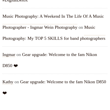
#DigitalDetox
Music Photography: A Weekend In The Life Of A Music
Photographer - Ingmar Wein Photography
on
Music
Photography: My TOP 5 SKILLS for band photographers
Ingmar
on
Gear upgrade: Welcome to the fam Nikon
D850 ❤️
Kathy
on
Gear upgrade: Welcome to the fam Nikon D850
❤️