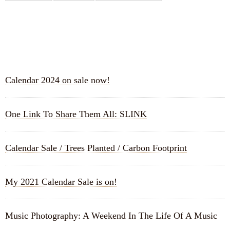
RECENT POSTS
Calendar 2024 on sale now!
One Link To Share Them All: SLINK
Calendar Sale / Trees Planted / Carbon Footprint
My 2021 Calendar Sale is on!
Music Photography: A Weekend In The Life Of A Music