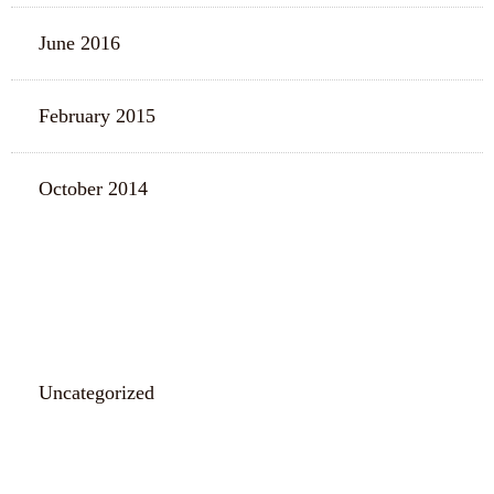
June 2016
February 2015
October 2014
CATEGORIES
Uncategorized