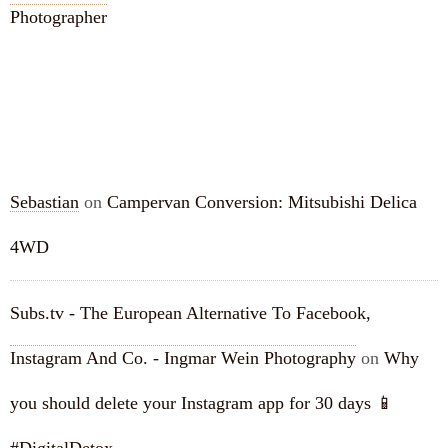
Photographer
RECENT COMMENTS
Sebastian
on
Campervan Conversion: Mitsubishi Delica
4WD
Subs.tv - The European Alternative To Facebook,
Instagram And Co. - Ingmar Wein Photography
on
Why
you should delete your Instagram app for 30 days 📱