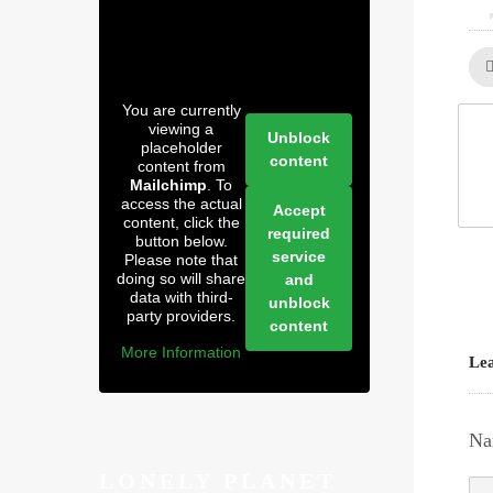
You are currently
viewing a
Unblock
placeholder
content
content from
Mailchimp
. To
access the actual
Accept
content, click the
required
button below.
service
Please note that
doing so will share
and
data with third-
unblock
party providers.
content
More Information
Lea
Na
LONELY PLANET