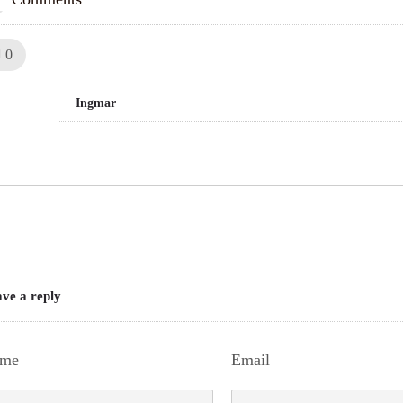
Like!
0
Ingmar
ve a reply
me
Email