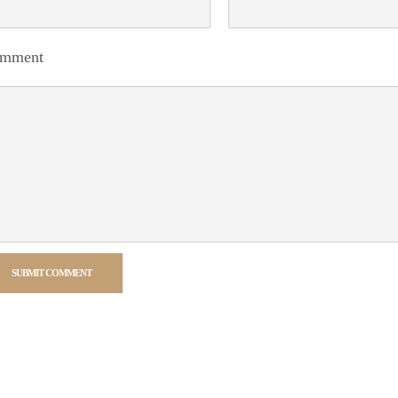
mment
SUBMIT COMMENT
rnative: