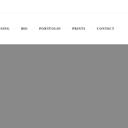
NSING
BIO
PORTFOLIO
PRINTS
CONTACT