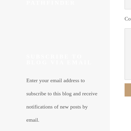
PATHFINDER
Co
SUBSCRIBE TO
BLOG VIA EMAIL
Enter your email address to
subscribe to this blog and receive
Alte
notifications of new posts by
email.