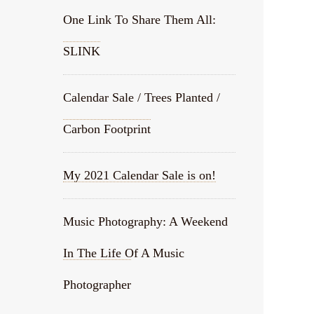
One Link To Share Them All:
SLINK
Calendar Sale / Trees Planted /
Carbon Footprint
My 2021 Calendar Sale is on!
Music Photography: A Weekend
In The Life Of A Music
Photographer