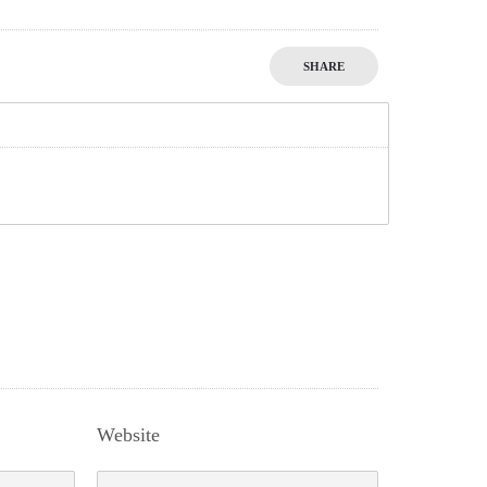
SHARE
Website