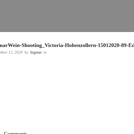
marWein-Shooting_Victoria-Hohenzollern-15012020-89-Ed
mber 12, 2020
by
Ingmar
in
Comments