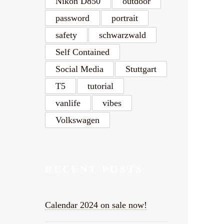
Nikon D850
outdoor
password
portrait
safety
schwarzwald
Self Contained
Social Media
Stuttgart
T5
tutorial
vanlife
vibes
Volkswagen
RECENT POSTS
Calendar 2024 on sale now!