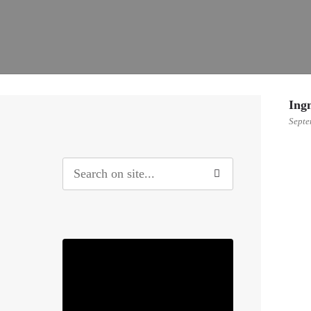
Ing
Septe
0