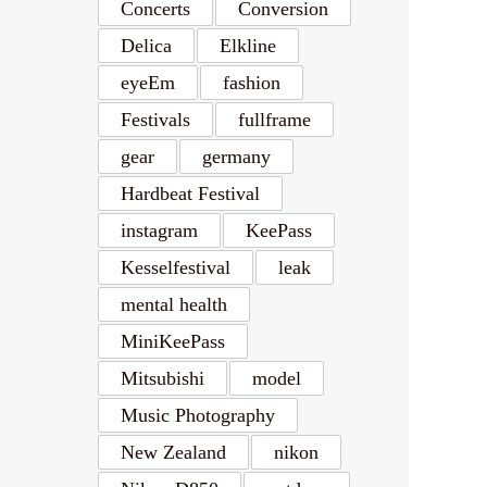
Concerts
Conversion
Delica
Elkline
eyeEm
fashion
Festivals
fullframe
gear
germany
Hardbeat Festival
instagram
KeePass
Kesselfestival
leak
mental health
MiniKeePass
Mitsubishi
model
Music Photography
New Zealand
nikon