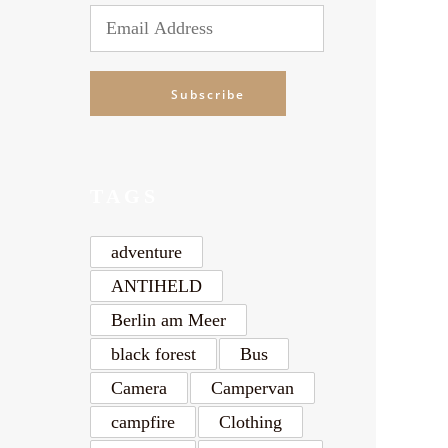
Email
Address
Subscribe
TAGS
adventure
ANTIHELD
Berlin am Meer
black forest
Bus
Camera
Campervan
campfire
Clothing