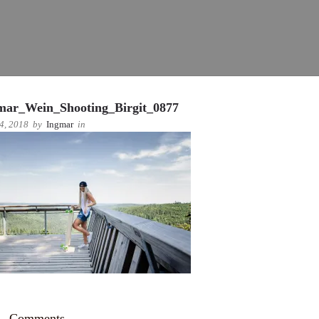
mar_Wein_Shooting_Birgit_0877
 4, 2018
by
Ingmar
in
Comments