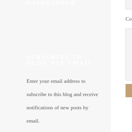
PATHFINDER
Co
SUBSCRIBE TO
BLOG VIA EMAIL
Enter your email address to
subscribe to this blog and receive
Alte
notifications of new posts by
email.