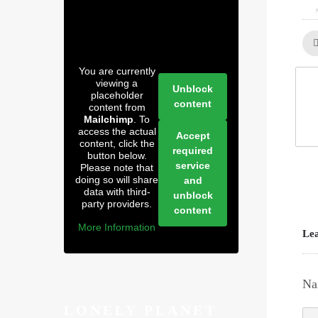
You are currently
viewing a
Unblock
placeholder
content
content from
Mailchimp
. To
access the actual
Accept
content, click the
required
button below.
service
Please note that
doing so will share
and
data with third-
unblock
party providers.
content
More Information
Lea
Na
LONELY PLANET