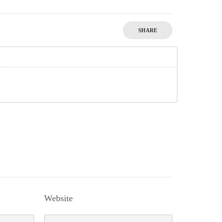
SHARE
Website