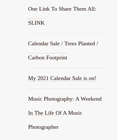
One Link To Share Them All:
SLINK
Calendar Sale / Trees Planted /
Carbon Footprint
My 2021 Calendar Sale is on!
Music Photography: A Weekend
In The Life Of A Music
Photographer