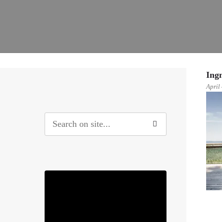
Ing
April
0