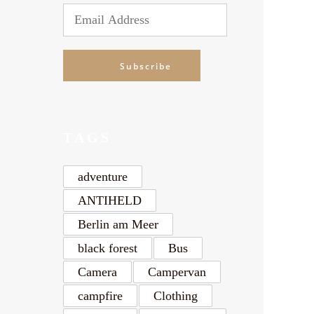
Email
Address
Subscribe
TAGS
adventure
ANTIHELD
Berlin am Meer
black forest
Bus
Camera
Campervan
campfire
Clothing