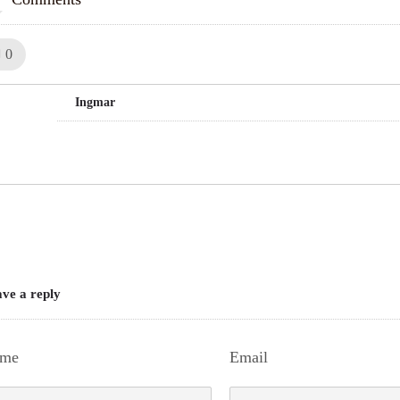
Like!
0
Ingmar
ve a reply
me
Email