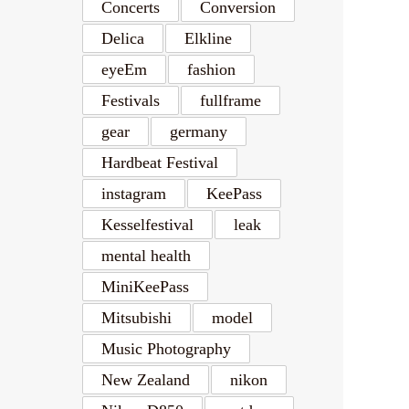
Concerts
Conversion
Delica
Elkline
eyeEm
fashion
Festivals
fullframe
gear
germany
Hardbeat Festival
instagram
KeePass
Kesselfestival
leak
mental health
MiniKeePass
Mitsubishi
model
Music Photography
New Zealand
nikon