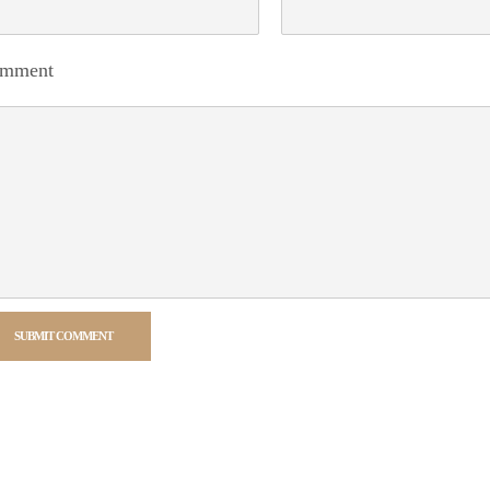
mment
SUBMIT COMMENT
rnative: