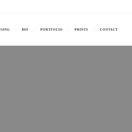
NSING
BIO
PORTFOLIO
PRINTS
CONTACT