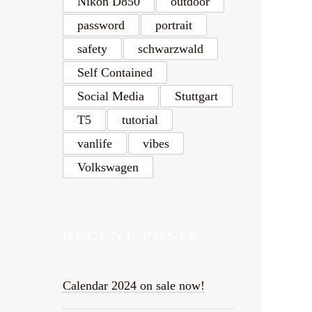
Nikon D850
outdoor
password
portrait
safety
schwarzwald
Self Contained
Social Media
Stuttgart
T5
tutorial
vanlife
vibes
Volkswagen
RECENT POSTS
Calendar 2024 on sale now!