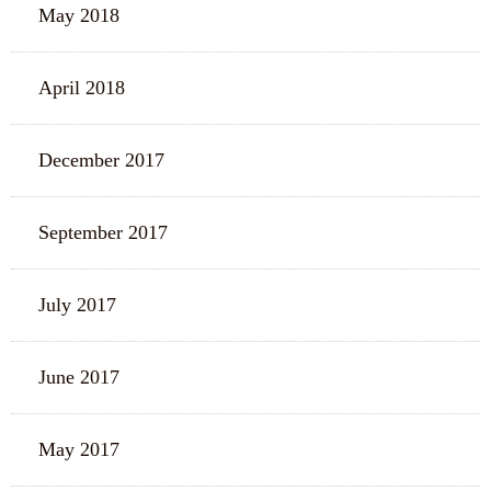
May 2018
April 2018
December 2017
September 2017
July 2017
June 2017
May 2017