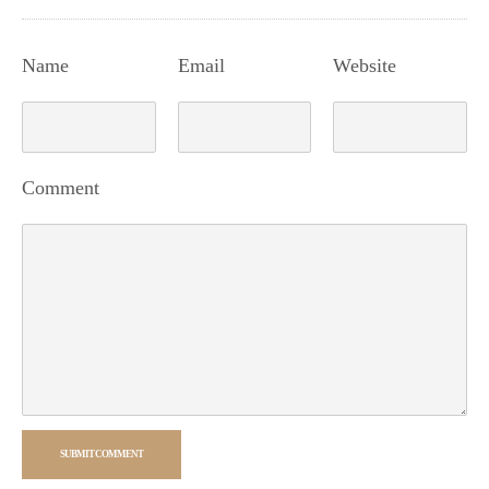
Name
Email
Website
Comment
SUBMIT COMMENT