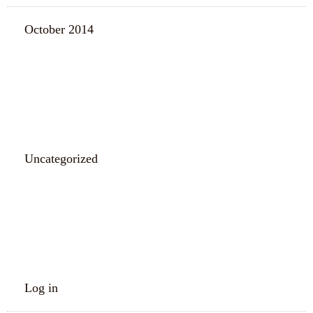
October 2014
CATEGORIES
Uncategorized
META
Log in