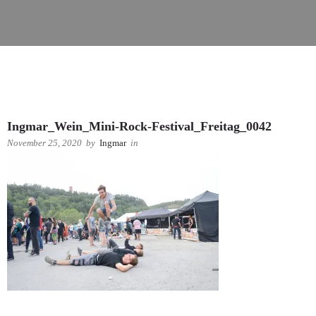
Ingmar_Wein_Mini-Rock-Festival_Freitag_0042
November 25, 2020
by
Ingmar
in