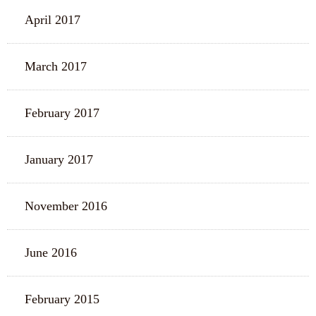
April 2017
March 2017
February 2017
January 2017
November 2016
June 2016
February 2015