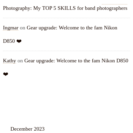
Photography: My TOP 5 SKILLS for band photographers
Ingmar
on
Gear upgrade: Welcome to the fam Nikon
D850 ❤️
Kathy
on
Gear upgrade: Welcome to the fam Nikon D850
❤️
ARCHIVES
December 2023