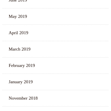
June 2019
May 2019
April 2019
March 2019
February 2019
January 2019
November 2018