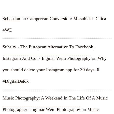
RECENT COMMENTS
Sebastian
on
Campervan Conversion: Mitsubishi Delica
4WD
Subs.tv - The European Alternative To Facebook,
Instagram And Co. - Ingmar Wein Photography
on
Why
you should delete your Instagram app for 30 days 📱
#DigitalDetox
Music Photography: A Weekend In The Life Of A Music
Photographer - Ingmar Wein Photography
on
Music