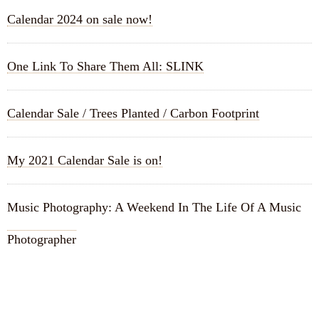
Calendar 2024 on sale now!
One Link To Share Them All: SLINK
Calendar Sale / Trees Planted / Carbon Footprint
My 2021 Calendar Sale is on!
Music Photography: A Weekend In The Life Of A Music
Photographer