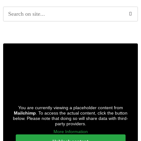
Alternative:
You are currently viewing a placeholder content from
Mailchimp
. To access the actual content, click the button
below. Please note that doing so will share data with third-
party providers.
More Information