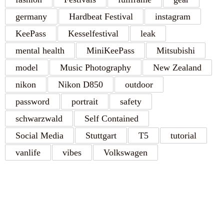
germany
Hardbeat Festival
instagram
KeePass
Kesselfestival
leak
mental health
MiniKeePass
Mitsubishi
model
Music Photography
New Zealand
nikon
Nikon D850
outdoor
password
portrait
safety
schwarzwald
Self Contained
Social Media
Stuttgart
T5
tutorial
vanlife
vibes
Volkswagen
RECENT POSTS