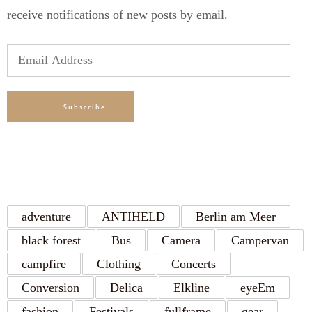
receive notifications of new posts by email.
Email
Address
Subscribe
TAGS
adventure
ANTIHELD
Berlin am Meer
black forest
Bus
Camera
Campervan
campfire
Clothing
Concerts
Conversion
Delica
Elkline
eyeEm
fashion
Festivals
fullframe
gear