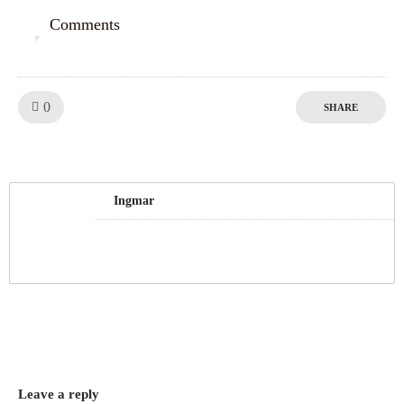
Comments
0
Like!
0
SHARE
Ingmar
Leave a reply