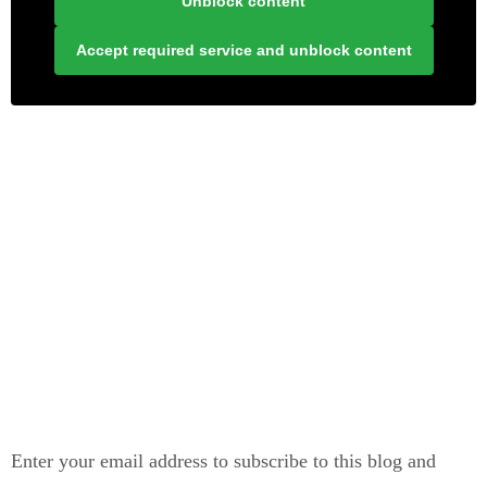
Unblock content
Accept required service and unblock content
LONELY PLANET PATHFINDER
SUBSCRIBE TO BLOG VIA EMAIL
Enter your email address to subscribe to this blog and