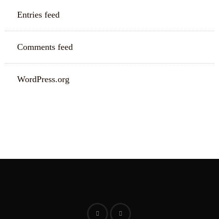
Entries feed
Comments feed
WordPress.org