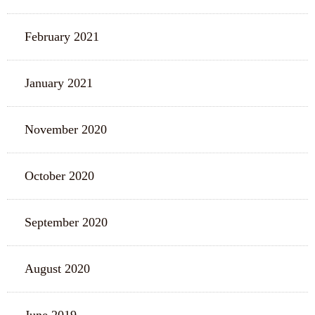
February 2021
January 2021
November 2020
October 2020
September 2020
August 2020