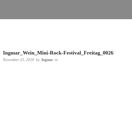
Ingmar_Wein_Mini-Rock-Festival_Freitag_0026
November 25, 2020
by
Ingmar
in