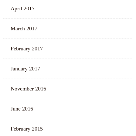
April 2017
March 2017
February 2017
January 2017
November 2016
June 2016
February 2015