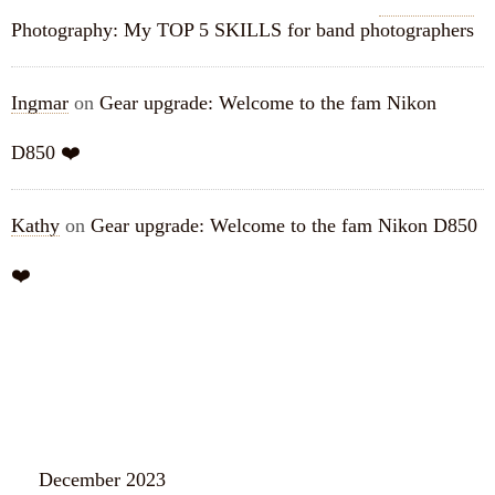
Photography: My TOP 5 SKILLS for band photographers
Ingmar
on
Gear upgrade: Welcome to the fam Nikon
D850 ❤️
Kathy
on
Gear upgrade: Welcome to the fam Nikon D850
❤️
ARCHIVES
December 2023