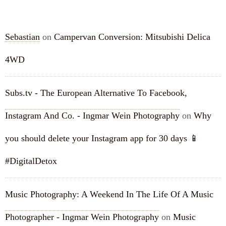
RECENT COMMENTS
Sebastian
on
Campervan Conversion: Mitsubishi Delica
4WD
Subs.tv - The European Alternative To Facebook,
Instagram And Co. - Ingmar Wein Photography
on
Why
you should delete your Instagram app for 30 days 📱
#DigitalDetox
Music Photography: A Weekend In The Life Of A Music
Photographer - Ingmar Wein Photography
on
Music