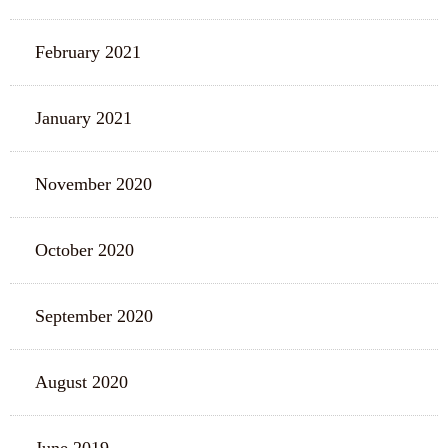
February 2021
January 2021
November 2020
October 2020
September 2020
August 2020