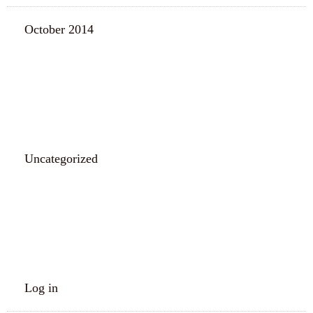
October 2014
CATEGORIES
Uncategorized
META
Log in