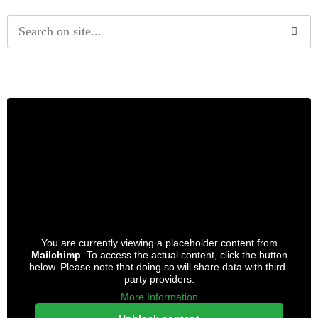
Alternative:
You are currently viewing a placeholder content from
Mailchimp
. To access the actual content, click the button
below. Please note that doing so will share data with third-
party providers.
More Information