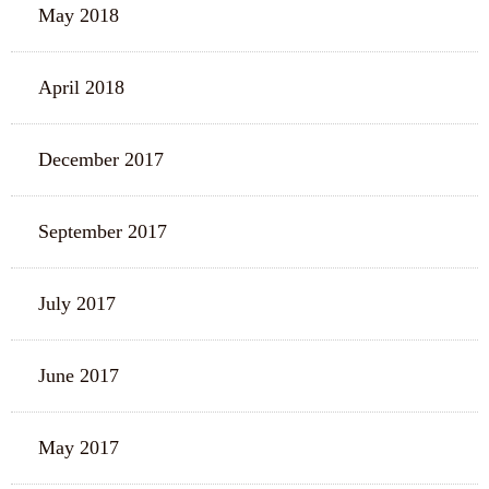
May 2018
April 2018
December 2017
September 2017
July 2017
June 2017
May 2017