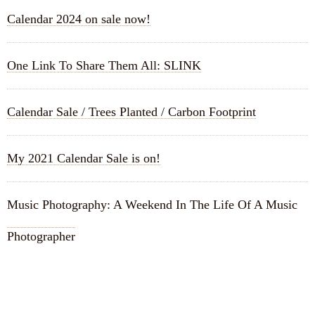
Calendar 2024 on sale now!
One Link To Share Them All: SLINK
Calendar Sale / Trees Planted / Carbon Footprint
My 2021 Calendar Sale is on!
Music Photography: A Weekend In The Life Of A Music
Photographer