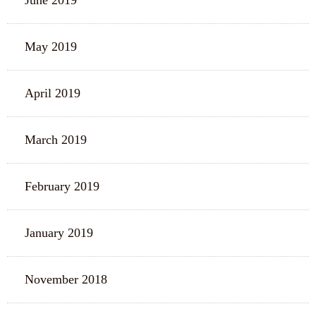
June 2019
May 2019
April 2019
March 2019
February 2019
January 2019
November 2018