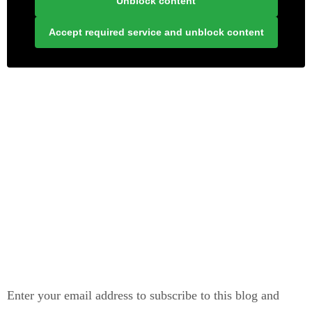
Unblock content
Accept required service and unblock content
LONELY PLANET PATHFINDER
SUBSCRIBE TO BLOG VIA EMAIL
Enter your email address to subscribe to this blog and