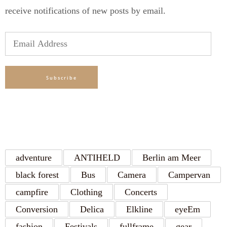
receive notifications of new posts by email.
Email
Address
Subscribe
TAGS
adventure
ANTIHELD
Berlin am Meer
black forest
Bus
Camera
Campervan
campfire
Clothing
Concerts
Conversion
Delica
Elkline
eyeEm
fashion
Festivals
fullframe
gear