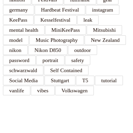
germany
Hardbeat Festival
instagram
KeePass
Kesselfestival
leak
mental health
MiniKeePass
Mitsubishi
model
Music Photography
New Zealand
nikon
Nikon D850
outdoor
password
portrait
safety
schwarzwald
Self Contained
Social Media
Stuttgart
T5
tutorial
vanlife
vibes
Volkswagen
RECENT POSTS