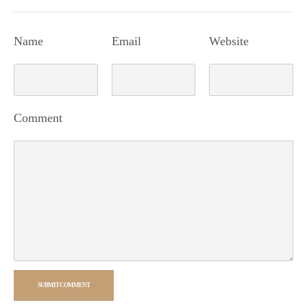
Name
Email
Website
Comment
SUBMIT COMMENT