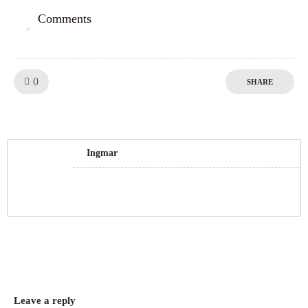
Comments
0
Like!
0
SHARE
Ingmar
Leave a reply