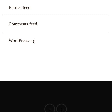
Entries feed
Comments feed
WordPress.org