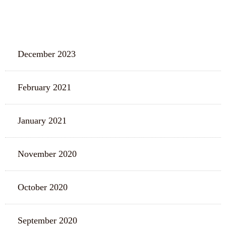
ARCHIVES
December 2023
February 2021
January 2021
November 2020
October 2020
September 2020