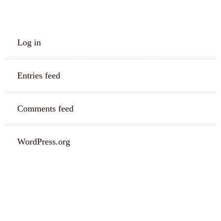
META
Log in
Entries feed
Comments feed
WordPress.org