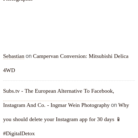
RECENT COMMENTS
on
Sebastian
Campervan Conversion: Mitsubishi Delica
4WD
Subs.tv - The European Alternative To Facebook,
on
Instagram And Co. - Ingmar Wein Photography
Why
you should delete your Instagram app for 30 days 📱
#DigitalDetox