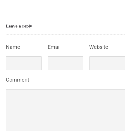
Leave a reply
Name
Email
Website
Comment