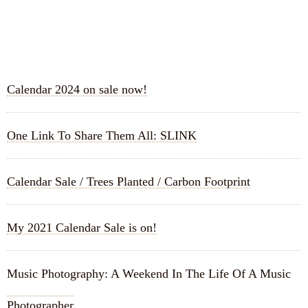
RECENT POSTS
Calendar 2024 on sale now!
One Link To Share Them All: SLINK
Calendar Sale / Trees Planted / Carbon Footprint
My 2021 Calendar Sale is on!
Music Photography: A Weekend In The Life Of A Music
Photographer