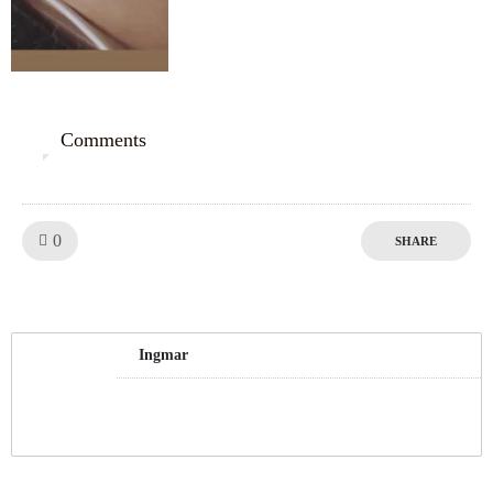
Comments
0
Like!
0
SHARE
Ingmar