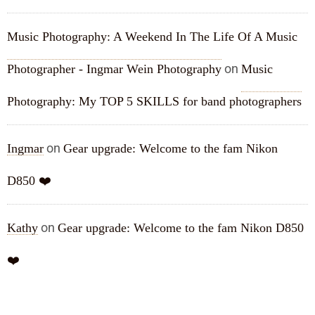
Music Photography: A Weekend In The Life Of A Music
on
Photographer - Ingmar Wein Photography
Music
Photography: My TOP 5 SKILLS for band photographers
on
Ingmar
Gear upgrade: Welcome to the fam Nikon
D850 ❤️
on
Kathy
Gear upgrade: Welcome to the fam Nikon D850
❤️