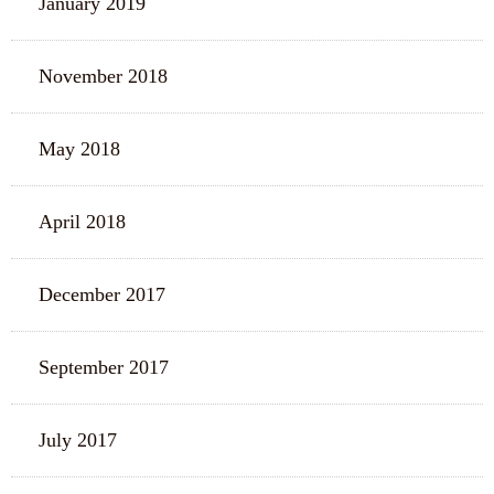
January 2019
November 2018
May 2018
April 2018
December 2017
September 2017
July 2017