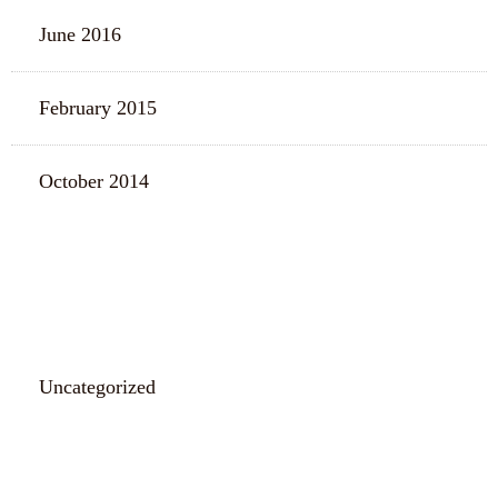
June 2016
February 2015
October 2014
CATEGORIES
Uncategorized