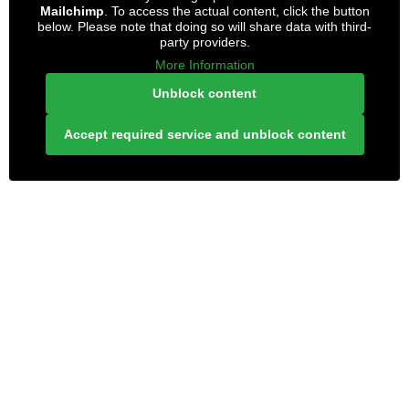
Mailchimp
. To access the actual content, click the button
below. Please note that doing so will share data with third-
party providers.
More Information
Unblock content
Accept required service and unblock content
LONELY PLANET PATHFINDER