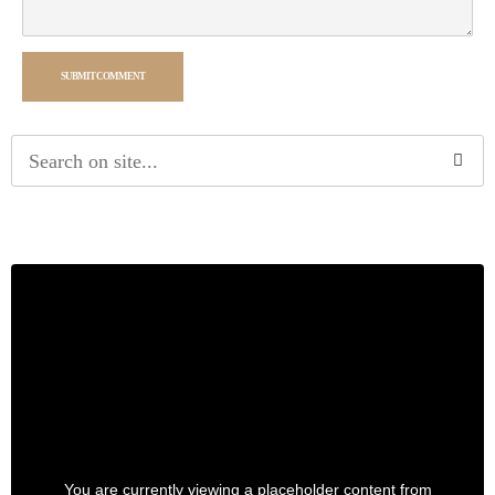
SUBMIT COMMENT
Alternative:
You are currently viewing a placeholder content from