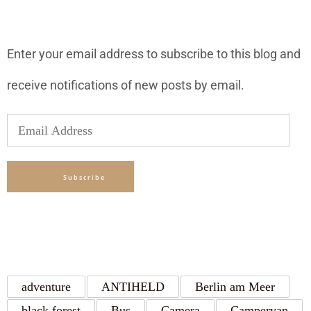
SUBSCRIBE TO BLOG VIA EMAIL
Enter your email address to subscribe to this blog and
receive notifications of new posts by email.
Email
Address
Subscribe
TAGS
adventure
ANTIHELD
Berlin am Meer
black forest
Bus
Camera
Campervan