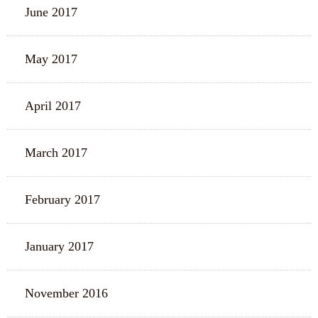
June 2017
May 2017
April 2017
March 2017
February 2017
January 2017
November 2016