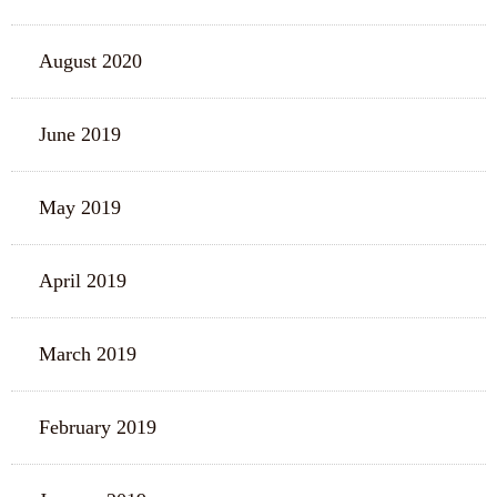
August 2020
June 2019
May 2019
April 2019
March 2019
February 2019