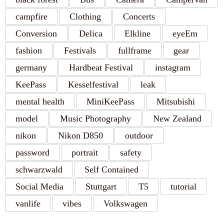
campfire
Clothing
Concerts
Conversion
Delica
Elkline
eyeEm
fashion
Festivals
fullframe
gear
germany
Hardbeat Festival
instagram
KeePass
Kesselfestival
leak
mental health
MiniKeePass
Mitsubishi
model
Music Photography
New Zealand
nikon
Nikon D850
outdoor
password
portrait
safety
schwarzwald
Self Contained
Social Media
Stuttgart
T5
tutorial
vanlife
vibes
Volkswagen