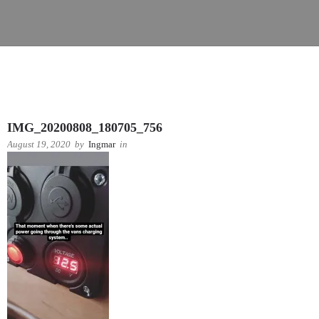
IMG_20200808_180705_756
August 19, 2020
by
Ingmar
in