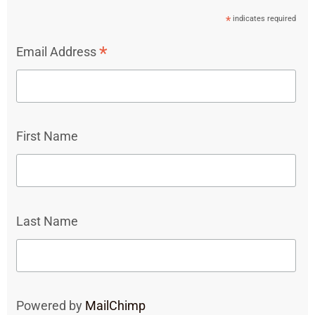
*
indicates required
*
Email Address
First Name
Last Name
Powered by
MailChimp