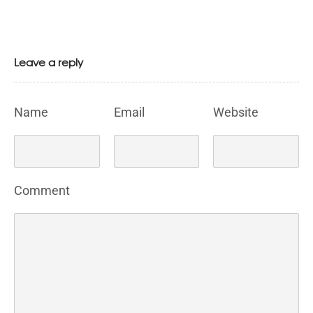
Leave a reply
Name
Email
Website
Comment