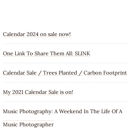
RECENT POSTS
Calendar 2024 on sale now!
One Link To Share Them All: SLINK
Calendar Sale / Trees Planted / Carbon Footprint
My 2021 Calendar Sale is on!
Music Photography: A Weekend In The Life Of A
Music Photographer