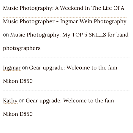
Music Photography: A Weekend In The Life Of A
Music Photographer - Ingmar Wein Photography
Music Photography: My TOP 5 SKILLS for band
on
photographers
Ingmar
Gear upgrade: Welcome to the fam
on
Nikon D850
Kathy
Gear upgrade: Welcome to the fam
on
Nikon D850