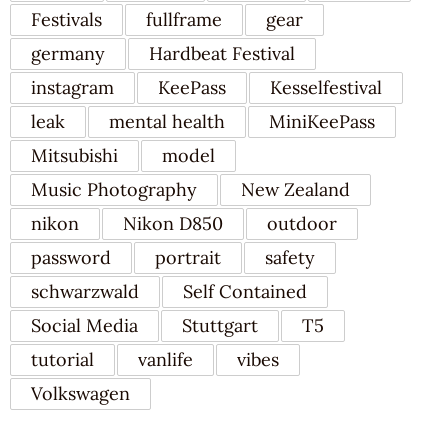
Festivals
fullframe
gear
germany
Hardbeat Festival
instagram
KeePass
Kesselfestival
leak
mental health
MiniKeePass
Mitsubishi
model
Music Photography
New Zealand
nikon
Nikon D850
outdoor
password
portrait
safety
schwarzwald
Self Contained
Social Media
Stuttgart
T5
tutorial
vanlife
vibes
Volkswagen