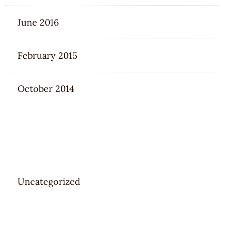
June 2016
February 2015
October 2014
CATEGORIES
Uncategorized