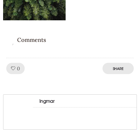
Comments
0
Like!
0
SHARE
Ingmar