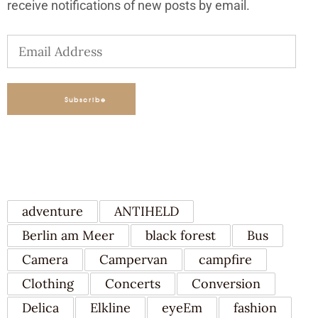
receive notifications of new posts by email.
Email
Address
Subscribe
TAGS
adventure
ANTIHELD
Berlin am Meer
black forest
Bus
Camera
Campervan
campfire
Clothing
Concerts
Conversion
Delica
Elkline
eyeEm
fashion