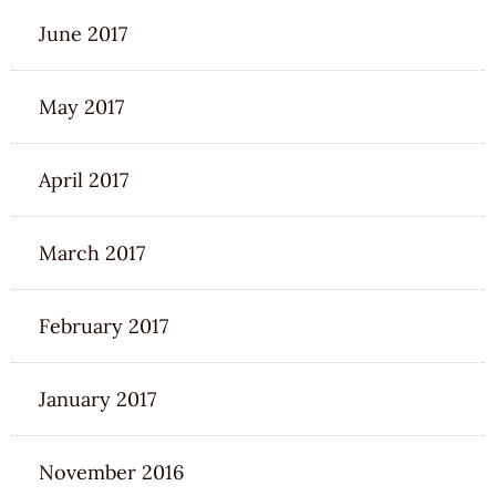
June 2017
May 2017
April 2017
March 2017
February 2017
January 2017
November 2016