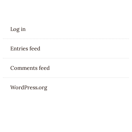
META
Log in
Entries feed
Comments feed
WordPress.org