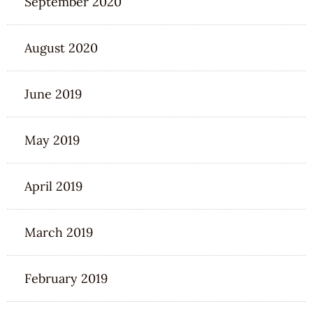
September 2020
August 2020
June 2019
May 2019
April 2019
March 2019
February 2019