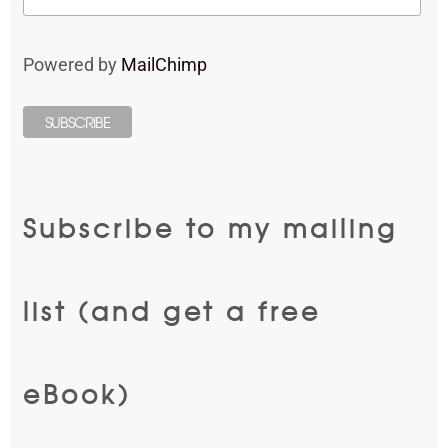
Powered by
MailChimp
Subscribe to my mailing
list (and get a free
eBook)