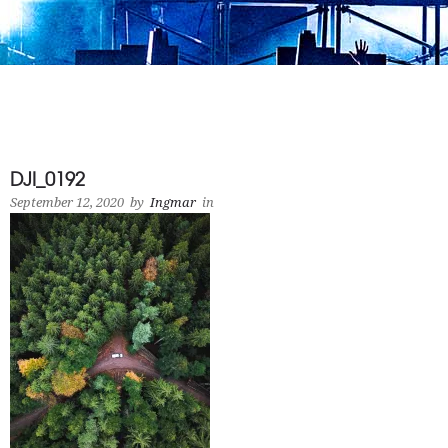
DJI_0192
September 12, 2020
by
Ingmar
in