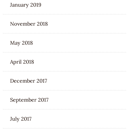
January 2019
November 2018
May 2018
April 2018
December 2017
September 2017
July 2017