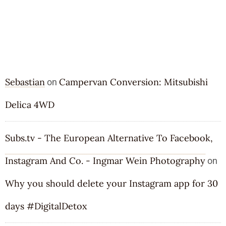
RECENT COMMENTS
Sebastian
Campervan Conversion: Mitsubishi
on
Delica 4WD
Subs.tv - The European Alternative To Facebook,
Instagram And Co. - Ingmar Wein Photography
on
Why you should delete your Instagram app for 30
days
#DigitalDetox