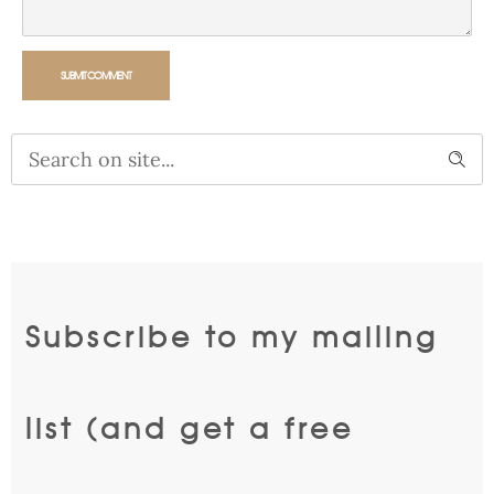
SUBMIT COMMENT
Alternative:
Subscribe to my mailing
list (and get a free