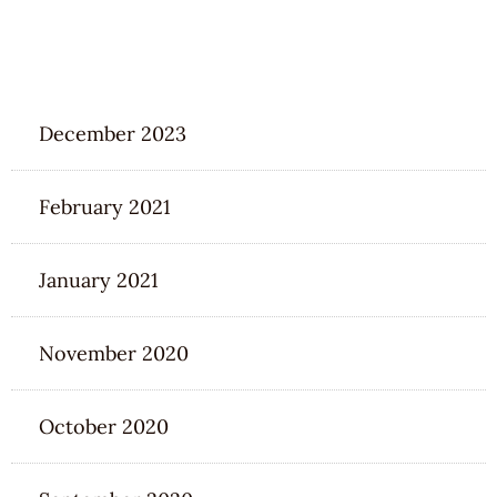
ARCHIVES
December 2023
February 2021
January 2021
November 2020
October 2020