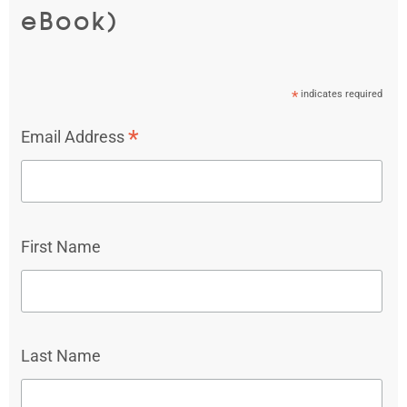
eBook)
*
indicates required
*
Email Address
First Name
Last Name