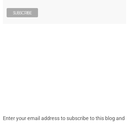
LONELY PLANET PATHFINDER
SUBSCRIBE TO BLOG VIA EMAIL
Enter your email address to subscribe to this blog and