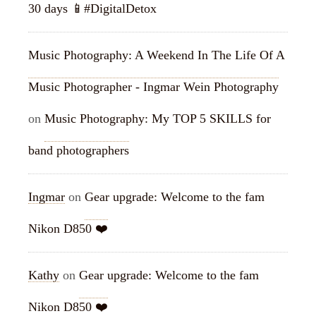
30 days 📱#DigitalDetox
Music Photography: A Weekend In The Life Of A
Music Photographer - Ingmar Wein Photography
on
Music Photography: My TOP 5 SKILLS for
band photographers
Ingmar
on
Gear upgrade: Welcome to the fam
Nikon D850 ❤️
Kathy
on
Gear upgrade: Welcome to the fam
Nikon D850 ❤️