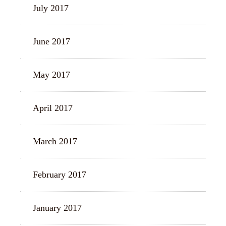
July 2017
June 2017
May 2017
April 2017
March 2017
February 2017
January 2017