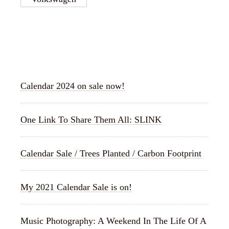
RECENT POSTS
Calendar 2024 on sale now!
One Link To Share Them All: SLINK
Calendar Sale / Trees Planted / Carbon Footprint
My 2021 Calendar Sale is on!
Music Photography: A Weekend In The Life Of A