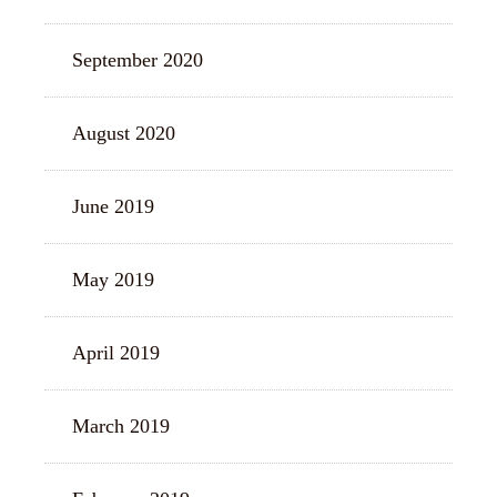
September 2020
August 2020
June 2019
May 2019
April 2019
March 2019