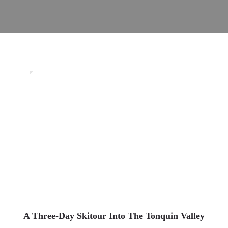
0
Uncategorized
A Three-Day Skitour Into The Tonquin Valley