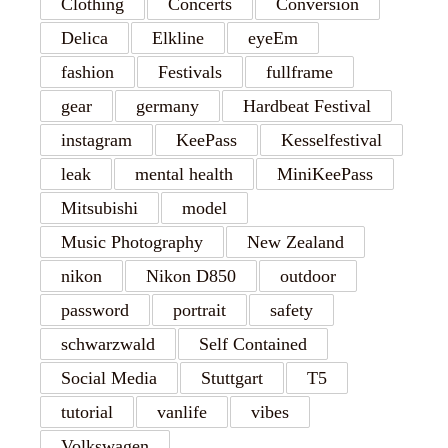
Clothing
Concerts
Conversion
Delica
Elkline
eyeEm
fashion
Festivals
fullframe
gear
germany
Hardbeat Festival
instagram
KeePass
Kesselfestival
leak
mental health
MiniKeePass
Mitsubishi
model
Music Photography
New Zealand
nikon
Nikon D850
outdoor
password
portrait
safety
schwarzwald
Self Contained
Social Media
Stuttgart
T5
tutorial
vanlife
vibes
Volkswagen