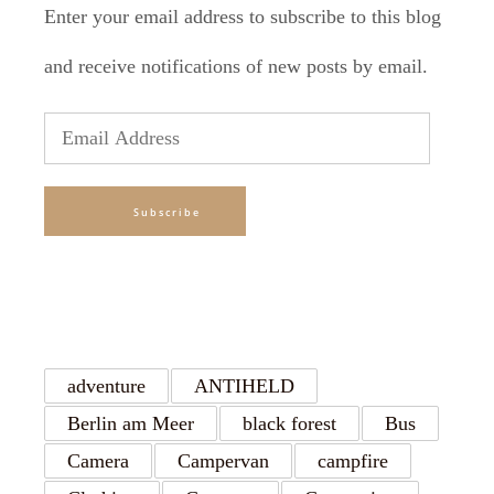
Enter your email address to subscribe to this blog
and receive notifications of new posts by email.
Email
Address
Subscribe
TAGS
adventure
ANTIHELD
Berlin am Meer
black forest
Bus
Camera
Campervan
campfire