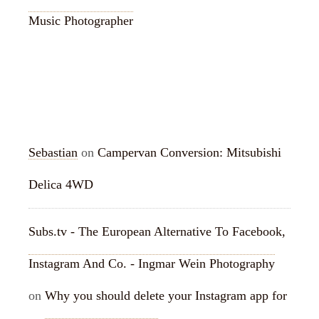
Music Photographer
RECENT COMMENTS
Sebastian
on
Campervan Conversion: Mitsubishi
Delica 4WD
Subs.tv - The European Alternative To Facebook,
Instagram And Co. - Ingmar Wein Photography
on
Why you should delete your Instagram app for