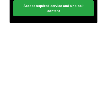
Accept required service and unblock
content
LONELY PLANET
PATHFINDER
SUBSCRIBE TO BLOG VIA
EMAIL