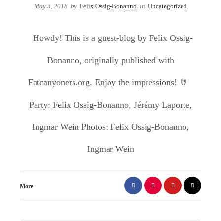
May 3, 2018
by
Felix Ossig-Bonanno
in
Uncategorized
Howdy! This is a guest-blog by Felix Ossig-
Bonanno, originally published with
Fatcanyoners.org. Enjoy the impressions! 🤘
Party: Felix Ossig-Bonanno, Jérémy Laporte,
Ingmar Wein Photos: Felix Ossig-Bonanno,
Ingmar Wein
More