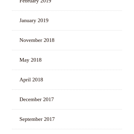
February 2019
January 2019
November 2018
May 2018
April 2018
December 2017
September 2017