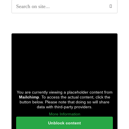
You are currently viewing a placeholder content from
Mailchimp
. To access the actual content, click the
button below. Please note that doing so will share
data with third-party providers.
More Information
Unblock content