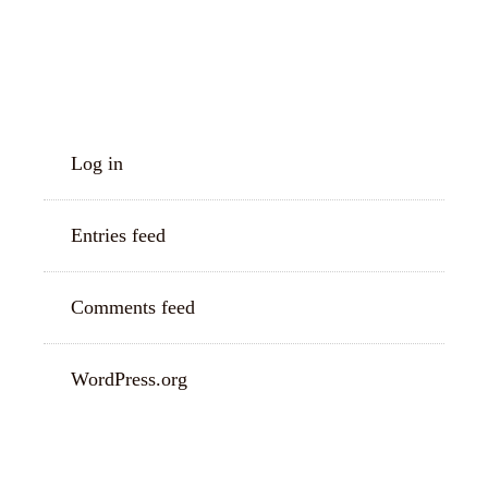
META
Log in
Entries feed
Comments feed
WordPress.org