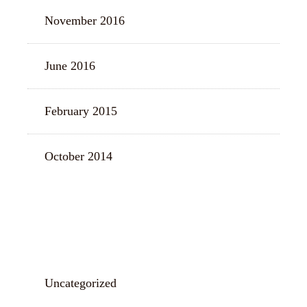
November 2016
June 2016
February 2015
October 2014
CATEGORIES
Uncategorized