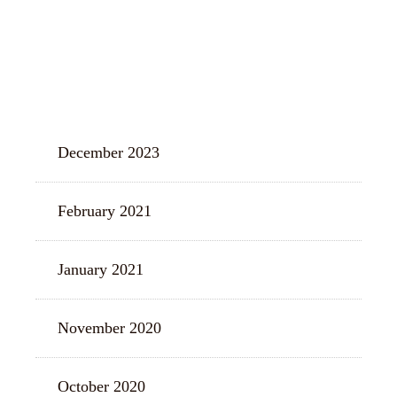
ARCHIVES
December 2023
February 2021
January 2021
November 2020
October 2020