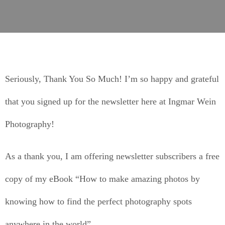
Seriously, Thank You So Much! I’m so happy and grateful
that you signed up for the newsletter here at Ingmar Wein
Photography!
As a thank you, I am offering newsletter subscribers a free
copy of my eBook “How to make amazing photos by
knowing how to find the perfect photography spots
anywhere in the world”.