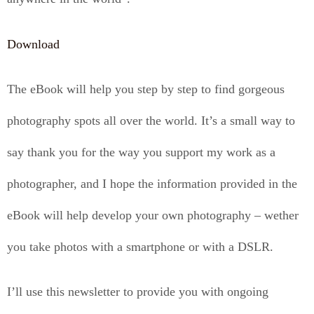
Download
The eBook will help you step by step to find gorgeous
photography spots all over the world. It’s a small way to
say thank you for the way you support my work as a
photographer, and I hope the information provided in the
eBook will help develop your own photography – wether
you take photos with a smartphone or with a DSLR.
I’ll use this newsletter to provide you with ongoing