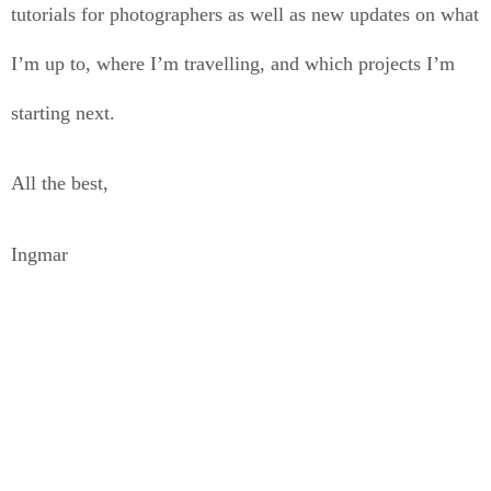
tutorials for photographers as well as new updates on what
I’m up to, where I’m travelling, and which projects I’m
starting next.
All the best,
Ingmar