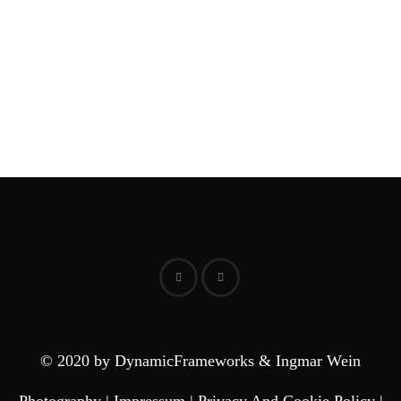
© 2020 by DynamicFrameworks & Ingmar Wein